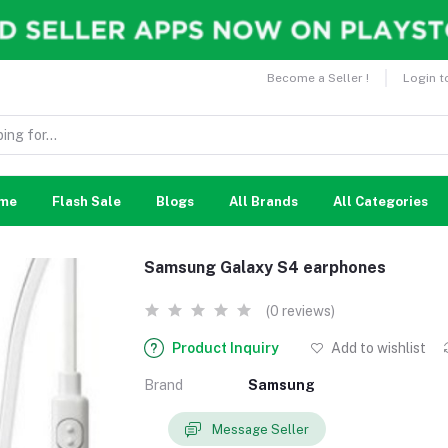
Become a Seller !
Login t
me
Flash Sale
Blogs
All Brands
All Categories
Samsung Galaxy S4 earphones
(0 reviews)
Product Inquiry
Add to wishlist
Brand
Samsung
Message Seller