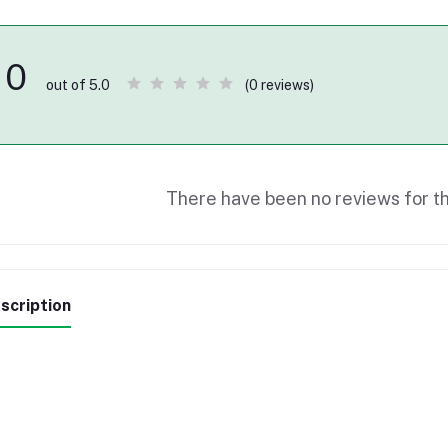
0
(0 reviews)
out of 5.0
There have been no reviews for th
scription