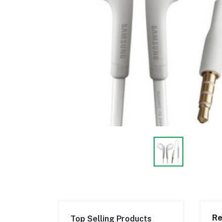
Re
Top Selling Products