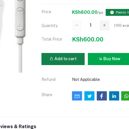
Price
KSh600.00
/pc
Points: 
(
100
avai
Quantity
KSh600.00
Total Price
Add to cart
Buy Now
Refund
Not Applicable
Share
views & Ratings