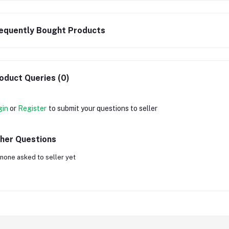
equently Bought Products
oduct Queries (0)
gin
or
Register
to submit your questions to seller
her Questions
none asked to seller yet