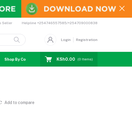
Helpline
+254746557585/+254709000838
o Seller
Login
Registration
KSh0.00
Shop By Country
Coupons
Affiliates
(
0
Items)
Add to compare