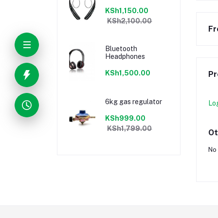
KSh1,150.00
KSh2,100.00
Fr
Bluetooth
Headphones
KSh1,500.00
Pr
6kg gas regulator
Lo
KSh999.00
KSh1,799.00
Ot
No 