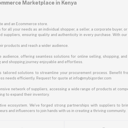
commerce Marketplace in Kenya
ite and an Ecommerce store.
for all your needs as an individual shopper, a seller, a corporate buyer, 
d suppliers, ensuring quality and authenticity in every purchase. With our
ir products and reach a wider audience.
 audience, offering seamless solutions for online selling, shopping, and b
ng and shopping journey enjoyable and effortless.
 tailored solutions to streamline your procurement process. Benefit fro
ess needs efficiently. Request for quote at info@mybigorder.com
nsive network of suppliers, accessing a wide range of products at compe
ng to expand their inventory.
ative ecosystem. We've forged strong partnerships with suppliers to brin
rs and influencers to join hands with us in creating a thriving community.