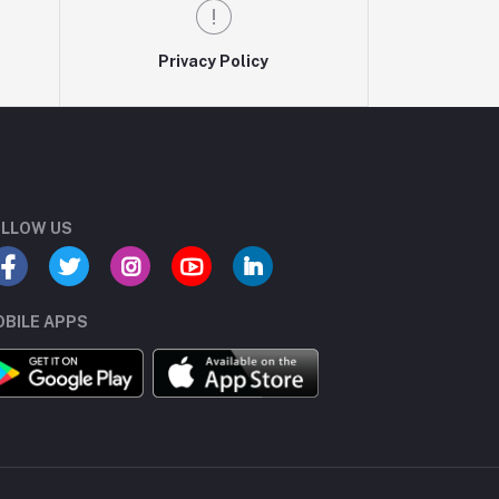
Privacy Policy
LLOW US
BILE APPS