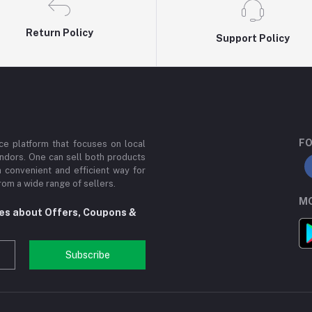
Return Policy
Support Policy
FO
e platform that focuses on local
ndors. One can sell both products
a convenient and efficient way for
om a wide range of sellers.
MO
tes about Offers, Coupons &
Subscribe