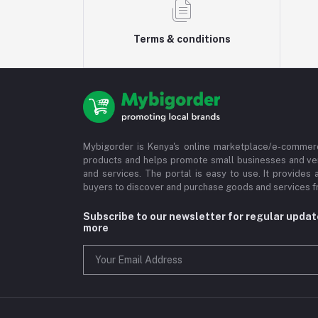
Terms & conditions
Mybigorder is Kenya's online marketplace/e-commerc
products and helps promote small businesses and ve
and services. The portal is easy to use. It provides 
buyers to discover and purchase goods and services fr
Subscribe to our newsletter for regular upda
more