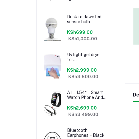
Dusk to dawn led
sensor bulb
KSh699.00
KSh1,000.00
Uv light gel dryer
for
manicure/pedicure
KSh2,999.00
KSh3,500.00
A1 – 1.54″ – Smart
De
Watch Phone And
Mini Bluetooth
Headset – Black
KSh2,699.00
KSh3,499.00
Bluetooth
Earphones – Black