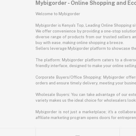
Mybigorder - Online Shopping and E
Welcome to Mybigorder
Mybigorder is Kenya's Top, Leading Online Shopping s
We offer convenience by providing a one-stop solution 
diverse range of products from our trusted sellers an
buy with ease, making online shopping a breeze.
Sellers leverage Mybigorder platform to showcase the
The platform: Mybigorder platform caters to a diverse
friendly interface, designed to make your online selli
Corporate Buyers/Office Shopping: Mybigorder offers
orders and ensure timely delivery, meeting your busin
Wholesale Buyers: You can take advantage of our exte
variety makes us the ideal choice for wholesalers looki
Mybigorder is not just a marketplace; it's a collabor
affiliate marketing program opens doors for entrepreneu