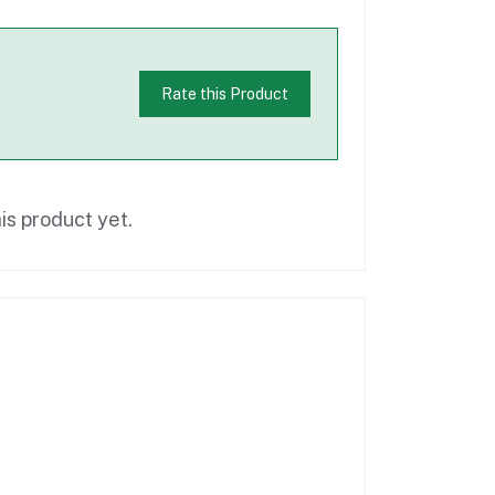
Rate this Product
is product yet.