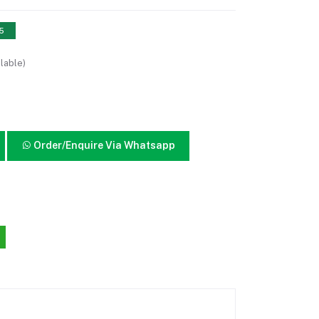
15
lable)
Order/Enquire Via Whatsapp