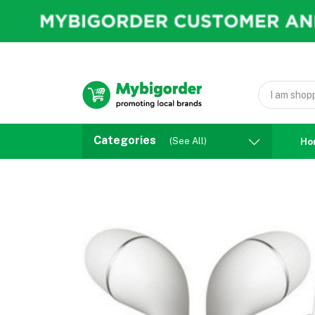
Categories
(See All)
Ho