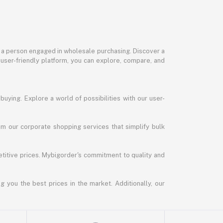
or a person engaged in wholesale purchasing. Discover a
 user-friendly platform, you can explore, compare, and
uying. Explore a world of possibilities with our user-
m our corporate shopping services that simplify bulk
titive prices. Mybigorder's commitment to quality and
g you the best prices in the market. Additionally, our