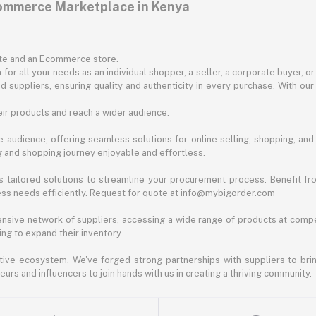
commerce Marketplace in Kenya
ite and an Ecommerce store.
for all your needs as an individual shopper, a seller, a corporate buyer, 
d suppliers, ensuring quality and authenticity in every purchase. With our
ir products and reach a wider audience.
 audience, offering seamless solutions for online selling, shopping, and b
ng and shopping journey enjoyable and effortless.
 tailored solutions to streamline your procurement process. Benefit fro
ess needs efficiently. Request for quote at info@mybigorder.com
nsive network of suppliers, accessing a wide range of products at compe
ng to expand their inventory.
ative ecosystem. We've forged strong partnerships with suppliers to brin
rs and influencers to join hands with us in creating a thriving community.