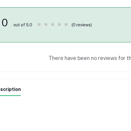
0
(0 reviews)
out of 5.0
There have been no reviews for th
scription