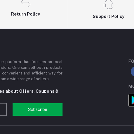
Return Policy
Support Policy
FO
e platform that focuses on local
ndors. One can sell both products
a convenient and efficient way for
om a wide range of sellers.
MO
tes about Offers, Coupons &
Subscribe