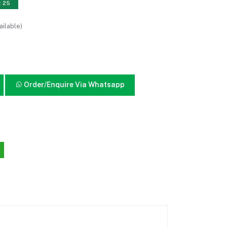
: 25
ailable)
Order/Enquire Via Whatsapp