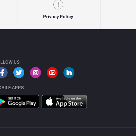
Privacy Policy
LLOW US
BILE APPS