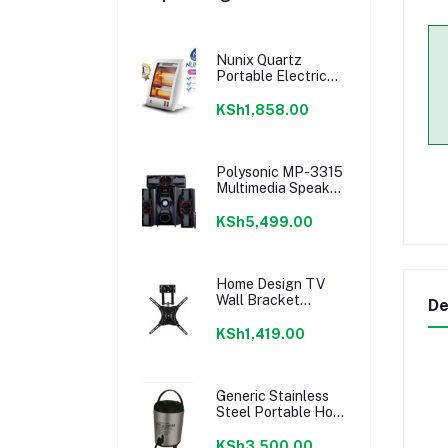
Nunix Quartz
Portable Electric
Room Heater
KSh1,858.00
Polysonic MP-3315
Multimedia Speaker
System 3.1CH -
Black
KSh5,499.00
Home Design TV
Wall Bracket
De
14''-55'' - Movable
Full Motion Wall
KSh1,419.00
mount
Generic Stainless
Steel Portable Hot
Water Catering
Coffee/Tea Urn,
KSh3,500.00