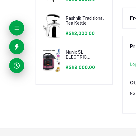
9.5L
Fr
Rashnik Traditional
Tea Kettle
KSh2,000.00
Pr
Nunix 5L
ELECTRIC
PRESSURE
Lo
COOKER - 800W
KSh9,000.00
Ot
No 