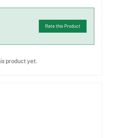
Rate this Product
is product yet.