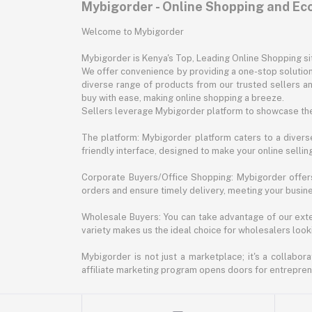
Mybigorder - Online Shopping and E
Welcome to Mybigorder
Mybigorder is Kenya's Top, Leading Online Shopping s
We offer convenience by providing a one-stop solution 
diverse range of products from our trusted sellers an
buy with ease, making online shopping a breeze.
Sellers leverage Mybigorder platform to showcase the
The platform: Mybigorder platform caters to a diverse
friendly interface, designed to make your online selli
Corporate Buyers/Office Shopping: Mybigorder offers
orders and ensure timely delivery, meeting your busin
Wholesale Buyers: You can take advantage of our exte
variety makes us the ideal choice for wholesalers looki
Mybigorder is not just a marketplace; it's a collabor
affiliate marketing program opens doors for entrepreneu