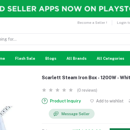
Become a Seller !
Login t
me
Flash Sale
Blogs
All Brands
All Categories
Scarlett Steam Iron Box - 1200W - Whi
(0 reviews)
Product Inquiry
Add to wishlist
Message Seller