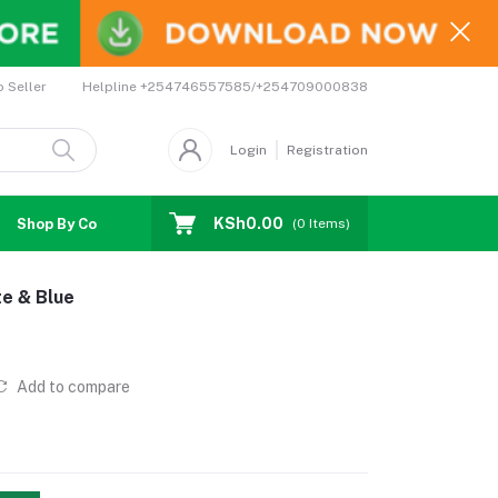
Helpline
+254746557585/+254709000838
o Seller
Login
Registration
KSh0.00
Shop By Country
Coupons
Affiliates
(
0
Items)
te & Blue
Add to compare