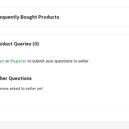
equently Bought Products
oduct Queries (0)
gin
or
Register
to submit your questions to seller
her Questions
none asked to seller yet