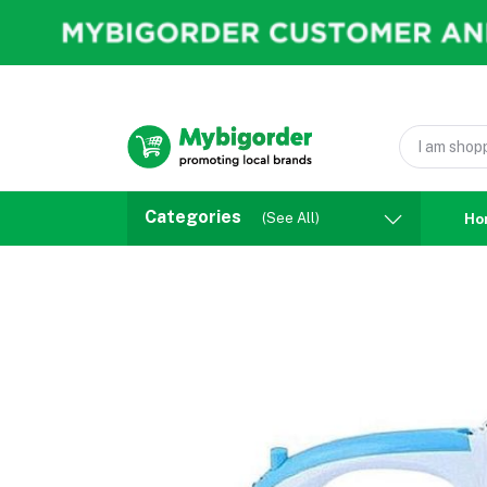
Categories
(See All)
Ho