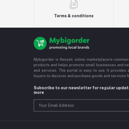
Terms & conditions
Mybigorder is Kenya's online marketplace/e-commerc
products and helps promote small businesses and ve
and services. The portal is easy to use. It provides 
buyers to discover and purchase goods and services fr
Subscribe to our newsletter for regular upda
more