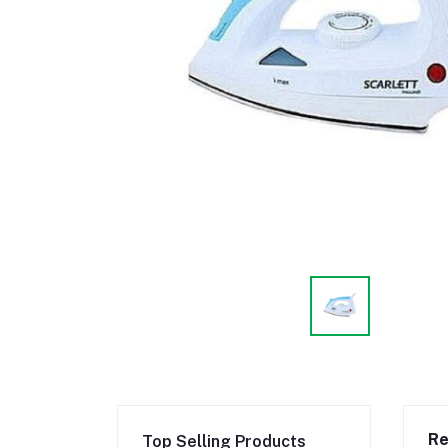
Re
Top Selling Products