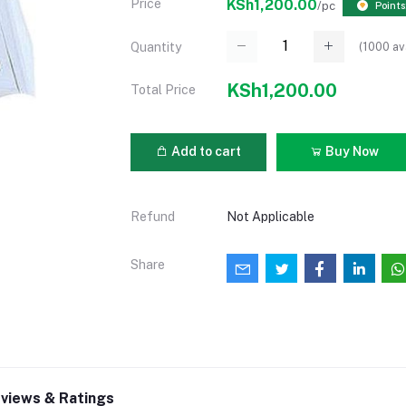
Price
KSh1,200.00
/pc
Points
(
1000
av
Quantity
KSh1,200.00
Total Price
Add to cart
Buy Now
Refund
Not Applicable
Share
views & Ratings