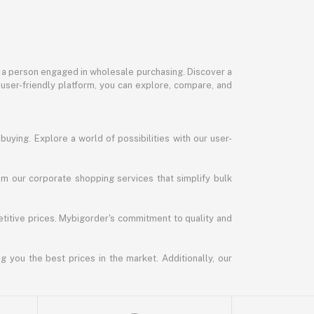
or a person engaged in wholesale purchasing. Discover a
 user-friendly platform, you can explore, compare, and
uying. Explore a world of possibilities with our user-
m our corporate shopping services that simplify bulk
titive prices. Mybigorder's commitment to quality and
g you the best prices in the market. Additionally, our