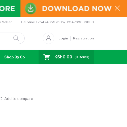
Helpline
+254746557585/+254709000838
o Seller
Login
Registration
KSh0.00
Shop By Country
Coupons
Affiliates
(
0
Items)
Add to compare