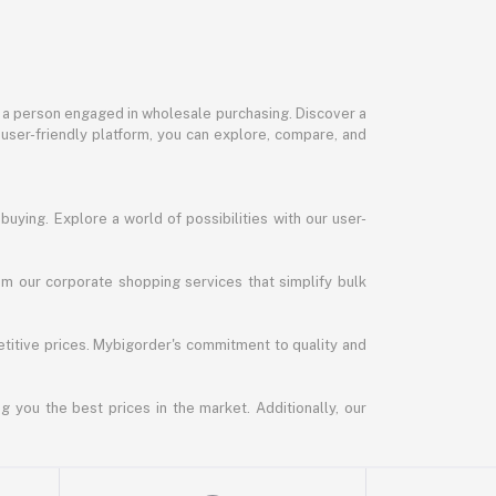
or a person engaged in wholesale purchasing. Discover a
 user-friendly platform, you can explore, compare, and
uying. Explore a world of possibilities with our user-
m our corporate shopping services that simplify bulk
titive prices. Mybigorder's commitment to quality and
g you the best prices in the market. Additionally, our