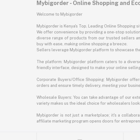
Mybigorder - Online Shopping and E
Welcome to Mybigorder
Mybigorder is Kenya's Top, Leading Online Shopping s
We offer convenience by providing a one-stop solution 
diverse range of products from our trusted sellers an
buy with ease, making online shopping a breeze.
Sellers leverage Mybigorder platform to showcase the
The platform: Mybigorder platform caters to a diverse
friendly interface, designed to make your online selli
Corporate Buyers/Office Shopping: Mybigorder offers
orders and ensure timely delivery, meeting your busin
Wholesale Buyers: You can take advantage of our exte
variety makes us the ideal choice for wholesalers looki
Mybigorder is not just a marketplace; it's a collabor
affiliate marketing program opens doors for entrepreneu