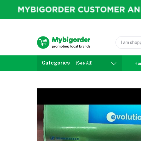
Categories
(See All)
Ho