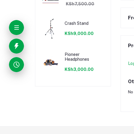
KSh7,500.00
Fr
Crash Stand
KSh9,000.00
Pr
Pioneer
Headphones
Lo
KSh3,000.00
Ot
No 