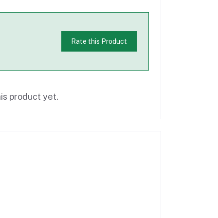
Rate this Product
is product yet.