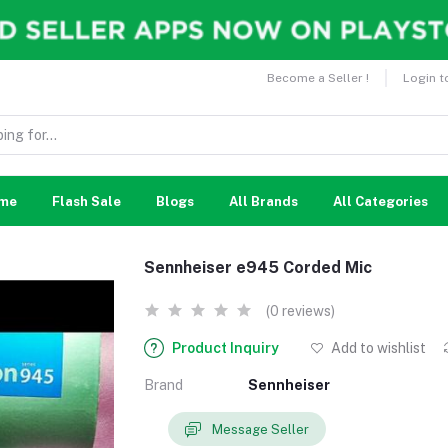
Become a Seller !
Login t
me
Flash Sale
Blogs
All Brands
All Categories
Sennheiser e945 Corded Mic
(0 reviews)
Product Inquiry
Add to wishlist
Brand
Sennheiser
Message Seller