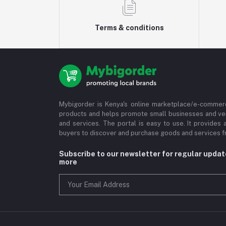
Terms & conditions
Mybigorder is Kenya's online marketplace/e-commerc
products and helps promote small businesses and ve
and services. The portal is easy to use. It provides 
buyers to discover and purchase goods and services fr
Subscribe to our newsletter for regular upda
more