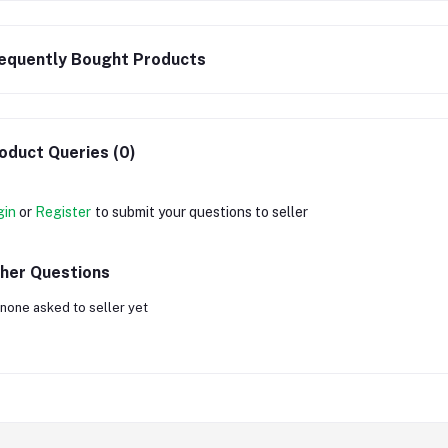
equently Bought Products
oduct Queries (0)
gin
or
Register
to submit your questions to seller
her Questions
none asked to seller yet