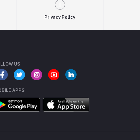
Privacy Policy
LLOW US
BILE APPS