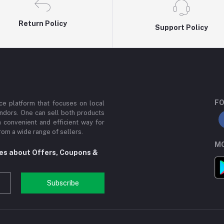
Return Policy
Support Policy
FO
e platform that focuses on local
ndors. One can sell both products
a convenient and efficient way for
om a wide range of sellers.
MO
tes about Offers, Coupons &
Subscribe