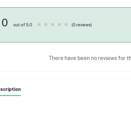
0
(0 reviews)
out of 5.0
There have been no reviews for th
scription