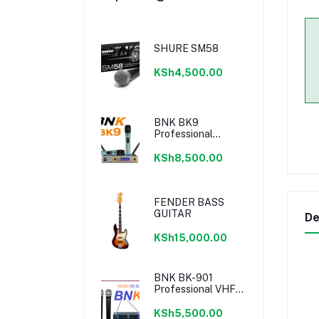
SHURE SM58
KSh4,500.00
BNK BK9
Professional
Wireless
Microphone
KSh8,500.00
FENDER BASS
GUITAR
De
KSh15,000.00
BNK BK-901
Professional VHF
Microphone
KSh5,500.00