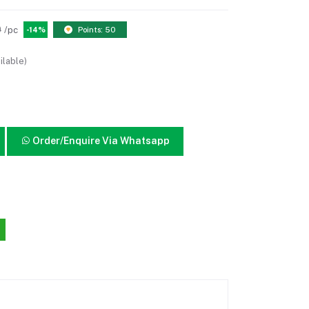
0
/pc
-14%
Points: 50
ilable)
Order/Enquire Via Whatsapp