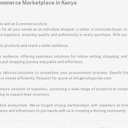
commerce Marketplace in Kenya
ite and an Ecommerce store.
for all your needs as an individual shopper, a seller, a corporate buyer, 
d suppliers, ensuring quality and authenticity in every purchase. With our
ir products and reach a wider audience.
 audience, offering seamless solutions for online selling, shopping, and b
ng and shopping journey enjoyable and effortless.
 tailored solutions to streamline your procurement process. Benefit fro
ess needs efficiently. Request for quote at info@mybigorder.com
nsive network of suppliers, accessing a wide range of products at compe
ng to expand their inventory.
ative ecosystem. We've forged strong partnerships with suppliers to brin
rs and influencers to join hands with us in creating a thriving community.