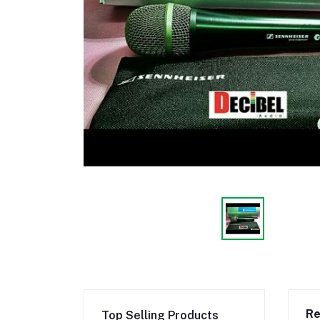
Re
Top Selling Products