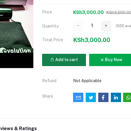
Price
KSh3,000.00
KSh3,500.0
(
500
ava
Quantity
KSh3,000.00
Total Price
Add to cart
Buy Now
Refund
Not Applicable
Share
views & Ratings