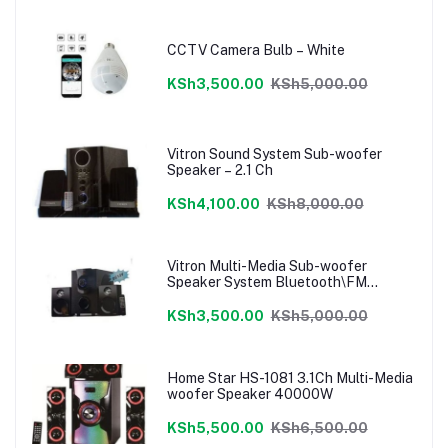
CCTV Camera Bulb – White
KSh3,500.00
KSh5,000.00
Vitron Sound System Sub-woofer
Speaker – 2.1 Ch
KSh4,100.00
KSh8,000.00
Vitron Multi-Media Sub-woofer
Speaker System Bluetooth\FM
Radio\USB
KSh3,500.00
KSh5,000.00
Home Star HS-1081 3.1Ch Multi-Media
woofer Speaker 40000W
KSh5,500.00
KSh6,500.00