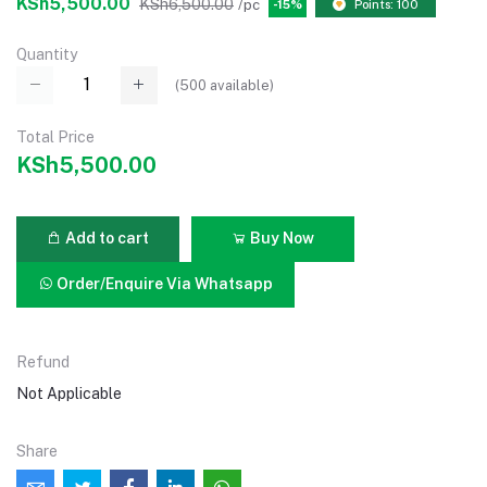
KSh5,500.00
KSh6,500.00
/pc
-15%
Points: 100
Quantity
(
500
available)
Total Price
KSh5,500.00
Add to cart
Buy Now
Order/Enquire Via Whatsapp
Refund
Not Applicable
Share