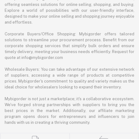
offering seamless solutions for online selling, shopping, and buying.
Explore a world of possibilities with our user-friendly interface,
designed to make your online selling and shopping journey enjoyable
and effortless.
Corporate Buyers/Office Shopping: Mybigorder offers tailored
solutions to streamline your procurement process. Benefit from our
corporate shopping services that simplify bulk orders and ensure
timely delivery, meeting your business needs efficiently. Request for
quote at info@mybigorder.com
Wholesale Buyers: You can take advantage of our extensive network
of suppliers, accessing a wide range of products at competitive
prices. Mybigorder's commitment to quality and variety makes us the
ideal choice for wholesalers looking to expand their inventory.
Mybigorder is not just a marketplace; it's a collaborative ecosystem.
We've forged strong partnerships with suppliers to bring you the
best prices in the market. Additionally, our affiliate marketing
program opens doors for entrepreneurs and influencers to join
hands with us in creating a thriving community.