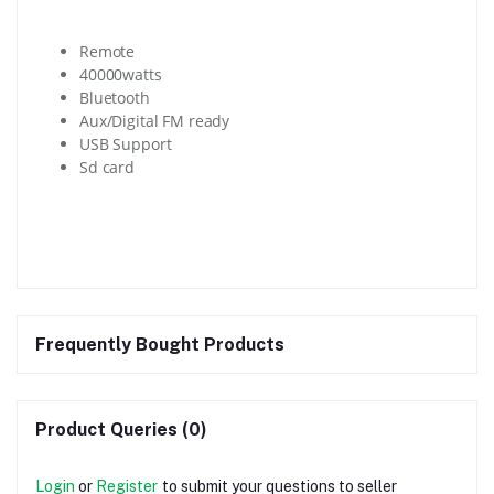
Remote
40000watts
Bluetooth
Aux/Digital FM ready
USB Support
Sd card
Frequently Bought Products
Product Queries (0)
Login
or
Register
to submit your questions to seller