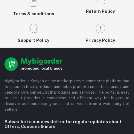
Return Policy
Terms & conditions
Support Policy
Privacy Policy
Mybigorder is Kenya's online marketplace/e-commerce platform that
focuses on local products and helps promote small businesses and
vendors. One can sell both products and services. The portal is easy
to use. It provides a convenient and efficient way for buyers to
discover and purchase goods and services from a wide range of
sellers.
Subscribe to our newsletter for regular updates about
Offers, Coupons & more