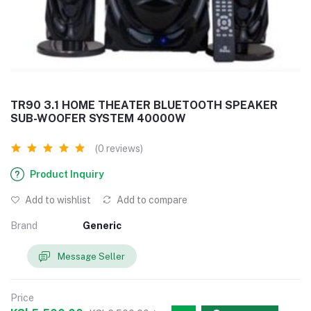
TR90 3.1 HOME THEATER BLUETOOTH SPEAKER
SUB-WOOFER SYSTEM 40000W
(0 reviews)
Product Inquiry
Add to wishlist
Add to compare
Brand
Generic
Message Seller
Price