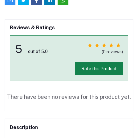
Reviews & Ratings
5
out of 5.0
(0 reviews)
Rate this Product
There have been no reviews for this product yet.
Description