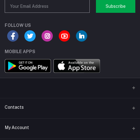
Subscribe
FOLLOW US
MOBILE APPS
Contacts
Address/Location/Building
My Account
Ecommerce Platform - Order Online