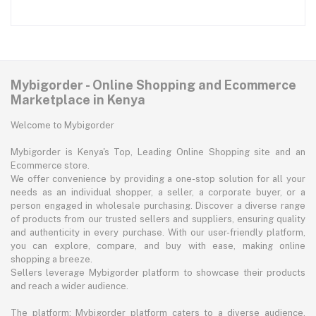
Mybigorder - Online Shopping and Ecommerce
Marketplace in Kenya
Welcome to Mybigorder
Mybigorder is Kenya's Top, Leading Online Shopping site and an
Ecommerce store.
We offer convenience by providing a one-stop solution for all your
needs as an individual shopper, a seller, a corporate buyer, or a
person engaged in wholesale purchasing. Discover a diverse range
of products from our trusted sellers and suppliers, ensuring quality
and authenticity in every purchase. With our user-friendly platform,
you can explore, compare, and buy with ease, making online
shopping a breeze.
Sellers leverage Mybigorder platform to showcase their products
and reach a wider audience.
The platform: Mybigorder platform caters to a diverse audience,