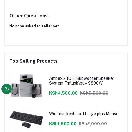
Other Questions
No none asked to seller yet
Top Selling Products
Ampex 2.1CH, Subwoofer Speaker
System Fm\usb\bt – 9800W
KSh4,500.00
KSh5,500.00
Wireless keyboard Large plus Mouse
KSh1,500.00
KSh2,000.00