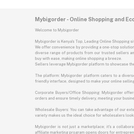
Mybigorder - Online Shopping and E
Welcome to Mybigorder
Mybigorder is Kenya's Top, Leading Online Shopping s
We offer convenience by providing a one-stop solution 
diverse range of products from our trusted sellers an
buy with ease, making online shopping a breeze.
Sellers leverage Mybigorder platform to showcase the
The platform: Mybigorder platform caters to a diverse
friendly interface, designed to make your online selli
Corporate Buyers/Office Shopping: Mybigorder offers
orders and ensure timely delivery, meeting your busin
Wholesale Buyers: You can take advantage of our exte
variety makes us the ideal choice for wholesalers looki
Mybigorder is not just a marketplace; it's a collabor
affiliate marketing program opens doors for entrepreneu