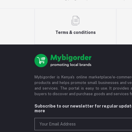
Terms & conditions
Mybigorder is Kenya's online marketplace/e-commerc
products and helps promote small businesses and ve
and services. The portal is easy to use. It provides 
buyers to discover and purchase goods and services fr
Subscribe to our newsletter for regular upda
more