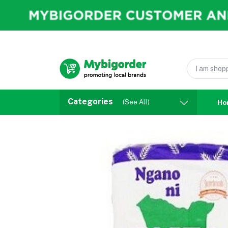
Categories
(See All)
Ho