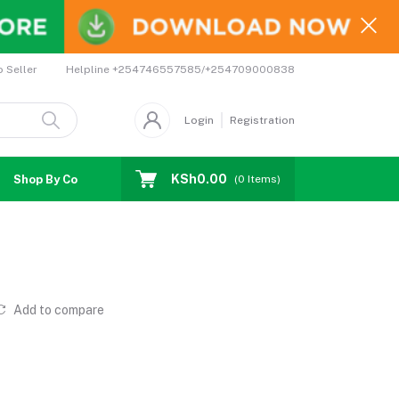
Helpline
+254746557585/+254709000838
o Seller
Login
Registration
KSh0.00
Shop By Country
Coupons
Affiliates
(
0
Items)
Add to compare