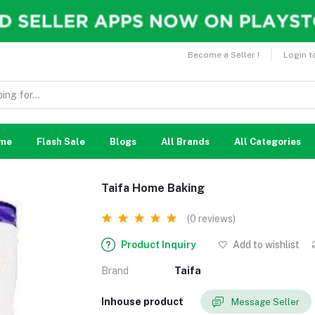
Become a Seller !
Login t
me
Flash Sale
Blogs
All Brands
All Categories
Taifa Home Baking
(0 reviews)
Product Inquiry
Add to wishlist
Brand
Taifa
Inhouse product
Message Seller