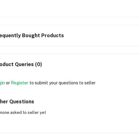
equently Bought Products
oduct Queries (0)
gin
or
Register
to submit your questions to seller
her Questions
none asked to seller yet