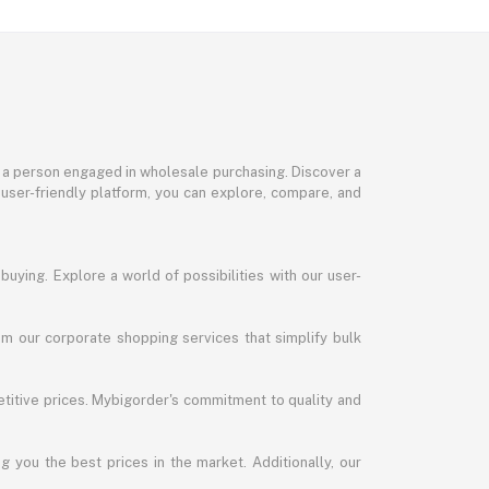
or a person engaged in wholesale purchasing. Discover a
 user-friendly platform, you can explore, compare, and
uying. Explore a world of possibilities with our user-
m our corporate shopping services that simplify bulk
titive prices. Mybigorder's commitment to quality and
g you the best prices in the market. Additionally, our