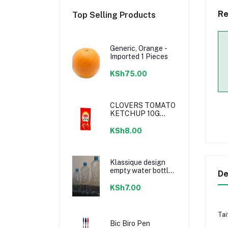
Re
Top Selling Products
Generic, Orange -
Imported 1 Pieces
KSh75.00
CLOVERS TOMATO
KETCHUP 10G
SACHETS
KSh8.00
Klassique design
empty water bottle
De
300ml
KSh7.00
Tai
Bic Biro Pen