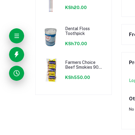
KSh20.00
Dental Floss
Toothpick
Fr
KSh70.00
Pr
Farmers Choice
Beef Smokies 900g
22 Pieces
KSh550.00
Lo
Ot
No 