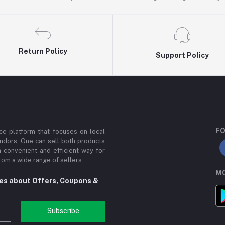
Return Policy
Support Policy
FO
e platform that focuses on local
ndors. One can sell both products
a convenient and efficient way for
om a wide range of sellers.
MO
tes about Offers, Coupons &
Subscribe