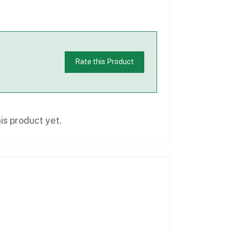
Rate this Product
is product yet.