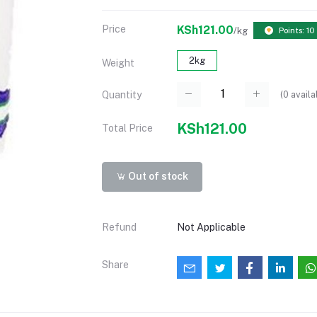
Price
KSh121.00
/kg
Points: 10
2kg
Weight
(
0
availa
Quantity
KSh121.00
Total Price
Out of stock
Refund
Not Applicable
Share