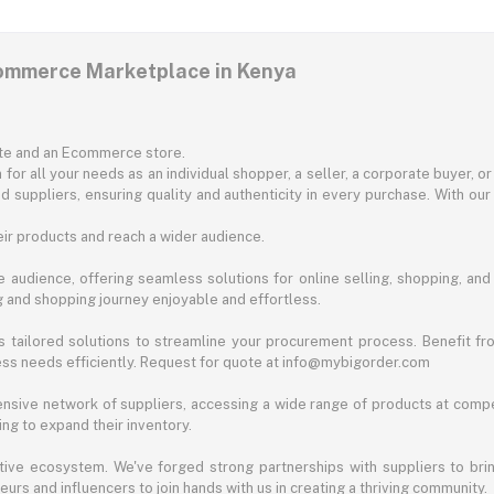
commerce Marketplace in Kenya
ite and an Ecommerce store.
for all your needs as an individual shopper, a seller, a corporate buyer, 
d suppliers, ensuring quality and authenticity in every purchase. With our
ir products and reach a wider audience.
 audience, offering seamless solutions for online selling, shopping, and b
ng and shopping journey enjoyable and effortless.
 tailored solutions to streamline your procurement process. Benefit fro
ess needs efficiently. Request for quote at info@mybigorder.com
nsive network of suppliers, accessing a wide range of products at compe
ng to expand their inventory.
ative ecosystem. We've forged strong partnerships with suppliers to brin
rs and influencers to join hands with us in creating a thriving community.