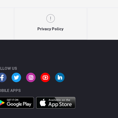
Privacy Policy
LLOW US
BILE APPS