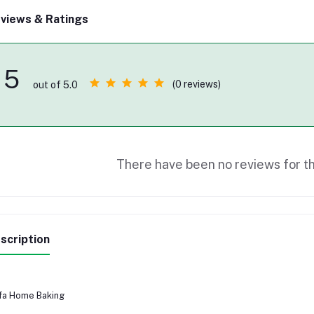
views & Ratings
5
(0 reviews)
out of 5.0
There have been no reviews for th
scription
fa Home Baking