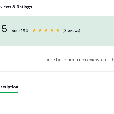
views & Ratings
5
(0 reviews)
out of 5.0
There have been no reviews for th
scription