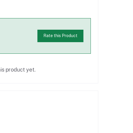
Rate this Product
is product yet.