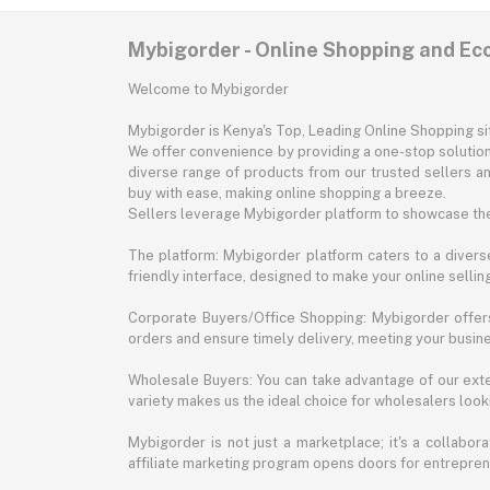
Mybigorder - Online Shopping and E
Welcome to Mybigorder
Mybigorder is Kenya's Top, Leading Online Shopping s
We offer convenience by providing a one-stop solution 
diverse range of products from our trusted sellers an
buy with ease, making online shopping a breeze.
Sellers leverage Mybigorder platform to showcase the
The platform: Mybigorder platform caters to a diverse
friendly interface, designed to make your online selli
Corporate Buyers/Office Shopping: Mybigorder offers
orders and ensure timely delivery, meeting your busin
Wholesale Buyers: You can take advantage of our exte
variety makes us the ideal choice for wholesalers looki
Mybigorder is not just a marketplace; it's a collabor
affiliate marketing program opens doors for entrepreneu