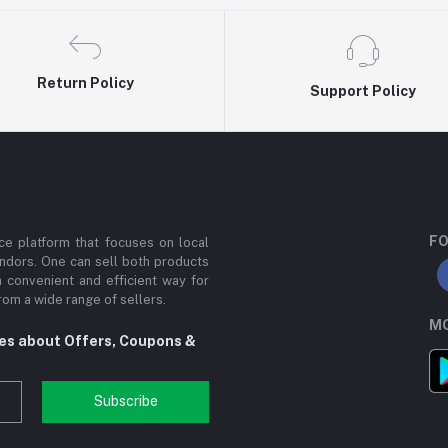
Return Policy
Support Policy
FO
e platform that focuses on local
ndors. One can sell both products
a convenient and efficient way for
om a wide range of sellers.
MO
tes about Offers, Coupons &
Subscribe