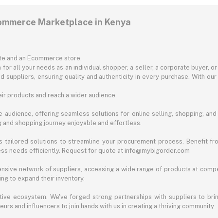
commerce Marketplace in Kenya
ite and an Ecommerce store.
for all your needs as an individual shopper, a seller, a corporate buyer, 
d suppliers, ensuring quality and authenticity in every purchase. With our
ir products and reach a wider audience.
 audience, offering seamless solutions for online selling, shopping, and b
ng and shopping journey enjoyable and effortless.
 tailored solutions to streamline your procurement process. Benefit fro
ess needs efficiently. Request for quote at info@mybigorder.com
nsive network of suppliers, accessing a wide range of products at compe
ng to expand their inventory.
ative ecosystem. We've forged strong partnerships with suppliers to brin
rs and influencers to join hands with us in creating a thriving community.