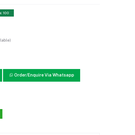
s: 100
lable)
Order/Enquire Via Whatsapp