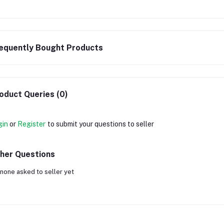
equently Bought Products
oduct Queries (0)
gin
or
Register
to submit your questions to seller
her Questions
none asked to seller yet