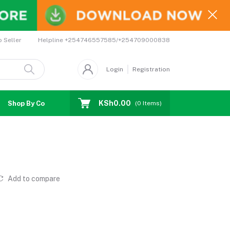
Helpline
+254746557585/+254709000838
o Seller
Login
Registration
KSh0.00
Shop By Country
Coupons
Affiliates
(
0
Items)
Add to compare