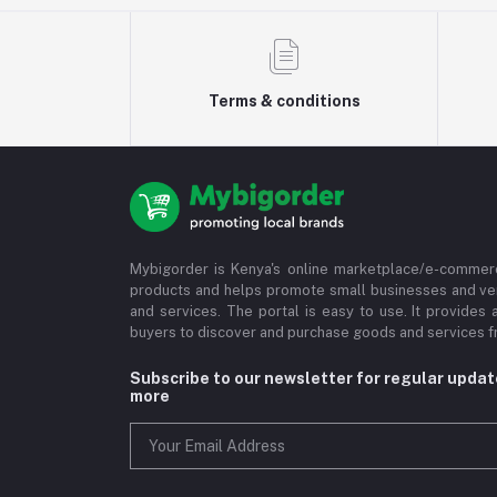
Terms & conditions
Mybigorder is Kenya's online marketplace/e-commerc
products and helps promote small businesses and ve
and services. The portal is easy to use. It provides 
buyers to discover and purchase goods and services fr
Subscribe to our newsletter for regular upda
more