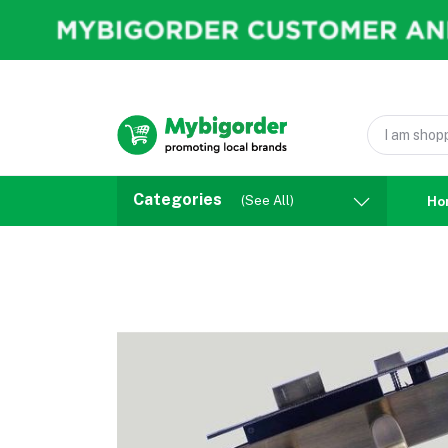
Categories
(See All)
Ho