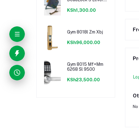
Door Lock
KSh1,300.00
Fr
Gym 8018l Zm Xbj
KSh96,000.00
Pr
Gym 8015 Mf+Mm
6268 Sl 9500
Lo
KSh23,500.00
Ot
No 