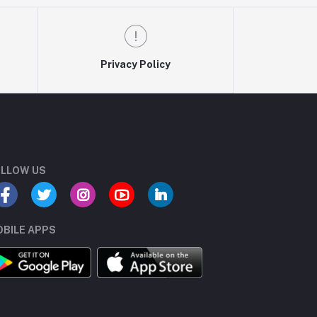
Privacy Policy
LLOW US
BILE APPS