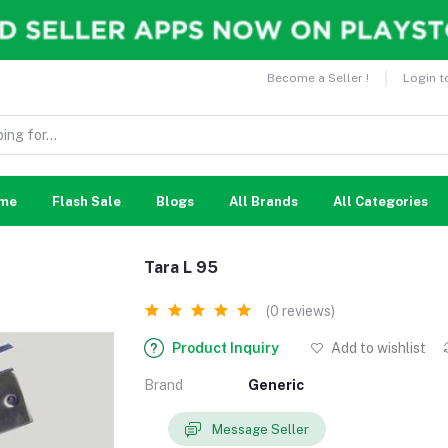
Become a Seller !
Login t
me
Flash Sale
Blogs
All Brands
All Categories
Tara L 95
(0 reviews)
Product Inquiry
Add to wishlist
Brand
Generic
Message Seller