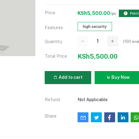
Price
KSh5,500.00
/pc
Point
high security
Features
(
100
avai
Quantity
KSh5,500.00
Total Price
Add to cart
Buy Now
Refund
Not Applicable
Share