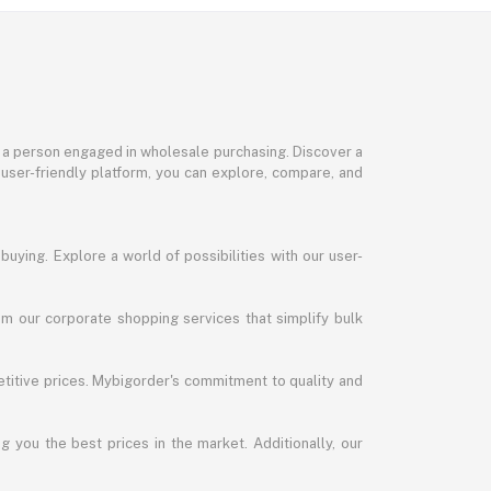
or a person engaged in wholesale purchasing. Discover a
 user-friendly platform, you can explore, compare, and
uying. Explore a world of possibilities with our user-
m our corporate shopping services that simplify bulk
titive prices. Mybigorder's commitment to quality and
g you the best prices in the market. Additionally, our