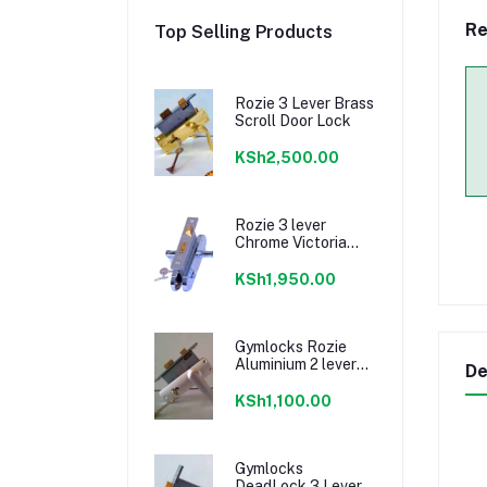
Re
Top Selling Products
Rozie 3 Lever Brass
Scroll Door Lock
KSh2,500.00
Rozie 3 lever
Chrome Victoria
Handle
KSh1,950.00
Gymlocks Rozie
Aluminium 2 lever
De
Door Lock
KSh1,100.00
Gymlocks
DeadLock 3 Lever