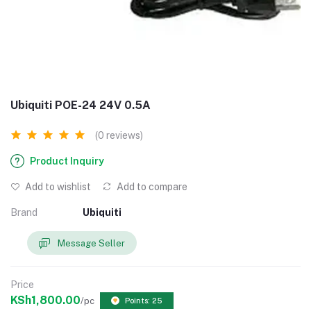
Ubiquiti POE-24 24V 0.5A
(0 reviews)
Product Inquiry
Add to wishlist
Add to compare
Brand
Ubiquiti
Message Seller
Price
KSh1,800.00
/pc
Points: 25