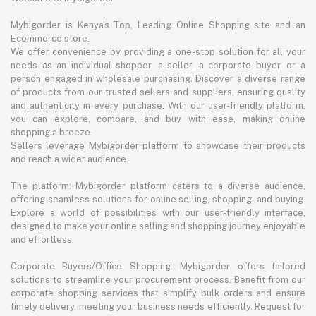
Mybigorder is Kenya's Top, Leading Online Shopping site and an
Ecommerce store.
We offer convenience by providing a one-stop solution for all your
needs as an individual shopper, a seller, a corporate buyer, or a
person engaged in wholesale purchasing. Discover a diverse range
of products from our trusted sellers and suppliers, ensuring quality
and authenticity in every purchase. With our user-friendly platform,
you can explore, compare, and buy with ease, making online
shopping a breeze.
Sellers leverage Mybigorder platform to showcase their products
and reach a wider audience.
The platform: Mybigorder platform caters to a diverse audience,
offering seamless solutions for online selling, shopping, and buying.
Explore a world of possibilities with our user-friendly interface,
designed to make your online selling and shopping journey enjoyable
and effortless.
Corporate Buyers/Office Shopping: Mybigorder offers tailored
solutions to streamline your procurement process. Benefit from our
corporate shopping services that simplify bulk orders and ensure
timely delivery, meeting your business needs efficiently. Request for