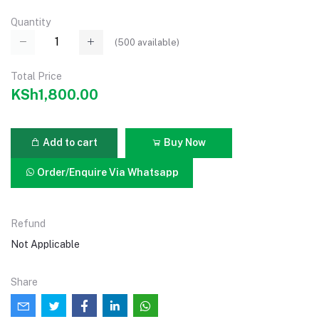
Quantity
(
500
available)
Total Price
KSh1,800.00
Add to cart
Buy Now
Order/Enquire Via Whatsapp
Refund
Not Applicable
Share