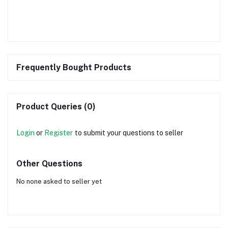
Frequently Bought Products
Product Queries (0)
Login
or
Register
to submit your questions to seller
Other Questions
No none asked to seller yet