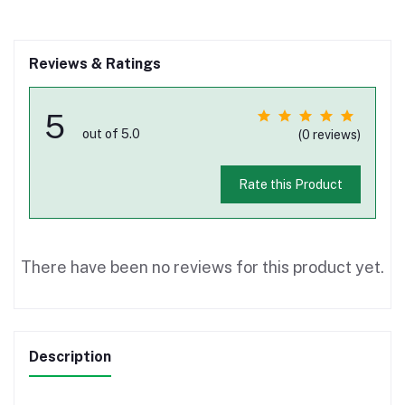
Reviews & Ratings
5
out of 5.0
(0 reviews)
Rate this Product
There have been no reviews for this product yet.
Description