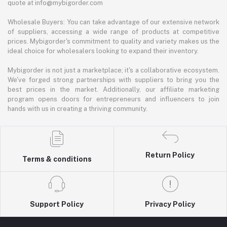
quote at info@mybigorder.com
Wholesale Buyers: You can take advantage of our extensive network
of suppliers, accessing a wide range of products at competitive
prices. Mybigorder's commitment to quality and variety makes us the
ideal choice for wholesalers looking to expand their inventory.
Mybigorder is not just a marketplace; it's a collaborative ecosystem.
We've forged strong partnerships with suppliers to bring you the
best prices in the market. Additionally, our affiliate marketing
program opens doors for entrepreneurs and influencers to join
hands with us in creating a thriving community.
Return Policy
Terms & conditions
Support Policy
Privacy Policy