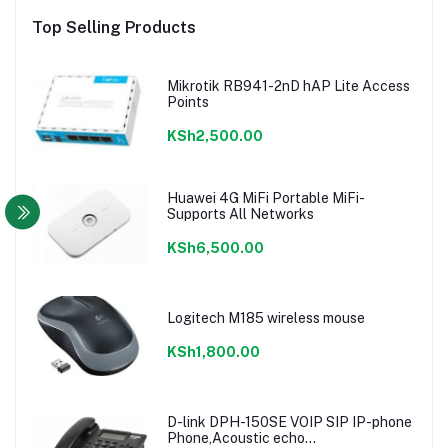
Top Selling Products
Mikrotik RB941-2nD hAP Lite Access
Points
KSh2,500.00
Huawei 4G MiFi Portable MiFi-
Supports All Networks
KSh6,500.00
Logitech M185 wireless mouse
KSh1,800.00
D-link DPH-150SE VOIP SIP IP-phone
Phone,Acoustic echo