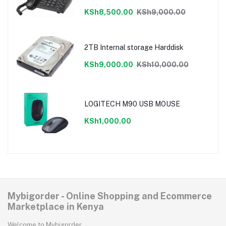
cancellation,LCD display
KSh8,500.00
KSh9,000.00
2TB Internal storage Harddisk
KSh9,000.00
KSh10,000.00
LOGITECH M90 USB MOUSE
KSh1,000.00
Mybigorder - Online Shopping and Ecommerce
Marketplace in Kenya
Welcome to Mybigorder