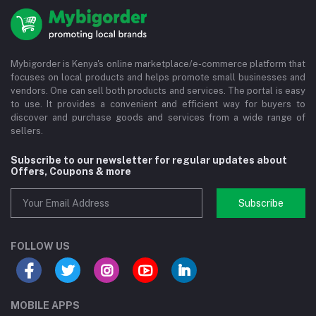
Mybigorder is Kenya's online marketplace/e-commerce platform that
focuses on local products and helps promote small businesses and
vendors. One can sell both products and services. The portal is easy
to use. It provides a convenient and efficient way for buyers to
discover and purchase goods and services from a wide range of
sellers.
Subscribe to our newsletter for regular updates about
Offers, Coupons & more
Subscribe
FOLLOW US
MOBILE APPS