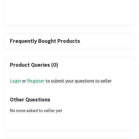
Frequently Bought Products
Product Queries (0)
Login
or
Register
to submit your questions to seller
Other Questions
No none asked to seller yet