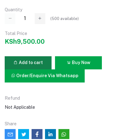
Quantity
(
500
available)
Total Price
KSh9,500.00
Add to cart
Buy Now
Order/Enquire Via Whatsapp
Refund
Not Applicable
Share