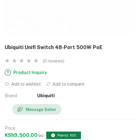
Ubiquiti Unifi Switch 48-Port 500W PoE
(0 reviews)
Product Inquiry
Add to wishlist
Add to compare
Brand
Ubiquiti
Message Seller
Price
KSh9,500.00
/pc
Points: 100