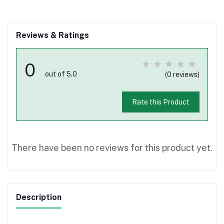
Reviews & Ratings
0
out of 5.0
(0 reviews)
Rate this Product
There have been no reviews for this product yet.
Description