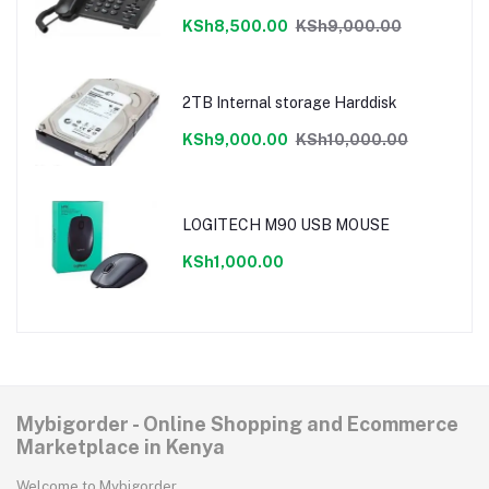
cancellation,LCD display
KSh8,500.00
KSh9,000.00
2TB Internal storage Harddisk
KSh9,000.00
KSh10,000.00
LOGITECH M90 USB MOUSE
KSh1,000.00
Mybigorder - Online Shopping and Ecommerce
Marketplace in Kenya
Welcome to Mybigorder