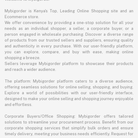
Mybigorder is Kenya's Top, Leading Online Shopping site and an
Ecommerce store.
We offer convenience by providing a one-stop solution for all your
needs as an individual shopper, a seller, a corporate buyer, or a
person engaged in wholesale purchasing. Discover a diverse range
of products from our trusted sellers and suppliers, ensuring quality
and authenticity in every purchase. With our user-friendly platform,
you can explore, compare, and buy with ease, making online
shopping a breeze.
Sellers leverage Mybigorder platform to showcase their products
and reach a wider audience.
The platform: Mybigorder platform caters to a diverse audience,
offering seamless solutions for online selling, shopping, and buying.
Explore a world of possibilities with our user-friendly interface,
designed to make your online selling and shopping journey enjoyable
and effortless.
Corporate Buyers/Office Shopping: Mybigorder offers tailored
solutions to streamline your procurement process. Benefit from our
corporate shopping services that simplify bulk orders and ensure
timely delivery, meeting your business needs efficiently. Request for