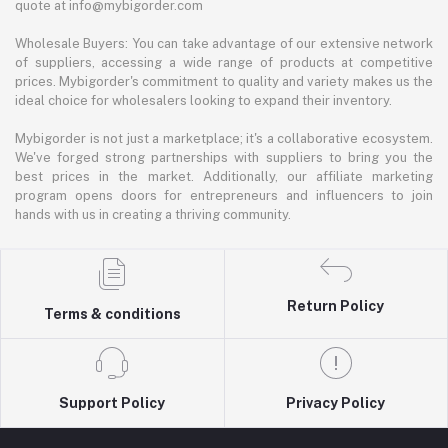
quote at info@mybigorder.com
Wholesale Buyers: You can take advantage of our extensive network
of suppliers, accessing a wide range of products at competitive
prices. Mybigorder's commitment to quality and variety makes us the
ideal choice for wholesalers looking to expand their inventory.
Mybigorder is not just a marketplace; it's a collaborative ecosystem.
We've forged strong partnerships with suppliers to bring you the
best prices in the market. Additionally, our affiliate marketing
program opens doors for entrepreneurs and influencers to join
hands with us in creating a thriving community.
Return Policy
Terms & conditions
Support Policy
Privacy Policy