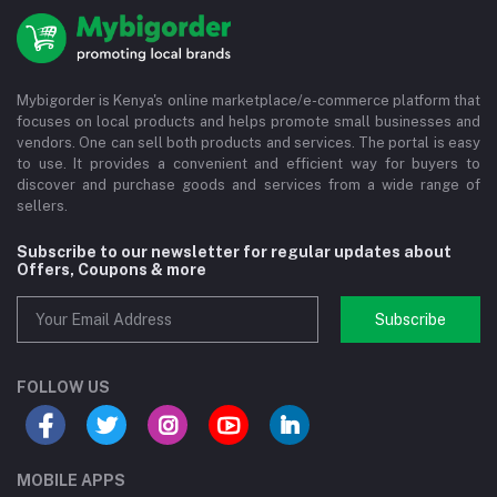
Mybigorder is Kenya's online marketplace/e-commerce platform that
focuses on local products and helps promote small businesses and
vendors. One can sell both products and services. The portal is easy
to use. It provides a convenient and efficient way for buyers to
discover and purchase goods and services from a wide range of
sellers.
Subscribe to our newsletter for regular updates about
Offers, Coupons & more
Subscribe
FOLLOW US
MOBILE APPS