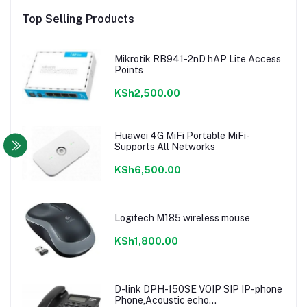
Top Selling Products
Mikrotik RB941-2nD hAP Lite Access
Points
KSh2,500.00
Huawei 4G MiFi Portable MiFi-
Supports All Networks
KSh6,500.00
Logitech M185 wireless mouse
KSh1,800.00
D-link DPH-150SE VOIP SIP IP-phone
Phone,Acoustic echo