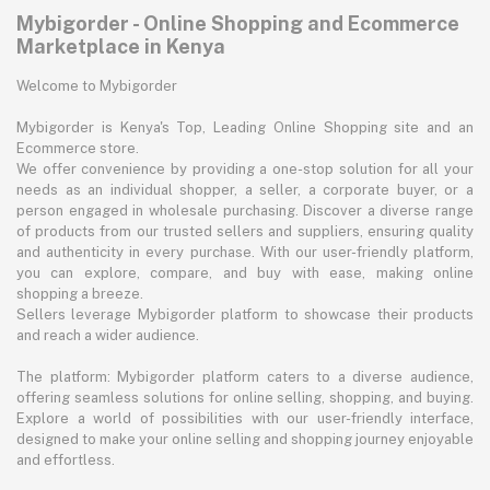
Mybigorder - Online Shopping and Ecommerce
Marketplace in Kenya
Welcome to Mybigorder
Mybigorder is Kenya's Top, Leading Online Shopping site and an
Ecommerce store.
We offer convenience by providing a one-stop solution for all your
needs as an individual shopper, a seller, a corporate buyer, or a
person engaged in wholesale purchasing. Discover a diverse range
of products from our trusted sellers and suppliers, ensuring quality
and authenticity in every purchase. With our user-friendly platform,
you can explore, compare, and buy with ease, making online
shopping a breeze.
Sellers leverage Mybigorder platform to showcase their products
and reach a wider audience.
The platform: Mybigorder platform caters to a diverse audience,
offering seamless solutions for online selling, shopping, and buying.
Explore a world of possibilities with our user-friendly interface,
designed to make your online selling and shopping journey enjoyable
and effortless.