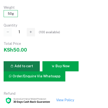
Weight
50g
Quantity
(
100
available)
Total Price
KSh50.00
Add to cart
Buy Now
Order/Enquire Via Whatsapp
Refund
View Policy