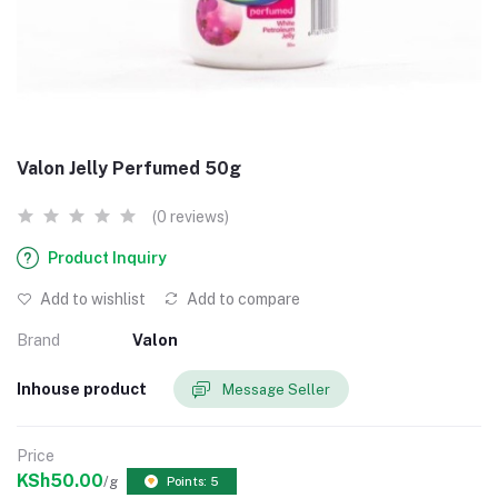
Valon Jelly Perfumed 50g
(0 reviews)
Product Inquiry
Add to wishlist
Add to compare
Brand
Valon
Inhouse product
Message Seller
Price
KSh50.00
/g
Points: 5