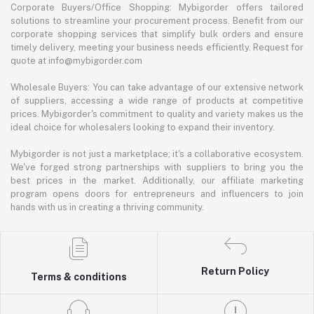
Corporate Buyers/Office Shopping: Mybigorder offers tailored
solutions to streamline your procurement process. Benefit from our
corporate shopping services that simplify bulk orders and ensure
timely delivery, meeting your business needs efficiently. Request for
quote at info@mybigorder.com
Wholesale Buyers: You can take advantage of our extensive network
of suppliers, accessing a wide range of products at competitive
prices. Mybigorder's commitment to quality and variety makes us the
ideal choice for wholesalers looking to expand their inventory.
Mybigorder is not just a marketplace; it's a collaborative ecosystem.
We've forged strong partnerships with suppliers to bring you the
best prices in the market. Additionally, our affiliate marketing
program opens doors for entrepreneurs and influencers to join
hands with us in creating a thriving community.
Return Policy
Terms & conditions