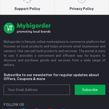
Support Policy
Privacy Policy
Mybigorder is Kenya's online marketplace/e-commerce platform that
focuses on local products and helps promote small businesses and
vendors. One can sell both products and services. The portal is easy
to use. It provides a convenient and efficient way for buyers to
discover and purchase goods and services from a wide range of
sellers.
Subscribe to our newsletter for regular updates about
Offers, Coupons & more
Subscribe
FOLLOW US