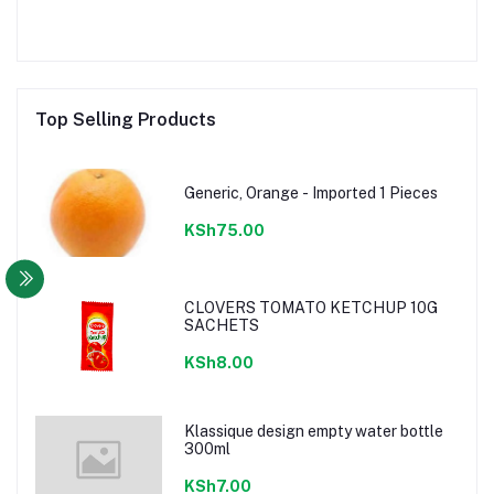
Top Selling Products
Generic, Orange - Imported 1 Pieces
KSh75.00
CLOVERS TOMATO KETCHUP 10G
SACHETS
KSh8.00
Klassique design empty water bottle
300ml
KSh7.00