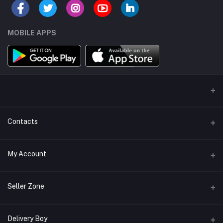
MOBILE APPS
Contacts
Address/Location/Building
My Account
Ecommerce Platform - Order Online
Login
Phone
Seller Zone
+254746557585
Order History
Become A Seller
Apply Now
Delivery Boy
Email
My Wishlist