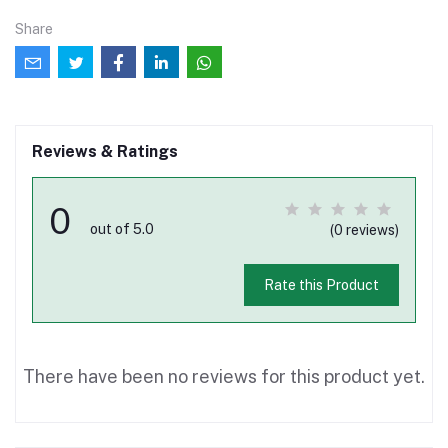
Share
Reviews & Ratings
0
out of 5.0
(0 reviews)
Rate this Product
There have been no reviews for this product yet.