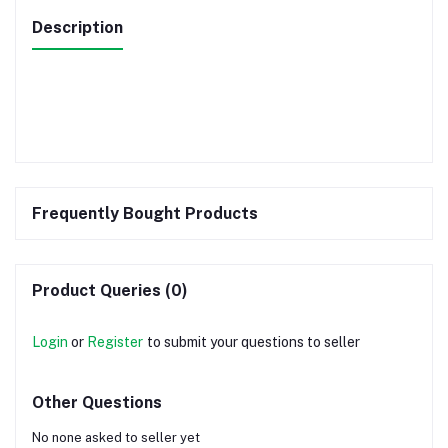
Description
Frequently Bought Products
Product Queries (0)
Login
or
Register
to submit your questions to seller
Other Questions
No none asked to seller yet