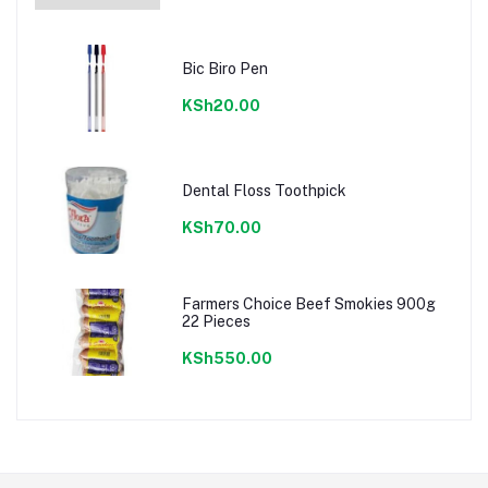
Bic Biro Pen
KSh20.00
Dental Floss Toothpick
KSh70.00
Farmers Choice Beef Smokies 900g
22 Pieces
KSh550.00