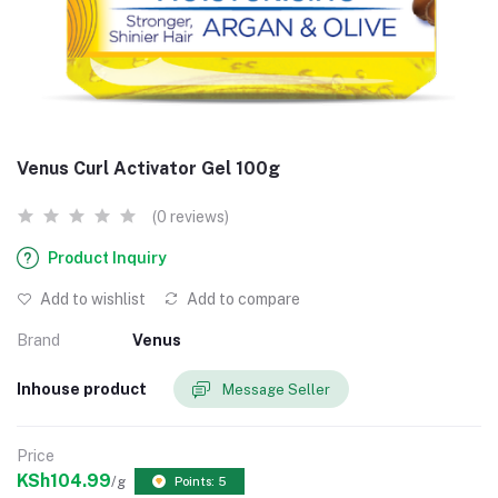
Venus Curl Activator Gel 100g
(0 reviews)
Product Inquiry
Add to wishlist
Add to compare
Brand
Venus
Inhouse product
Message Seller
Price
KSh104.99
/g
Points: 5