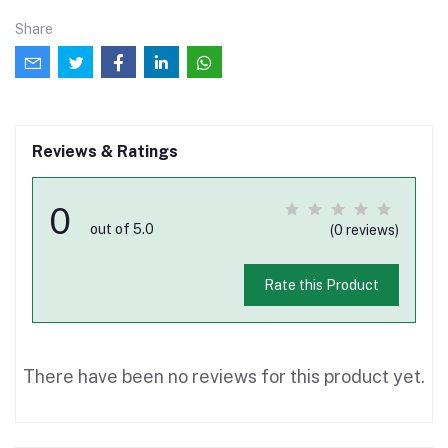
Share
Reviews & Ratings
0
out of 5.0
(0 reviews)
Rate this Product
There have been no reviews for this product yet.