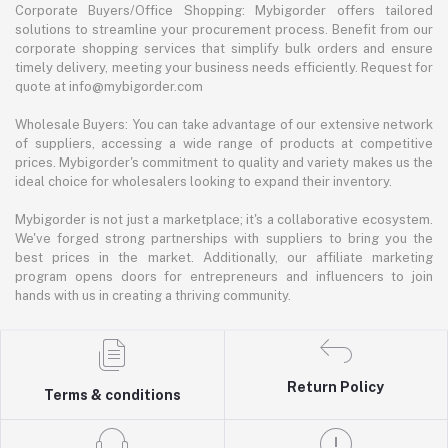
Corporate Buyers/Office Shopping: Mybigorder offers tailored
solutions to streamline your procurement process. Benefit from our
corporate shopping services that simplify bulk orders and ensure
timely delivery, meeting your business needs efficiently. Request for
quote at info@mybigorder.com
Wholesale Buyers: You can take advantage of our extensive network
of suppliers, accessing a wide range of products at competitive
prices. Mybigorder's commitment to quality and variety makes us the
ideal choice for wholesalers looking to expand their inventory.
Mybigorder is not just a marketplace; it's a collaborative ecosystem.
We've forged strong partnerships with suppliers to bring you the
best prices in the market. Additionally, our affiliate marketing
program opens doors for entrepreneurs and influencers to join
hands with us in creating a thriving community.
Return Policy
Terms & conditions