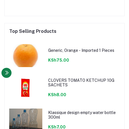
Top Selling Products
Generic, Orange - Imported 1 Pieces
KSh75.00
CLOVERS TOMATO KETCHUP 10G
SACHETS
KSh8.00
Klassique design empty water bottle
300ml
KSh7.00