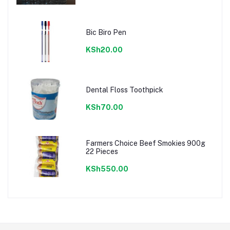
Bic Biro Pen
KSh20.00
Dental Floss Toothpick
KSh70.00
Farmers Choice Beef Smokies 900g
22 Pieces
KSh550.00