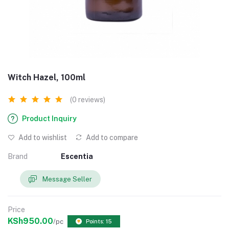
Witch Hazel, 100ml
(0 reviews)
Product Inquiry
Add to wishlist
Add to compare
Brand
Escentia
Message Seller
Price
KSh950.00
/pc
Points: 15