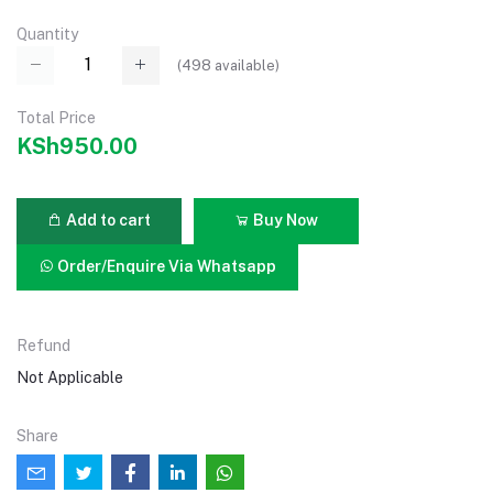
Quantity
(
498
available)
Total Price
KSh950.00
Add to cart
Buy Now
Order/Enquire Via Whatsapp
Refund
Not Applicable
Share