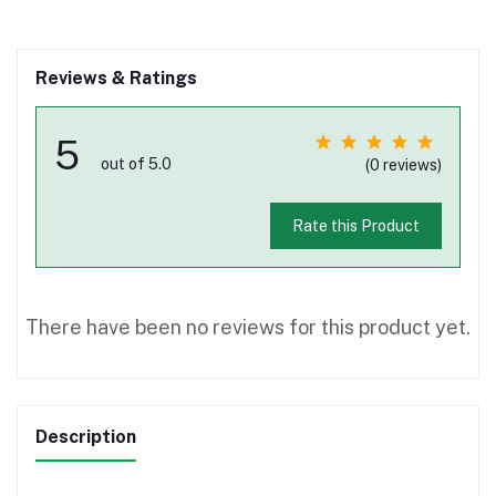
Reviews & Ratings
5
out of 5.0
(0 reviews)
Rate this Product
There have been no reviews for this product yet.
Description