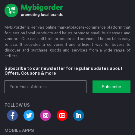
Mybigorder is Kenya's online marketplace/e-commerce platform that
focuses on local products and helps promote small businesses and
vendors. One can sell both products and services. The portal is easy
to use. It provides a convenient and efficient way for buyers to
discover and purchase goods and services from a wide range of
sellers.
Subscribe to our newsletter for regular updates about
Offers, Coupons & more
Subscribe
FOLLOW US
MOBILE APPS