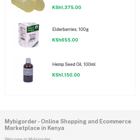
KSh1,375.00
Elderberries, 100g
KSh655.00
Hemp Seed Oil, 100ml
KSh1,150.00
Mybigorder - Online Shopping and Ecommerce
Marketplace in Kenya
Welcome to Mybigorder