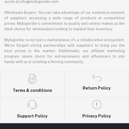
quote at info@mybigorder.com
Wholesale Buyers: You can take advantage of our extensive network
of suppliers, accessing a wide range of products at competitive
prices. Mybigorder's commitment to quality and variety makes us the
ideal choice for wholesalers looking to expand their inventory.
Mybigorder is not just a marketplace; it's a collaborative ecosystem.
We've forged strong partnerships with suppliers to bring you the
best prices in the market. Additionally, our affiliate marketing
program opens doors for entrepreneurs and influencers to join
hands with us in creating a thriving community.
Return Policy
Terms & conditions
Support Policy
Privacy Policy