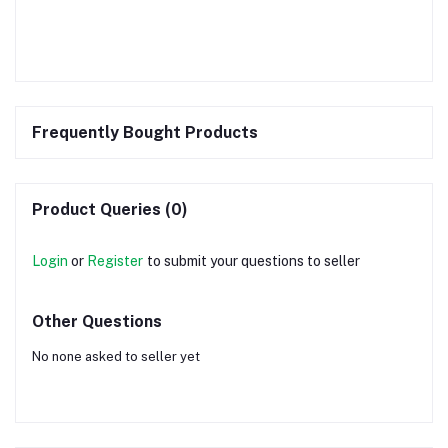
Frequently Bought Products
Product Queries (0)
Login
or
Register
to submit your questions to seller
Other Questions
No none asked to seller yet