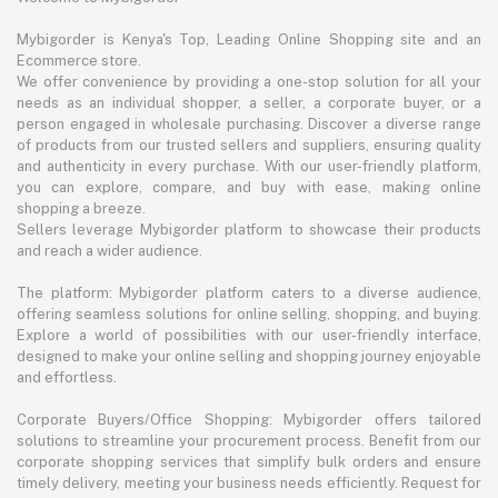
Mybigorder is Kenya's Top, Leading Online Shopping site and an
Ecommerce store.
We offer convenience by providing a one-stop solution for all your
needs as an individual shopper, a seller, a corporate buyer, or a
person engaged in wholesale purchasing. Discover a diverse range
of products from our trusted sellers and suppliers, ensuring quality
and authenticity in every purchase. With our user-friendly platform,
you can explore, compare, and buy with ease, making online
shopping a breeze.
Sellers leverage Mybigorder platform to showcase their products
and reach a wider audience.
The platform: Mybigorder platform caters to a diverse audience,
offering seamless solutions for online selling, shopping, and buying.
Explore a world of possibilities with our user-friendly interface,
designed to make your online selling and shopping journey enjoyable
and effortless.
Corporate Buyers/Office Shopping: Mybigorder offers tailored
solutions to streamline your procurement process. Benefit from our
corporate shopping services that simplify bulk orders and ensure
timely delivery, meeting your business needs efficiently. Request for