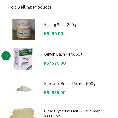
Top Selling Products
Baking Soda, 200g
KSh90.00
Lemon Balm Herb, 60g
KSh575.00
Beeswax Beads Pellets, 500g
KSh925.00
Clear Glycerine Melt & Pour Soap
Base, 1kg