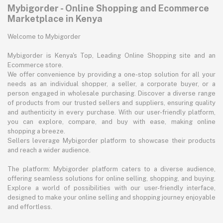
Mybigorder - Online Shopping and Ecommerce
Marketplace in Kenya
Welcome to Mybigorder
Mybigorder is Kenya's Top, Leading Online Shopping site and an
Ecommerce store.
We offer convenience by providing a one-stop solution for all your
needs as an individual shopper, a seller, a corporate buyer, or a
person engaged in wholesale purchasing. Discover a diverse range
of products from our trusted sellers and suppliers, ensuring quality
and authenticity in every purchase. With our user-friendly platform,
you can explore, compare, and buy with ease, making online
shopping a breeze.
Sellers leverage Mybigorder platform to showcase their products
and reach a wider audience.
The platform: Mybigorder platform caters to a diverse audience,
offering seamless solutions for online selling, shopping, and buying.
Explore a world of possibilities with our user-friendly interface,
designed to make your online selling and shopping journey enjoyable
and effortless.