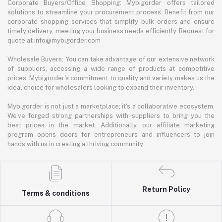
Corporate Buyers/Office Shopping: Mybigorder offers tailored
solutions to streamline your procurement process. Benefit from our
corporate shopping services that simplify bulk orders and ensure
timely delivery, meeting your business needs efficiently. Request for
quote at info@mybigorder.com
Wholesale Buyers: You can take advantage of our extensive network
of suppliers, accessing a wide range of products at competitive
prices. Mybigorder's commitment to quality and variety makes us the
ideal choice for wholesalers looking to expand their inventory.
Mybigorder is not just a marketplace; it's a collaborative ecosystem.
We've forged strong partnerships with suppliers to bring you the
best prices in the market. Additionally, our affiliate marketing
program opens doors for entrepreneurs and influencers to join
hands with us in creating a thriving community.
Return Policy
Terms & conditions