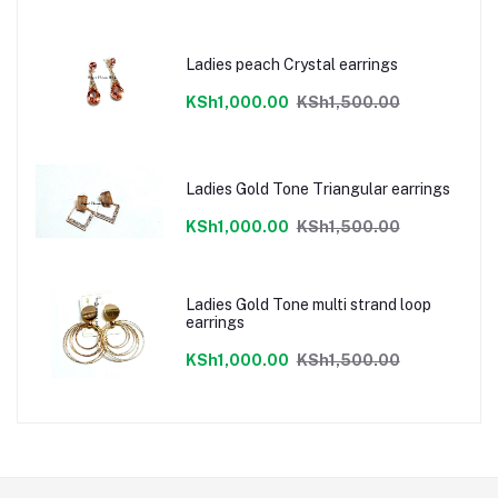
Ladies peach Crystal earrings
KSh1,000.00
KSh1,500.00
Ladies Gold Tone Triangular earrings
KSh1,000.00
KSh1,500.00
Ladies Gold Tone multi strand loop
earrings
KSh1,000.00
KSh1,500.00