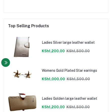
Top Selling Products
Ladies Silver large leather wallet
KSh1,200.00
KSh1,500.00
Womens Gold Plated Star earrings
KSh1,000.00
KSh1,500.00
Ladies Golden large leather wallet
KSh1,200.00
KSh1,500.00