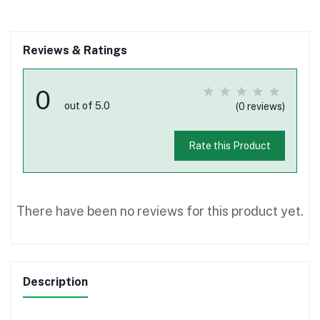
Reviews & Ratings
0
out of 5.0
(0 reviews)
Rate this Product
There have been no reviews for this product yet.
Description