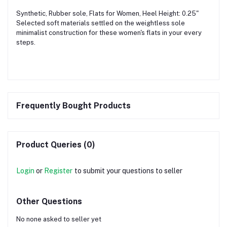
Synthetic, Rubber sole, Flats for Women, Heel Height: 0.25"
Selected soft materials settled on the weightless sole
minimalist construction for these women's flats in your every
steps.
Frequently Bought Products
Product Queries (0)
Login
or
Register
to submit your questions to seller
Other Questions
No none asked to seller yet