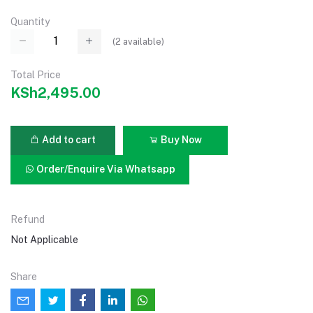
Quantity
(
2
available)
Total Price
KSh2,495.00
Add to cart
Buy Now
Order/Enquire Via Whatsapp
Refund
Not Applicable
Share