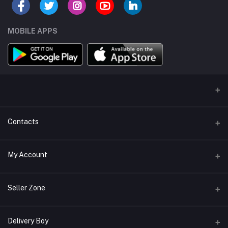
MOBILE APPS
Contacts
Address/Location/Building
My Account
Ecommerce Platform - Order Online
Login
Phone
Seller Zone
+254746557585
Order History
Become A Seller
Apply Now
Delivery Boy
Email
My Wishlist