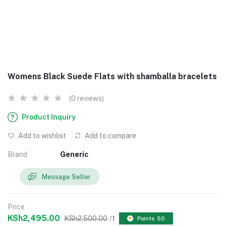
Womens Black Suede Flats with shamballa bracelets
(0 reviews)
Product Inquiry
Add to wishlist
Add to compare
Brand
Generic
Message Seller
Price
KSh2,495.00
KSh2,500.00
/1
Points: 50