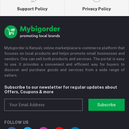
Support Policy
Privacy Policy
Mybigorder is Kenya's online marketplace/e-commerce platform that
focuses on local products and helps promote small businesses and
vendors. One can sell both products and services. The portal is easy
to use. It provides a convenient and efficient way for buyers to
discover and purchase goods and services from a wide range of
sellers.
Subscribe to our newsletter for regular updates about
Offers, Coupons & more
Subscribe
FOLLOW US