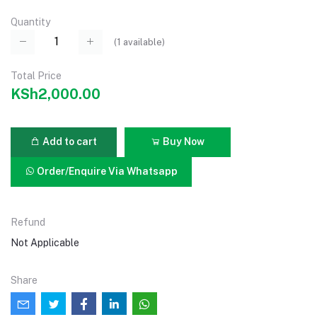
Quantity
(
1
available)
Total Price
KSh2,000.00
Add to cart
Buy Now
Order/Enquire Via Whatsapp
Refund
Not Applicable
Share