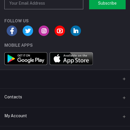
Subscribe
FOLLOW US
MOBILE APPS
Contacts
Address/Location/Building
My Account
Ecommerce Platform - Order Online