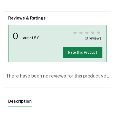
Reviews & Ratings
0
out of 5.0
(0 reviews)
Rate this Product
There have been no reviews for this product yet.
Description