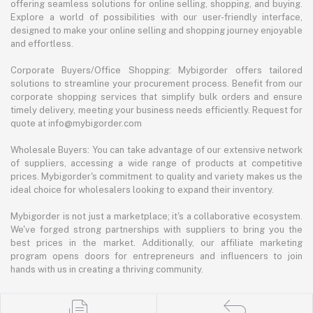
offering seamless solutions for online selling, shopping, and buying.
Explore a world of possibilities with our user-friendly interface,
designed to make your online selling and shopping journey enjoyable
and effortless.
Corporate Buyers/Office Shopping: Mybigorder offers tailored
solutions to streamline your procurement process. Benefit from our
corporate shopping services that simplify bulk orders and ensure
timely delivery, meeting your business needs efficiently. Request for
quote at info@mybigorder.com
Wholesale Buyers: You can take advantage of our extensive network
of suppliers, accessing a wide range of products at competitive
prices. Mybigorder's commitment to quality and variety makes us the
ideal choice for wholesalers looking to expand their inventory.
Mybigorder is not just a marketplace; it's a collaborative ecosystem.
We've forged strong partnerships with suppliers to bring you the
best prices in the market. Additionally, our affiliate marketing
program opens doors for entrepreneurs and influencers to join
hands with us in creating a thriving community.