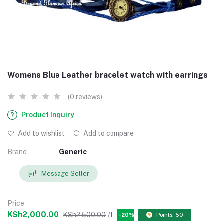
Womens Blue Leather bracelet watch with earrings
(0 reviews)
Product Inquiry
Add to wishlist
Add to compare
Brand
Generic
Message Seller
Price
KSh2,000.00
KSh2,500.00
/1
-20%
Points: 50