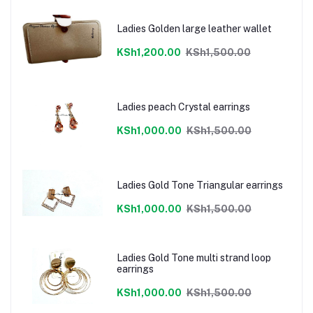
Ladies Golden large leather wallet
KSh1,200.00
KSh1,500.00
Ladies peach Crystal earrings
KSh1,000.00
KSh1,500.00
Ladies Gold Tone Triangular earrings
KSh1,000.00
KSh1,500.00
Ladies Gold Tone multi strand loop
earrings
KSh1,000.00
KSh1,500.00