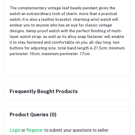
The complementary vintage leaf beads pendant gives the
watch an extraordinary look of charm. more than a practical
watch, it is also a leather bracelet. charming wrist watch will
endear you to anyone who has an eye for classic vintage
designs. damp-proof watch with the perfect finishing of multi-
layer watch strap, as well as its alloy snap fastener, will enable
it to stay fastened and comfortable on you, all-day long. two
buttons for adjusting size. total band length is 21.5cm; minimum
perimeter: 16cm; maximum perimeter: 17cm
Frequently Bought Products
Product Queries (0)
Login
or
Register
to submit your questions to seller