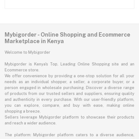
Mybigorder - Online Shopping and Ecommerce
Marketplace in Kenya
Welcome to Mybigorder
Mybigorder is Kenya's Top, Leading Online Shopping site and an
Ecommerce store.
We offer convenience by providing a one-stop solution for all your
needs as an individual shopper, a seller, a corporate buyer, or a
person engaged in wholesale purchasing. Discover a diverse range
of products from our trusted sellers and suppliers, ensuring quality
and authenticity in every purchase. With our user-friendly platform,
you can explore, compare, and buy with ease, making online
shopping a breeze.
Sellers leverage Mybigorder platform to showcase their products
and reach a wider audience.
The platform: Mybigorder platform caters to a diverse audience,