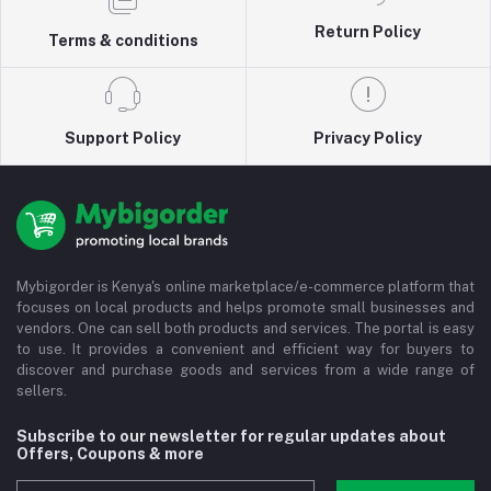
Return Policy
Terms & conditions
Support Policy
Privacy Policy
Mybigorder is Kenya's online marketplace/e-commerce platform that
focuses on local products and helps promote small businesses and
vendors. One can sell both products and services. The portal is easy
to use. It provides a convenient and efficient way for buyers to
discover and purchase goods and services from a wide range of
sellers.
Subscribe to our newsletter for regular updates about
Offers, Coupons & more