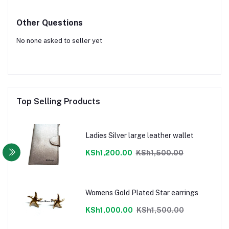
Other Questions
No none asked to seller yet
Top Selling Products
Ladies Silver large leather wallet
KSh1,200.00
KSh1,500.00
Womens Gold Plated Star earrings
KSh1,000.00
KSh1,500.00