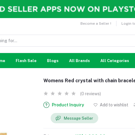
Become a Seller !
Login t
me
Flash Sale
Blogs
All Brands
All Categories
Womens Red crystal with chain bracel
(0 reviews)
Product Inquiry
Add to wishlist
Message Seller