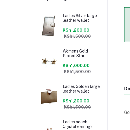
Ladies Silver large
leather wallet
KSh1,200.00
KSh1,500.00
Womens Gold
Plated Star
earrings
KSh1,000.00
KSh1,500.00
Ladies Golden large
De
leather wallet
KSh1,200.00
KSh1,500.00
Go
Ladies peach
Crystal earrings