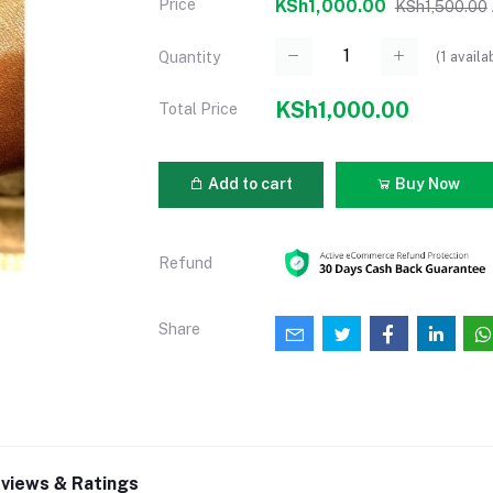
Price
KSh1,000.00
KSh1,500.00
(
1
availa
Quantity
KSh1,000.00
Total Price
Add to cart
Buy Now
Refund
Share
views & Ratings