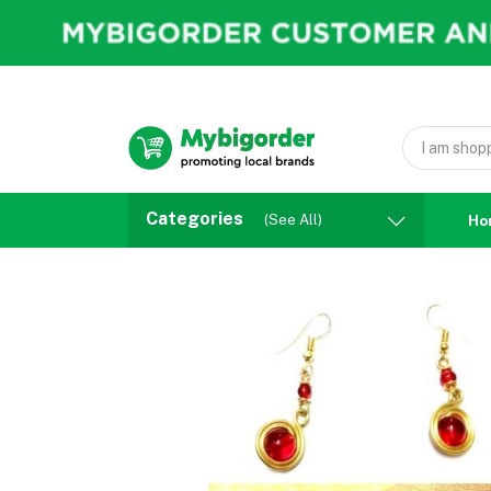
Categories
(See All)
Ho