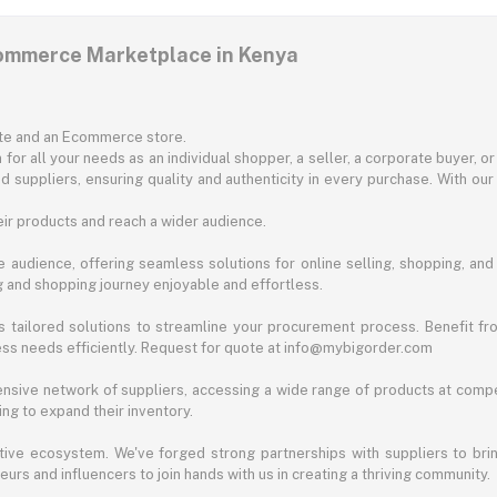
commerce Marketplace in Kenya
ite and an Ecommerce store.
for all your needs as an individual shopper, a seller, a corporate buyer, 
d suppliers, ensuring quality and authenticity in every purchase. With our
ir products and reach a wider audience.
 audience, offering seamless solutions for online selling, shopping, and b
ng and shopping journey enjoyable and effortless.
 tailored solutions to streamline your procurement process. Benefit fro
ess needs efficiently. Request for quote at info@mybigorder.com
nsive network of suppliers, accessing a wide range of products at compe
ng to expand their inventory.
ative ecosystem. We've forged strong partnerships with suppliers to brin
rs and influencers to join hands with us in creating a thriving community.