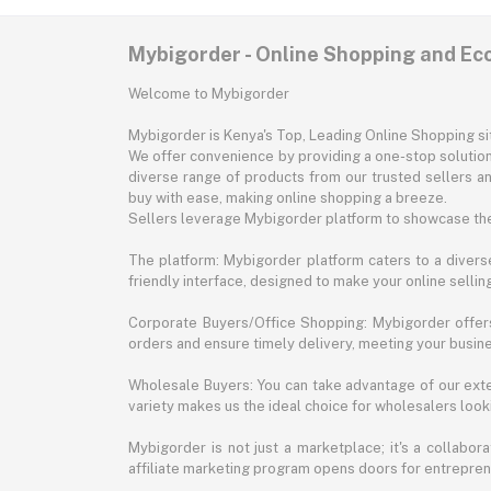
Mybigorder - Online Shopping and E
Welcome to Mybigorder
Mybigorder is Kenya's Top, Leading Online Shopping s
We offer convenience by providing a one-stop solution 
diverse range of products from our trusted sellers an
buy with ease, making online shopping a breeze.
Sellers leverage Mybigorder platform to showcase the
The platform: Mybigorder platform caters to a diverse
friendly interface, designed to make your online selli
Corporate Buyers/Office Shopping: Mybigorder offers
orders and ensure timely delivery, meeting your busin
Wholesale Buyers: You can take advantage of our exte
variety makes us the ideal choice for wholesalers looki
Mybigorder is not just a marketplace; it's a collabor
affiliate marketing program opens doors for entrepreneu