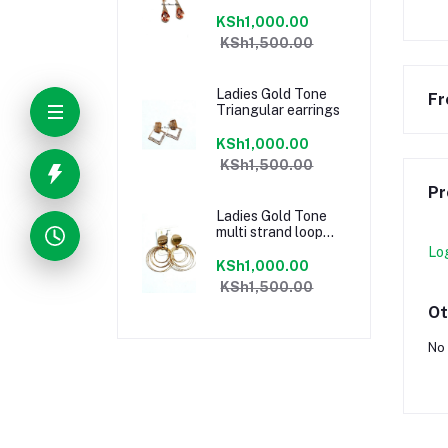
KSh1,000.00
KSh1,500.00
Ladies Gold Tone
Fr
Triangular earrings
KSh1,000.00
KSh1,500.00
Pr
Ladies Gold Tone
multi strand loop
earrings
Lo
KSh1,000.00
KSh1,500.00
Ot
No 