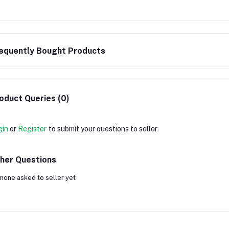
equently Bought Products
oduct Queries (0)
gin
or
Register
to submit your questions to seller
her Questions
none asked to seller yet