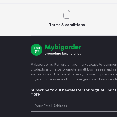
Terms & conditions
Mybigorder is Kenya's online marketplace/e-commerc
products and helps promote small businesses and ve
and services. The portal is easy to use. It provides 
buyers to discover and purchase goods and services fr
Subscribe to our newsletter for regular upda
more