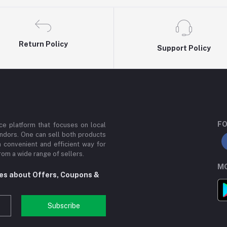
Return Policy
Support Policy
FO
e platform that focuses on local
ndors. One can sell both products
a convenient and efficient way for
om a wide range of sellers.
MO
tes about Offers, Coupons &
Subscribe