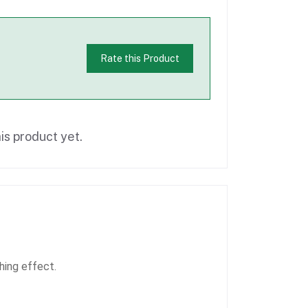
Rate this Product
is product yet.
hing effect.