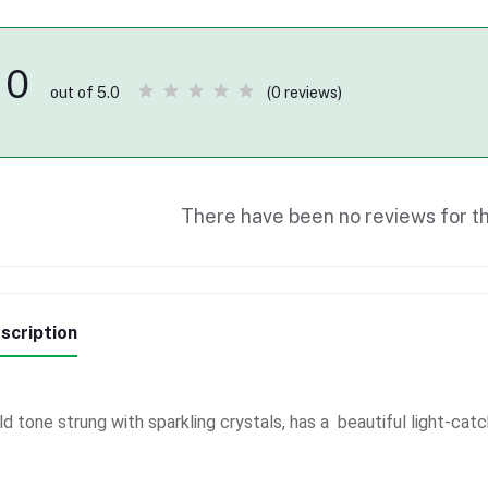
0
(0 reviews)
out of 5.0
There have been no reviews for th
scription
ld tone strung with sparkling crystals, has a beautiful light-catc