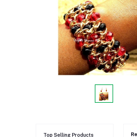
Re
Top Selling Products