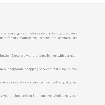
or a person engaged in wholesale purchasing. Discover a
 user-friendly platform, you can explore, compare, and
uying. Explore a world of possibilities with our user-
m our corporate shopping services that simplify bulk
titive prices. Mybigorder's commitment to quality and
g you the best prices in the market. Additionally, our