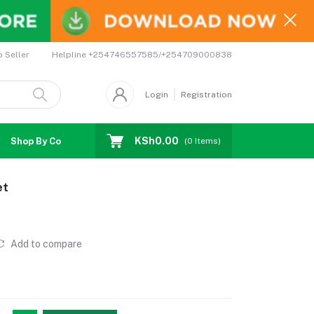
Helpline
+254746557585/+254709000838
o Seller
Login
Registration
KSh0.00
Shop By Country
Coupons
Affiliates
(
0
Items)
et
Add to compare