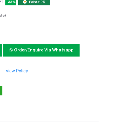
/1
-33%
Points: 25
ble)
Order/Enquire Via Whatsapp
View Policy