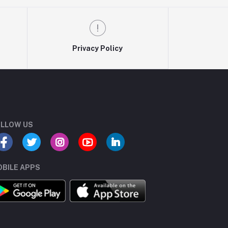
Privacy Policy
LLOW US
BILE APPS