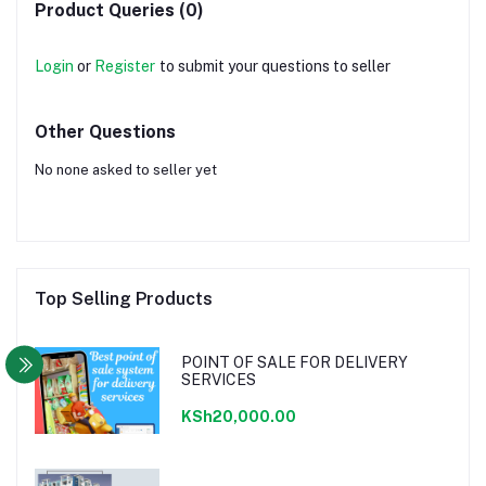
Product Queries (0)
Login
or
Register
to submit your questions to seller
Other Questions
No none asked to seller yet
Top Selling Products
POINT OF SALE FOR DELIVERY
SERVICES
KSh20,000.00