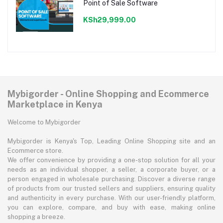
Point of Sale Software
KSh29,999.00
Mybigorder - Online Shopping and Ecommerce
Marketplace in Kenya
Welcome to Mybigorder
Mybigorder is Kenya's Top, Leading Online Shopping site and an
Ecommerce store.
We offer convenience by providing a one-stop solution for all your
needs as an individual shopper, a seller, a corporate buyer, or a
person engaged in wholesale purchasing. Discover a diverse range
of products from our trusted sellers and suppliers, ensuring quality
and authenticity in every purchase. With our user-friendly platform,
you can explore, compare, and buy with ease, making online
shopping a breeze.