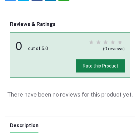
Reviews & Ratings
0
out of 5.0
(0 reviews)
Rate this Product
There have been no reviews for this product yet.
Description