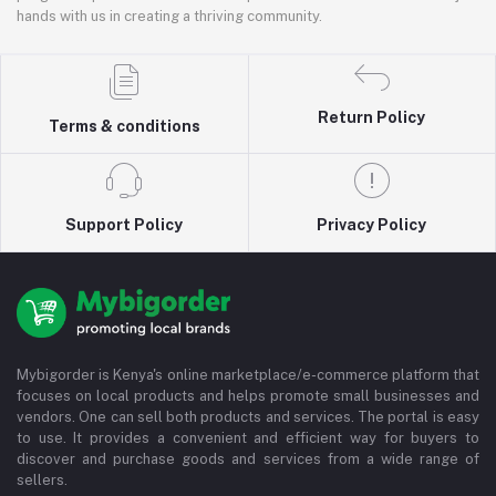
hands with us in creating a thriving community.
Return Policy
Terms & conditions
Support Policy
Privacy Policy
Mybigorder is Kenya's online marketplace/e-commerce platform that
focuses on local products and helps promote small businesses and
vendors. One can sell both products and services. The portal is easy
to use. It provides a convenient and efficient way for buyers to
discover and purchase goods and services from a wide range of
sellers.