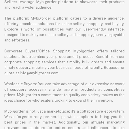
Sellers leverage Mybigorder platform to showcase their products
and reach a wider audience.
The platform: Mybigorder platform caters to a diverse audience,
offering seamless solutions for online selling, shopping, and buying.
Explore a world of possibilities with our user-friendly interface,
designed to make your online selling and shopping journey enjoyable
and effortless.
Corporate Buyers/Office Shopping: Mybigorder offers tailored
solutions to streamline your procurement process. Benefit from our
corporate shopping services that simplify bulk orders and ensure
timely delivery, meeting your business needs efficiently. Request for
quote at info@mybigorder.com
Wholesale Buyers: You can take advantage of our extensive network
of suppliers, accessing a wide range of products at competitive
prices. Mybigorder's commitment to quality and variety makes us the
ideal choice for wholesalers looking to expand their inventory.
Mybigorder is not just a marketplace; it's a collaborative ecosystem.
We've forged strong partnerships with suppliers to bring you the
best prices in the market. Additionally, our affiliate marketing
program opens doors for entrepreneurs and influencers to join