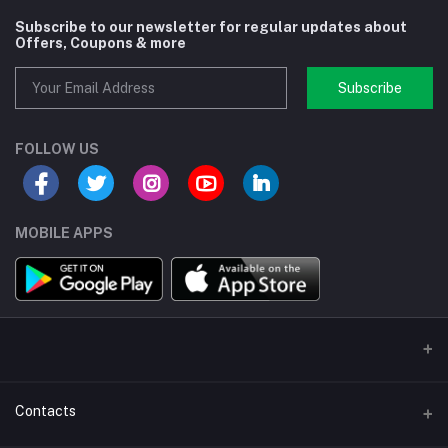
Subscribe to our newsletter for regular updates about
Offers, Coupons & more
Subscribe
FOLLOW US
MOBILE APPS
Contacts