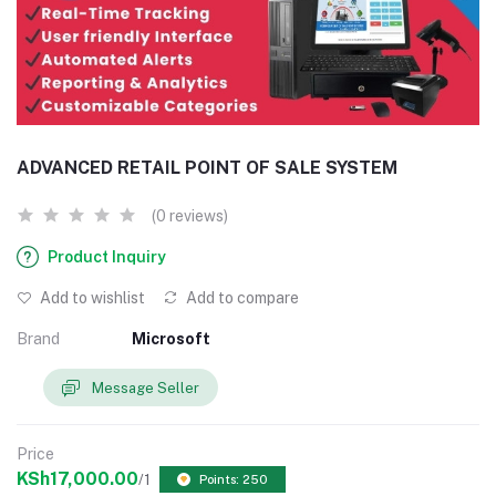
ADVANCED RETAIL POINT OF SALE SYSTEM
(0 reviews)
Product Inquiry
Add to wishlist
Add to compare
Brand
Microsoft
Message Seller
Price
KSh17,000.00
/1
Points: 250