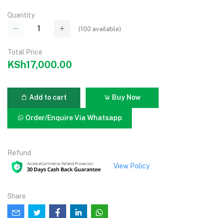
Quantity
(
100
available)
Total Price
KSh17,000.00
Add to cart
Buy Now
Order/Enquire Via Whatsapp
Refund
View Policy
Share