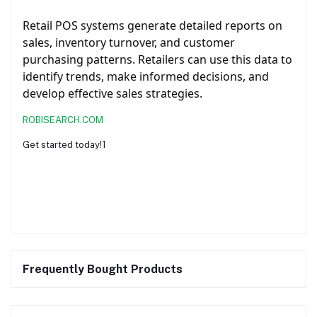
Retail POS systems generate detailed reports on
sales, inventory turnover, and customer
purchasing patterns. Retailers can use this data to
identify trends, make informed decisions, and
develop effective sales strategies.
ROBISEARCH.COM
Get started today!1
Frequently Bought Products