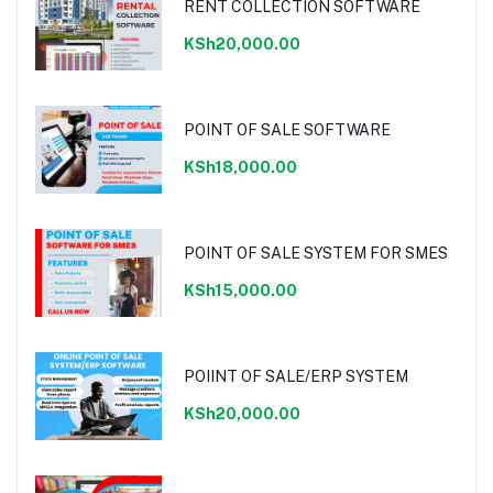
RENT COLLECTION SOFTWARE
KSh20,000.00
POINT OF SALE SOFTWARE
KSh18,000.00
POINT OF SALE SYSTEM FOR SMES
KSh15,000.00
POIINT OF SALE/ERP SYSTEM
KSh20,000.00