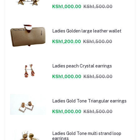
KSh1,000.00
KSh1,500.00
Ladies Golden large leather wallet
KSh1,200.00
KSh1,500.00
Ladies peach Crystal earrings
KSh1,000.00
KSh1,500.00
Ladies Gold Tone Triangular earrings
KSh1,000.00
KSh1,500.00
Ladies Gold Tone multi strand loop
earrings