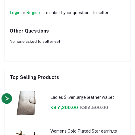
Login
or
Register
to submit your questions to seller
Other Questions
No none asked to seller yet
Top Selling Products
Ladies Silver large leather wallet
KSh1,200.00
KSh1,500.00
Womens Gold Plated Star earrings