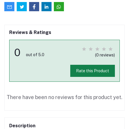
Reviews & Ratings
0
out of 5.0
(0 reviews)
Rate this Product
There have been no reviews for this product yet.
Description