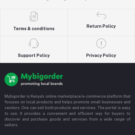
Return Policy
Terms & conditions
Support Policy
Privacy Policy
Mybigorder is Kenya's online marketplace/e-commerce platform that
focuses on local products and helps promote small businesses and
vendors. One can sell both products and services. The portal is easy
to use. It provides a convenient and efficient way for buyers to
discover and purchase goods and services from a wide range of
sellers.