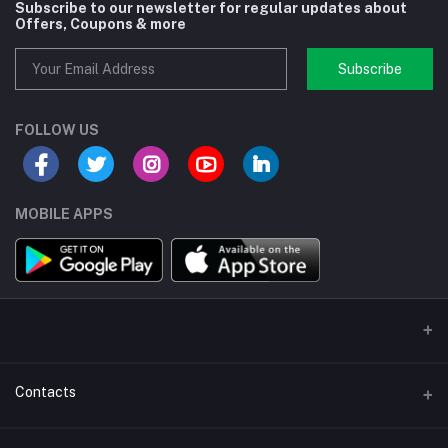
Subscribe to our newsletter for regular updates about
Offers, Coupons & more
Subscribe
FOLLOW US
MOBILE APPS
Contacts