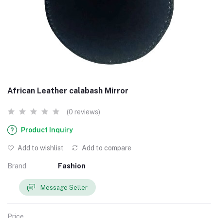
African Leather calabash Mirror
(0 reviews)
Product Inquiry
Add to wishlist
Add to compare
Brand
Fashion
Message Seller
Price