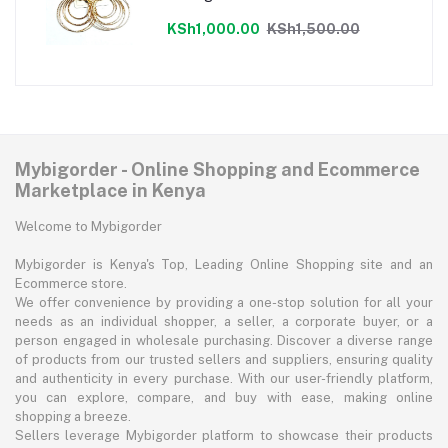
KSh1,000.00
KSh1,500.00
Mybigorder - Online Shopping and Ecommerce
Marketplace in Kenya
Welcome to Mybigorder
Mybigorder is Kenya's Top, Leading Online Shopping site and an
Ecommerce store.
We offer convenience by providing a one-stop solution for all your
needs as an individual shopper, a seller, a corporate buyer, or a
person engaged in wholesale purchasing. Discover a diverse range
of products from our trusted sellers and suppliers, ensuring quality
and authenticity in every purchase. With our user-friendly platform,
you can explore, compare, and buy with ease, making online
shopping a breeze.
Sellers leverage Mybigorder platform to showcase their products