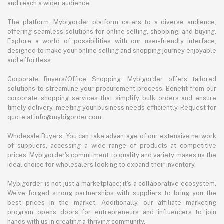
and reach a wider audience.
The platform: Mybigorder platform caters to a diverse audience,
offering seamless solutions for online selling, shopping, and buying.
Explore a world of possibilities with our user-friendly interface,
designed to make your online selling and shopping journey enjoyable
and effortless.
Corporate Buyers/Office Shopping: Mybigorder offers tailored
solutions to streamline your procurement process. Benefit from our
corporate shopping services that simplify bulk orders and ensure
timely delivery, meeting your business needs efficiently. Request for
quote at info@mybigorder.com
Wholesale Buyers: You can take advantage of our extensive network
of suppliers, accessing a wide range of products at competitive
prices. Mybigorder's commitment to quality and variety makes us the
ideal choice for wholesalers looking to expand their inventory.
Mybigorder is not just a marketplace; it's a collaborative ecosystem.
We've forged strong partnerships with suppliers to bring you the
best prices in the market. Additionally, our affiliate marketing
program opens doors for entrepreneurs and influencers to join
hands with us in creating a thriving community.