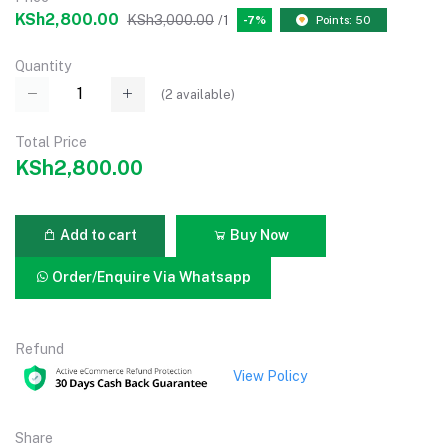
KSh2,800.00
KSh3,000.00
/1
-7%
Points: 50
Quantity
(
2
available)
Total Price
KSh2,800.00
Add to cart
Buy Now
Order/Enquire Via Whatsapp
Refund
View Policy
Share