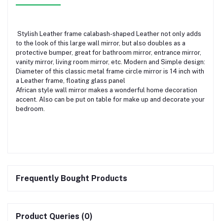
Stylish Leather frame calabash-shaped Leather not only adds
to the look of this large wall mirror, but also doubles as a
protective bumper, great for bathroom mirror, entrance mirror,
vanity mirror, living room mirror, etc. Modern and Simple design:
Diameter of this classic metal frame circle mirror is 14 inch with
a Leather frame, floating glass panel
African style wall mirror makes a wonderful home decoration
accent. Also can be put on table for make up and decorate your
bedroom.
Frequently Bought Products
Product Queries (0)