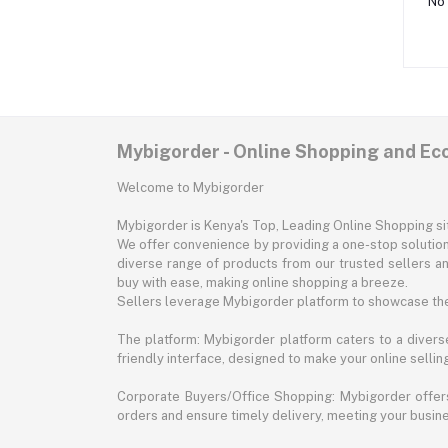
No 
Mybigorder - Online Shopping and E
Welcome to Mybigorder
Mybigorder is Kenya's Top, Leading Online Shopping s
We offer convenience by providing a one-stop solution 
diverse range of products from our trusted sellers an
buy with ease, making online shopping a breeze.
Sellers leverage Mybigorder platform to showcase the
The platform: Mybigorder platform caters to a diverse
friendly interface, designed to make your online selli
Corporate Buyers/Office Shopping: Mybigorder offers
orders and ensure timely delivery, meeting your busin