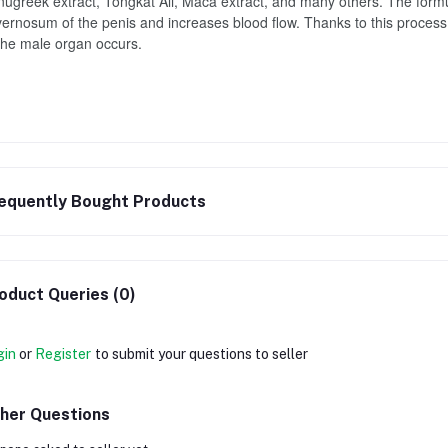
ugreek extract, Tongkat Ali, Maca extract, and many others. The formul
ernosum of the penis and increases blood flow. Thanks to this process, 
the male organ occurs.
equently Bought Products
oduct Queries (0)
gin
or
Register
to submit your questions to seller
her Questions