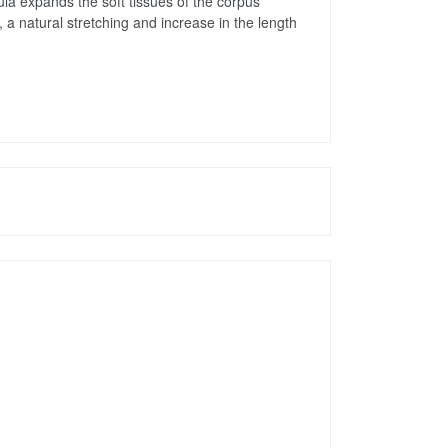
a expands the soft tissues of the corpus 
a natural stretching and increase in the length 