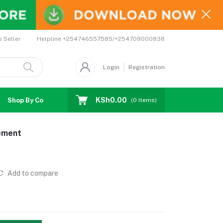
Helpline
+254746557585/+254709000838
o Seller
Login
Registration
KSh0.00
Shop By Country
Coupons
Affiliates
(
0
Items)
gement
Add to compare