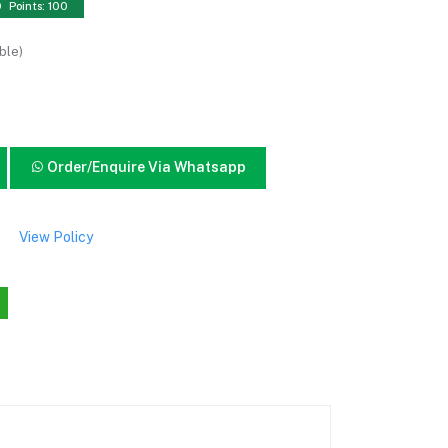
Points: 100
ble)
Order/Enquire Via Whatsapp
View Policy