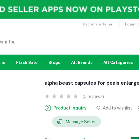
Become a Seller !
Login t
me
Flash Sale
Blogs
All Brands
All Categories
alpha beast capsules for penis enlar
(0 reviews)
Product Inquiry
Add to wishlist
Message Seller