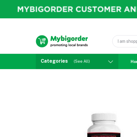
Categories
(See All)
Ho