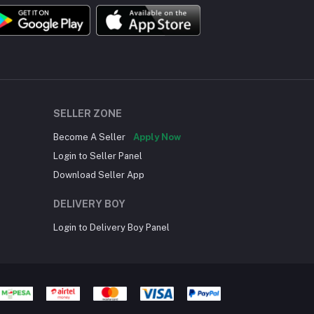
SELLER ZONE
Become A Seller
Apply Now
Login to Seller Panel
Download Seller App
DELIVERY BOY
Login to Delivery Boy Panel