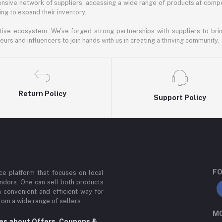
nsive network of suppliers, accessing a wide range of products at compe
ng to expand their inventory.
ative ecosystem. We've forged strong partnerships with suppliers to brin
rs and influencers to join hands with us in creating a thriving community.
Return Policy
Support Policy
FO
e platform that focuses on local
ndors. One can sell both products
a convenient and efficient way for
om a wide range of sellers.
MO
tes about Offers, Coupons &