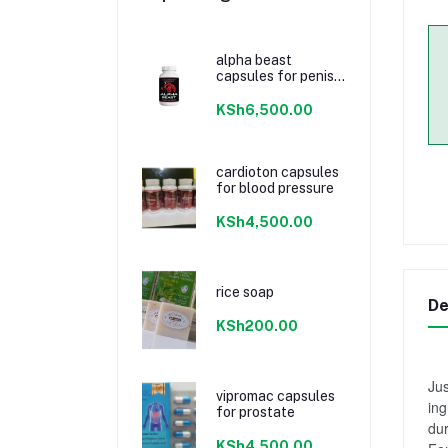
alpha beast
capsules for penis
enlargement
KSh6,500.00
cardioton capsules
for blood pressure
KSh4,500.00
rice soap
De
KSh200.00
Jus
vipromac capsules
ing
for prostate
dur
KSh4,500.00