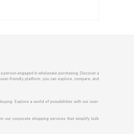
or a person engaged in wholesale purchasing. Discover a
 user-friendly platform, you can explore, compare, and
uying. Explore a world of possibilities with our user-
m our corporate shopping services that simplify bulk