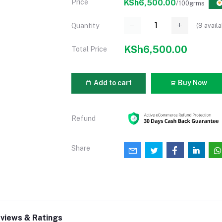
Price
KSh6,500.00
/100grms
(
9
availa
Quantity
KSh6,500.00
Total Price
Add to cart
Buy Now
Refund
Share
views & Ratings