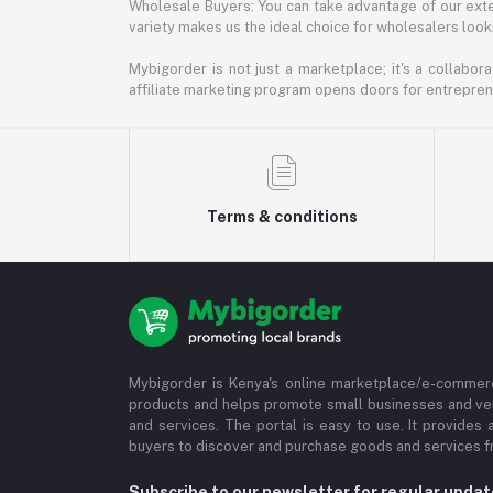
Wholesale Buyers: You can take advantage of our exte
variety makes us the ideal choice for wholesalers looki
Mybigorder is not just a marketplace; it's a collabor
affiliate marketing program opens doors for entrepreneu
Terms & conditions
Mybigorder is Kenya's online marketplace/e-commerc
products and helps promote small businesses and ve
and services. The portal is easy to use. It provides 
buyers to discover and purchase goods and services fr
Subscribe to our newsletter for regular upda