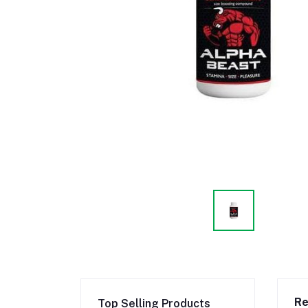
Re
Top Selling Products