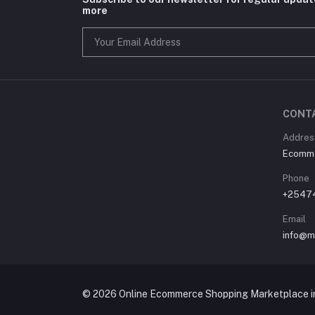
more
CONT
Address
Ecommer
Phone
+2547
Email
info@m
© 2026 Online Ecommerce Shopping Marketplace in