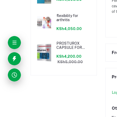
Fen
cav
of 
flexibility for
arthritis
KSh4,050.00
PROSTUROX
CAPSULE FOR
PROSTATE
Fr
KSh4,200.00
KSh5,000.00
Pr
Lo
Ot