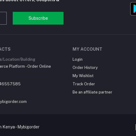
Subscribe
ACTS
MY ACCOUNT
/Location/Building
Login
ce Platform - Order Online
Order History
My Wishlist
46557585
Track Order
Be an affiliate partner
ybigorder.com
 Kenya - Mybigorder