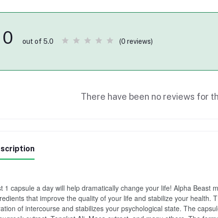
0
(0 reviews)
out of 5.0
There have been no reviews for th
scription
t 1 capsule a day will help dramatically change your life! Alpha Beast
redients that improve the quality of your life and stabilize your health. 
ation of intercourse and stabilizes your psychological state. The capsul