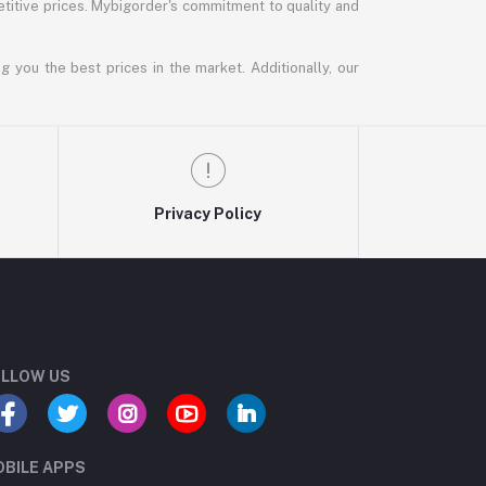
titive prices. Mybigorder's commitment to quality and
g you the best prices in the market. Additionally, our
Privacy Policy
LLOW US
BILE APPS