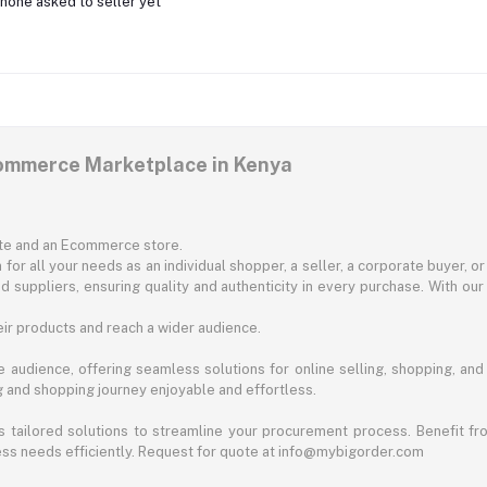
none asked to seller yet
commerce Marketplace in Kenya
ite and an Ecommerce store.
for all your needs as an individual shopper, a seller, a corporate buyer, 
d suppliers, ensuring quality and authenticity in every purchase. With our
ir products and reach a wider audience.
 audience, offering seamless solutions for online selling, shopping, and b
ng and shopping journey enjoyable and effortless.
 tailored solutions to streamline your procurement process. Benefit fro
ess needs efficiently. Request for quote at info@mybigorder.com