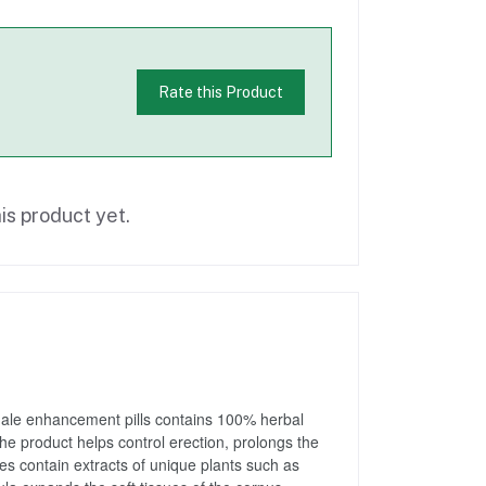
Rate this Product
is product yet.
 male enhancement pills contains 100% herbal 
The product helps control erection, prolongs the 
es contain extracts of unique plants such as 