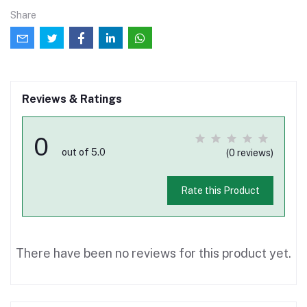
Share
Reviews & Ratings
0
out of 5.0
(0 reviews)
Rate this Product
There have been no reviews for this product yet.