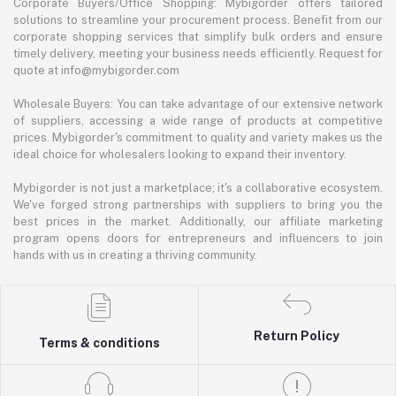
Corporate Buyers/Office Shopping: Mybigorder offers tailored
solutions to streamline your procurement process. Benefit from our
corporate shopping services that simplify bulk orders and ensure
timely delivery, meeting your business needs efficiently. Request for
quote at info@mybigorder.com
Wholesale Buyers: You can take advantage of our extensive network
of suppliers, accessing a wide range of products at competitive
prices. Mybigorder's commitment to quality and variety makes us the
ideal choice for wholesalers looking to expand their inventory.
Mybigorder is not just a marketplace; it's a collaborative ecosystem.
We've forged strong partnerships with suppliers to bring you the
best prices in the market. Additionally, our affiliate marketing
program opens doors for entrepreneurs and influencers to join
hands with us in creating a thriving community.
Return Policy
Terms & conditions