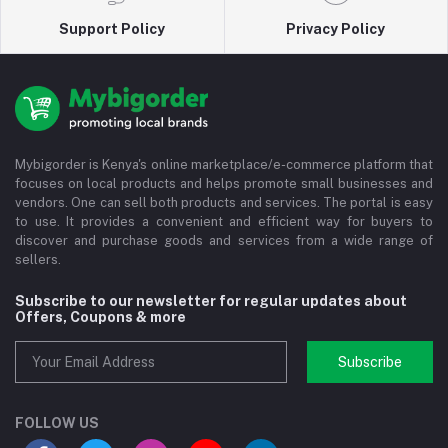
Support Policy
Privacy Policy
Mybigorder is Kenya's online marketplace/e-commerce platform that
focuses on local products and helps promote small businesses and
vendors. One can sell both products and services. The portal is easy
to use. It provides a convenient and efficient way for buyers to
discover and purchase goods and services from a wide range of
sellers.
Subscribe to our newsletter for regular updates about
Offers, Coupons & more
Subscribe
FOLLOW US