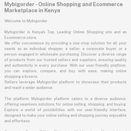
Mybigorder - Online Shopping and Ecommerce
Marketplace in Kenya
Welcome to Mybigorder
Mybigorder is Kenya's Top, Leading Online Shopping site and an
Ecommerce store.
We offer convenience by providing a one-stop solution for all your
needs as an individual shopper, a seller, a corporate buyer, or a
person engaged in wholesale purchasing. Discover a diverse range
of products from our trusted sellers and suppliers, ensuring quality
and authenticity in every purchase. With our user-friendly platform,
you can explore, compare, and buy with ease, making online
shopping a breeze.
Sellers leverage Mybigorder platform to showcase their products
and reach a wider audience.
The platform: Mybigorder platform caters to a diverse audience,
offering seamless solutions for online selling, shopping, and buying.
Explore a world of possibilities with our user-friendly interface,
designed to make your online selling and shopping journey enjoyable
and effortless.