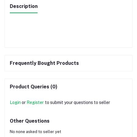
Description
Frequently Bought Products
Product Queries (0)
Login
or
Register
to submit your questions to seller
Other Questions
No none asked to seller yet