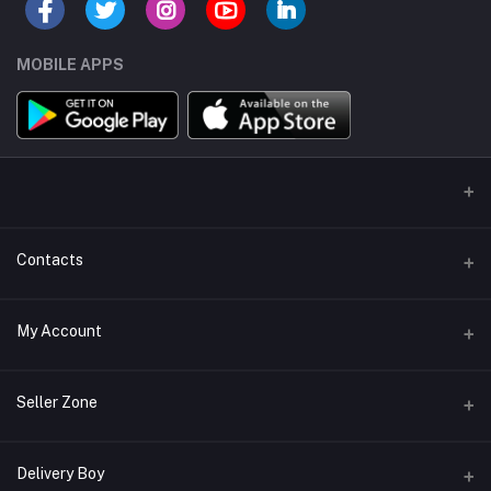
MOBILE APPS
Contacts
Address/Location/Building
My Account
Ecommerce Platform - Order Online
Login
Phone
Seller Zone
+254746557585
Order History
Become A Seller
Apply Now
Delivery Boy
Email
My Wishlist