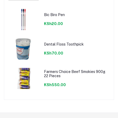
Bic Biro Pen
KSh20.00
Dental Floss Toothpick
KSh70.00
Farmers Choice Beef Smokies 900g
22 Pieces
KSh550.00