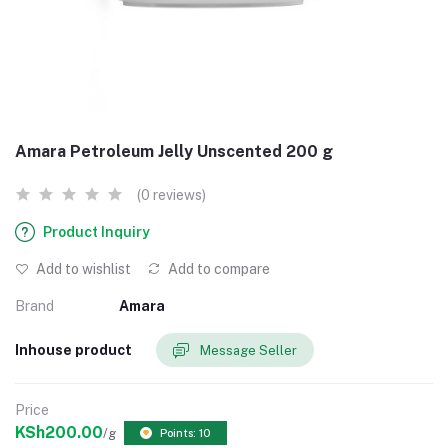
Amara Petroleum Jelly Unscented 200 g
(0 reviews)
Product Inquiry
Add to wishlist
Add to compare
Brand
Amara
Inhouse product
Message Seller
Price
KSh200.00
/g
Points: 10