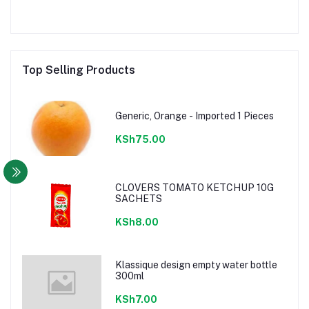
Top Selling Products
Generic, Orange - Imported 1 Pieces
KSh75.00
CLOVERS TOMATO KETCHUP 10G
SACHETS
KSh8.00
Klassique design empty water bottle
300ml
KSh7.00