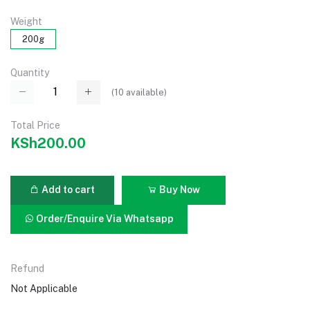
Weight
200g
Quantity
(
10
available)
Total Price
KSh200.00
Add to cart
Buy Now
Order/Enquire Via Whatsapp
Refund
Not Applicable