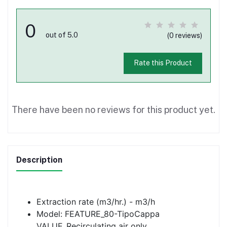
0
out of 5.0
(0 reviews)
Rate this Product
There have been no reviews for this product yet.
Description
Extraction rate (m3/hr.) - m3/h
Model: FEATURE_80-TipoCappa
VALUE_Recirculating air only