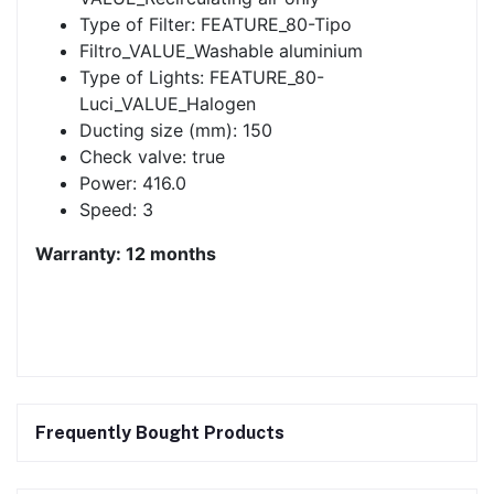
Type of Filter: FEATURE_80-Tipo
Filtro_VALUE_Washable aluminium
Type of Lights: FEATURE_80-
Luci_VALUE_Halogen
Ducting size (mm): 150
Check valve: true
Power: 416.0
Speed: 3
Warranty: 12 months
Frequently Bought Products