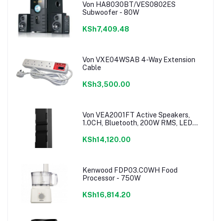
Von HA8030BT/VES0802ES
Subwoofer - 80W
KSh7,409.48
Von VXE04WSAB 4-Way Extension
Cable
KSh3,500.00
Von VEA2001FT Active Speakers,
1.0CH, Bluetooth, 200W RMS, LED
Lighting
KSh14,120.00
Kenwood FDP03.C0WH Food
Processor - 750W
KSh16,814.20