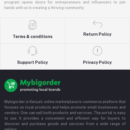
program opens doors for entrepreneurs and influencers to join
hands with us in creating a thriving community.
Return Policy
Terms & conditions
Support Policy
Privacy Policy
Mybigorder is Kenya's online marketplace/e-commerce platform that
focuses on local products and helps promote small businesses and
vendors. One can sell both products and services. The portal is easy
to use. It provides a convenient and efficient way for buyers to
discover and purchase goods and services from a wide range of
sellers.