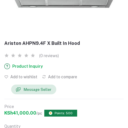
Ariston AHPN9.4F X Built In Hood
(0 reviews)
Product Inquiry
Add to wishlist
Add to compare
Message Seller
Price
KSh41,000.00
/pc
Points: 500
Quantity