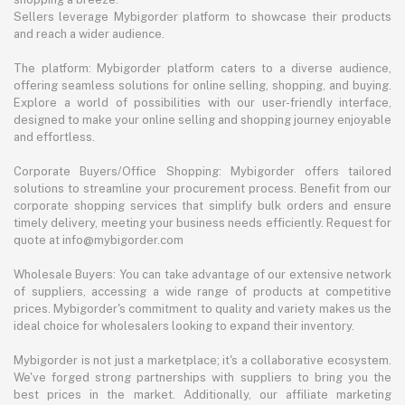
Sellers leverage Mybigorder platform to showcase their products
and reach a wider audience.
The platform: Mybigorder platform caters to a diverse audience,
offering seamless solutions for online selling, shopping, and buying.
Explore a world of possibilities with our user-friendly interface,
designed to make your online selling and shopping journey enjoyable
and effortless.
Corporate Buyers/Office Shopping: Mybigorder offers tailored
solutions to streamline your procurement process. Benefit from our
corporate shopping services that simplify bulk orders and ensure
timely delivery, meeting your business needs efficiently. Request for
quote at info@mybigorder.com
Wholesale Buyers: You can take advantage of our extensive network
of suppliers, accessing a wide range of products at competitive
prices. Mybigorder's commitment to quality and variety makes us the
ideal choice for wholesalers looking to expand their inventory.
Mybigorder is not just a marketplace; it's a collaborative ecosystem.
We've forged strong partnerships with suppliers to bring you the
best prices in the market. Additionally, our affiliate marketing