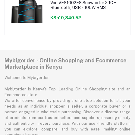
Von VES1002FS Subwoofer 2.1CH,
Bluetooth, USB - 100W RMS
KSh10,340.52
Mybigorder - Online Shopping and Ecommerce
Marketplace in Kenya
Welcome to Mybigorder
Mybigorder is Kenya's Top, Leading Online Shopping site and an
Ecommerce store.
We offer convenience by providing a one-stop solution for all your
needs as an individual shopper, a seller, a corporate buyer, or a
person engaged in wholesale purchasing. Discover a diverse range
of products from our trusted sellers and suppliers, ensuring quality
and authenticity in every purchase. With our user-friendly platform,
you can explore, compare, and buy with ease, making online
shopping a breeze.