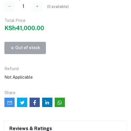
(
0
available)
Total Price
KSh41,000.00
Out of stock
Refund
Not Applicable
Share
Reviews & Ratings