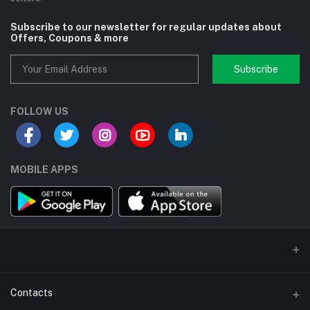
Subscribe to our newsletter for regular updates about
Offers, Coupons & more
Subscribe
FOLLOW US
MOBILE APPS
Contacts