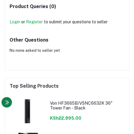
Product Queries (0)
Login
or
Register
to submit your questions to seller
Other Questions
No none asked to seller yet
Top Selling Products
Von HF3665B/VSNC6632K 36"
Tower Fan - Black
KSh22,995.00