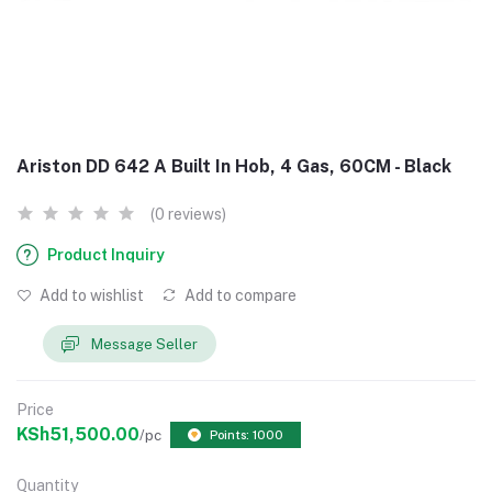
Ariston DD 642 A Built In Hob, 4 Gas, 60CM - Black
(0 reviews)
Product Inquiry
Add to wishlist
Add to compare
Message Seller
Price
KSh51,500.00
/pc
Points: 1000
Quantity