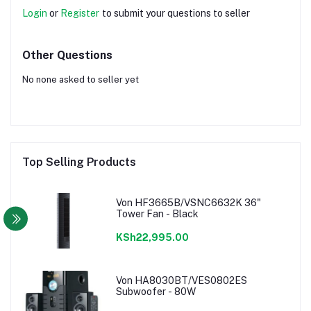
Login
or
Register
to submit your questions to seller
Other Questions
No none asked to seller yet
Top Selling Products
Von HF3665B/VSNC6632K 36"
Tower Fan - Black
KSh22,995.00
Von HA8030BT/VES0802ES
Subwoofer - 80W