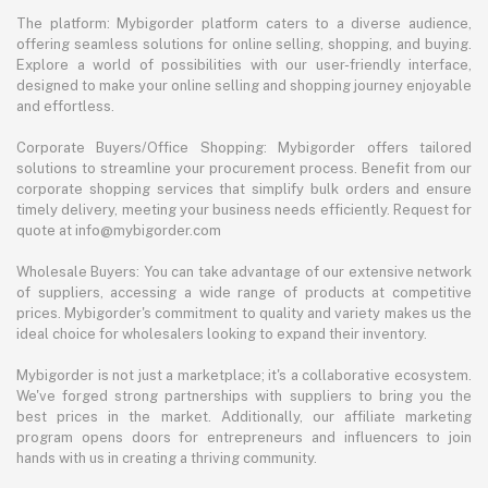
The platform: Mybigorder platform caters to a diverse audience,
offering seamless solutions for online selling, shopping, and buying.
Explore a world of possibilities with our user-friendly interface,
designed to make your online selling and shopping journey enjoyable
and effortless.
Corporate Buyers/Office Shopping: Mybigorder offers tailored
solutions to streamline your procurement process. Benefit from our
corporate shopping services that simplify bulk orders and ensure
timely delivery, meeting your business needs efficiently. Request for
quote at info@mybigorder.com
Wholesale Buyers: You can take advantage of our extensive network
of suppliers, accessing a wide range of products at competitive
prices. Mybigorder's commitment to quality and variety makes us the
ideal choice for wholesalers looking to expand their inventory.
Mybigorder is not just a marketplace; it's a collaborative ecosystem.
We've forged strong partnerships with suppliers to bring you the
best prices in the market. Additionally, our affiliate marketing
program opens doors for entrepreneurs and influencers to join
hands with us in creating a thriving community.