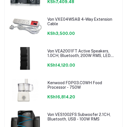
KSh7,409.48
Von VXE04WSAB 4-Way Extension
Cable
KSh3,500.00
Von VEA2001FT Active Speakers,
1.0CH, Bluetooth, 200W RMS, LED
Lighting
KSh14,120.00
Kenwood FDP03.C0WH Food
Processor - 750W
KSh16,814.20
Von VES1002FS Subwoofer 2.1CH,
Bluetooth, USB - 100W RMS