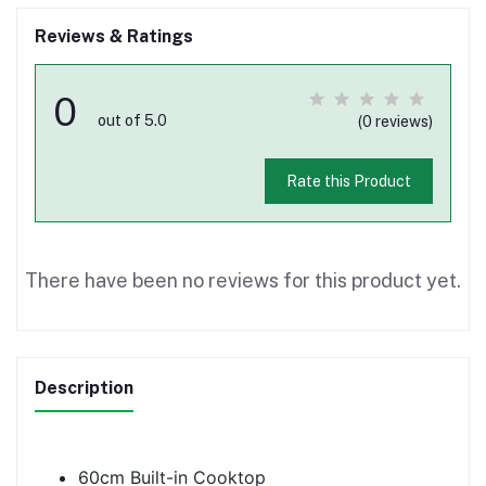
Reviews & Ratings
0
out of 5.0
(0 reviews)
Rate this Product
There have been no reviews for this product yet.
Description
60cm Built-in Cooktop