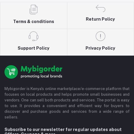
Return Policy
Terms & conditions
Support Policy
Privacy Policy
Mybigorder is Kenya's online marketplace/e-commerce platform that
focuses on local products and helps promote small businesses and
vendors. One can sell both products and services. The portal is easy
to use. It provides a convenient and efficient way for buyers to
discover and purchase goods and services from a wide range of
sellers.
Subscribe to our newsletter for regular updates about