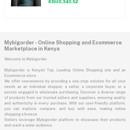
KSh10,340.52
Mybigorder - Online Shopping and Ecommerce
Marketplace in Kenya
Welcome to Mybigorder
Mybigorder is Kenya's Top, Leading Online Shopping site and an
Ecommerce store.
We offer convenience by providing a one-stop solution for all your
needs as an individual shopper, a seller, a corporate buyer, or a
person engaged in wholesale purchasing. Discover a diverse range
of products from our trusted sellers and suppliers, ensuring quality
and authenticity in every purchase. With our user-friendly platform,
you can explore, compare, and buy with ease, making online
shopping a breeze.
Sellers leverage Mybigorder platform to showcase their products
and reach a wider audience.