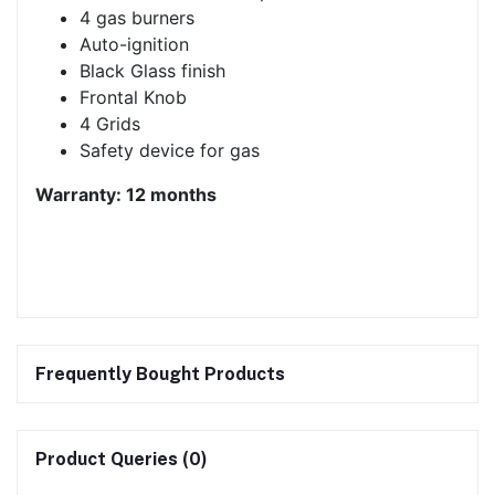
4 gas burners
Auto-ignition
Black Glass finish
Frontal Knob
4 Grids
Safety device for gas
Warranty: 12 months
Frequently Bought Products
Product Queries (0)