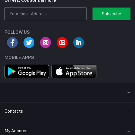
Offers, Coupons & more
Subscribe
FOLLOW US
MOBILE APPS
Contacts
Address/Location/Building
My Account