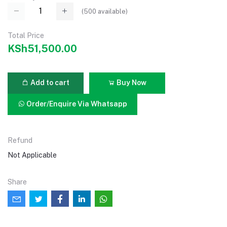
(
500
available)
Total Price
KSh51,500.00
Add to cart
Buy Now
Order/Enquire Via Whatsapp
Refund
Not Applicable
Share