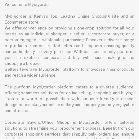
Welcome to Mybigorder
Mybigorder is Kenya's Top, Leading Online Shopping site and an
Ecommerce store.
We offer convenience by providing a one-stop solution for all your
needs as an individual shopper, a seller, a corporate buyer, or a
person engaged in wholesale purchasing. Discover a diverse range
of products from our trusted sellers and suppliers, ensuring quality
and authenticity in every purchase. With our user-friendly platform,
you can explore, compare, and buy with ease, making online
shopping a breeze.
Sellers leverage Mybigorder platform to showcase their products
and reach a wider audience.
The platform: Mybigorder platform caters to a diverse audience,
offering seamless solutions for online selling, shopping, and buying.
Explore a world of possibilities with our user-friendly interface,
designed to make your online selling and shopping journey enjoyable
and effortless.
Corporate Buyers/Office Shopping: Mybigorder offers tailored
solutions to streamline your procurement process. Benefit from our
corporate shopping services that simplify bulk orders and ensure