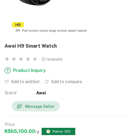
Awei H9 Smart Watch
(0 reviews)
Product Inquiry
Add to wishlist
Add to compare
Brand
Awei
Message Seller
Price
KSh5,100.00
/g
Points: 100