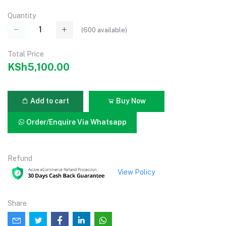
Quantity
(
600
available)
Total Price
KSh5,100.00
Add to cart
Buy Now
Order/Enquire Via Whatsapp
Refund
View Policy
Share