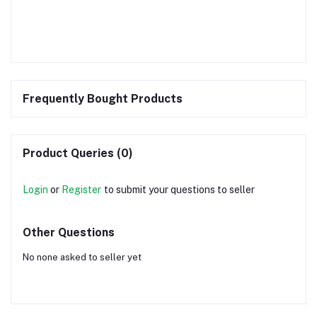
Frequently Bought Products
Product Queries (0)
Login
or
Register
to submit your questions to seller
Other Questions
No none asked to seller yet