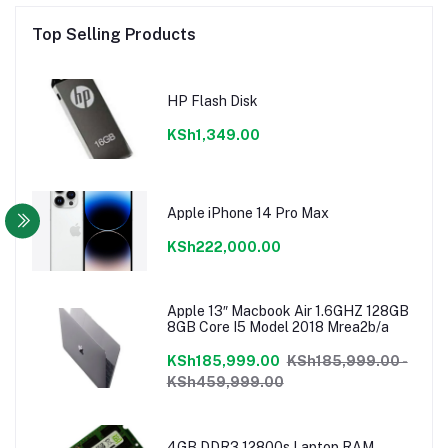
Top Selling Products
HP Flash Disk
KSh1,349.00
Apple iPhone 14 Pro Max
KSh222,000.00
Apple 13″ Macbook Air 1.6GHZ 128GB
8GB Core I5 Model 2018 Mrea2b/a
KSh185,999.00
KSh185,999.00 -
KSh459,999.00
4GB DDR3 12800s Laptop RAM