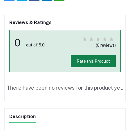
Reviews & Ratings
0
out of 5.0
(0 reviews)
Rate this Product
There have been no reviews for this product yet.
Description