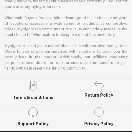
timely delivery, meeting your business needs efficiently. Request for
quote at info@mybigorder.com
Wholesale Buyers: You can take advantage of our extensive network
of suppliers, accessing a wide range of products at competitive
prices. Mybigorder's commitment to quality and variety makes us the
ideal choice for wholesalers looking to expand their inventory.
Mybigorder is not just a marketplace; it's a collaborative ecosystem.
We've forged strong partnerships with suppliers to bring you the
best prices in the market. Additionally, our affiliate marketing
program opens doors for entrepreneurs and influencers to join
hands with us in creating a thriving community.
Return Policy
Terms & conditions
Support Policy
Privacy Policy