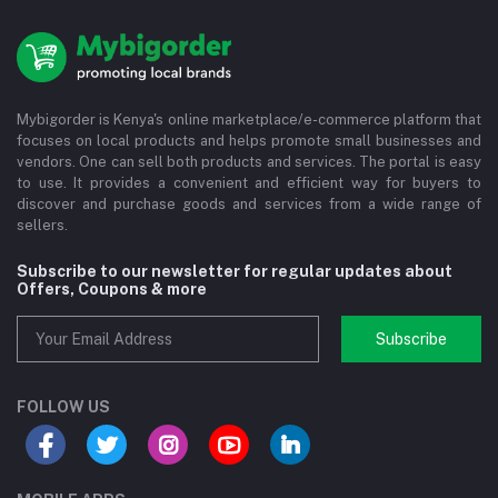
Mybigorder is Kenya's online marketplace/e-commerce platform that
focuses on local products and helps promote small businesses and
vendors. One can sell both products and services. The portal is easy
to use. It provides a convenient and efficient way for buyers to
discover and purchase goods and services from a wide range of
sellers.
Subscribe to our newsletter for regular updates about
Offers, Coupons & more
Subscribe
FOLLOW US