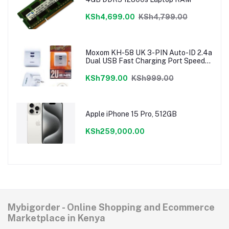
KSh4,699.00
KSh4,799.00
Moxom KH-58 UK 3-PIN Auto-ID 2.4a
Dual USB Fast Charging Port Speedy
Charger
KSh799.00
KSh999.00
Apple iPhone 15 Pro, 512GB
KSh259,000.00
Mybigorder - Online Shopping and Ecommerce
Marketplace in Kenya