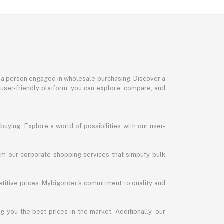
or a person engaged in wholesale purchasing. Discover a
 user-friendly platform, you can explore, compare, and
uying. Explore a world of possibilities with our user-
m our corporate shopping services that simplify bulk
titive prices. Mybigorder's commitment to quality and
g you the best prices in the market. Additionally, our