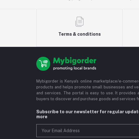
Terms & conditions
Mybigorder is Kenya's online marketplace/e-commerc
products and helps promote small businesses and ve
and services. The portal is easy to use. It provides 
buyers to discover and purchase goods and services fr
Subscribe to our newsletter for regular upda
more