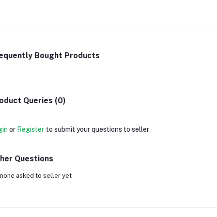
equently Bought Products
oduct Queries (0)
gin
or
Register
to submit your questions to seller
her Questions
none asked to seller yet