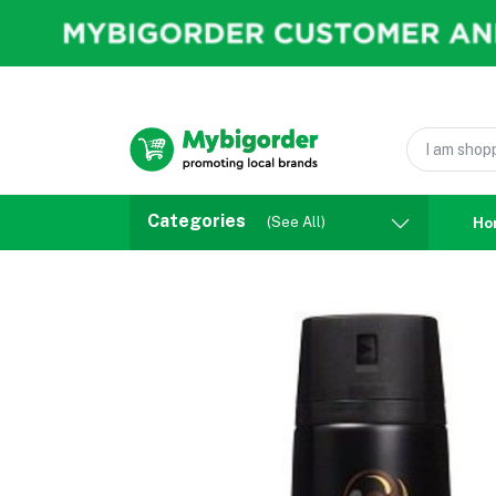
Categories
(See All)
Ho