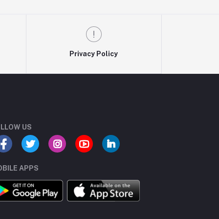
Privacy Policy
LLOW US
BILE APPS