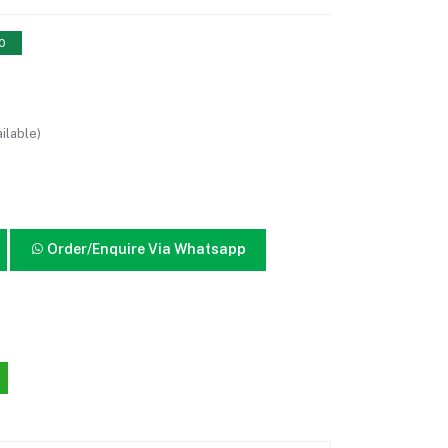
10
ilable)
Order/Enquire Via Whatsapp