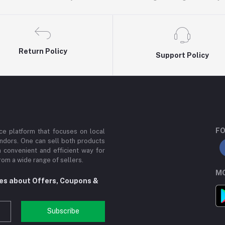
Return Policy
Support Policy
FO
e platform that focuses on local
ndors. One can sell both products
a convenient and efficient way for
om a wide range of sellers.
MO
tes about Offers, Coupons &
Subscribe