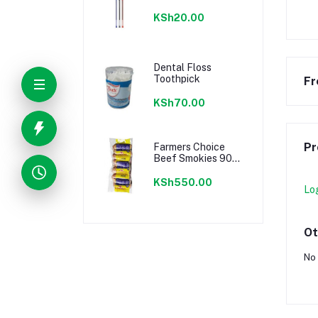
KSh20.00
Dental Floss
Toothpick
Fr
KSh70.00
Pr
Farmers Choice
Beef Smokies 900g
22 Pieces
KSh550.00
Lo
Ot
No 