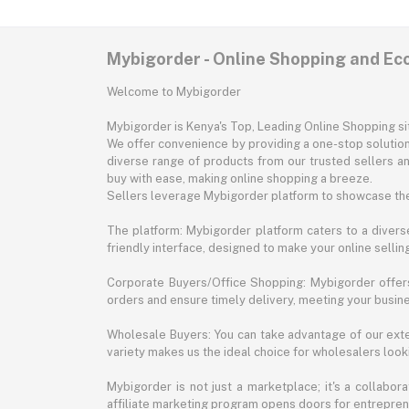
Mybigorder - Online Shopping and E
Welcome to Mybigorder
Mybigorder is Kenya's Top, Leading Online Shopping s
We offer convenience by providing a one-stop solution 
diverse range of products from our trusted sellers an
buy with ease, making online shopping a breeze.
Sellers leverage Mybigorder platform to showcase the
The platform: Mybigorder platform caters to a diverse
friendly interface, designed to make your online selli
Corporate Buyers/Office Shopping: Mybigorder offers
orders and ensure timely delivery, meeting your busin
Wholesale Buyers: You can take advantage of our exte
variety makes us the ideal choice for wholesalers looki
Mybigorder is not just a marketplace; it's a collabor
affiliate marketing program opens doors for entrepreneu