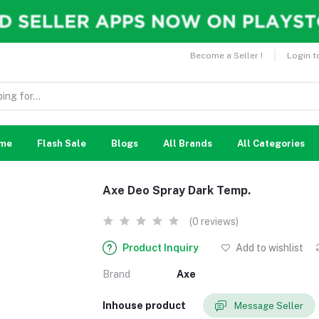
Become a Seller !
Login t
me
Flash Sale
Blogs
All Brands
All Categories
Axe Deo Spray Dark Temp.
(0 reviews)
Product Inquiry
Add to wishlist
Brand
Axe
Inhouse product
Message Seller