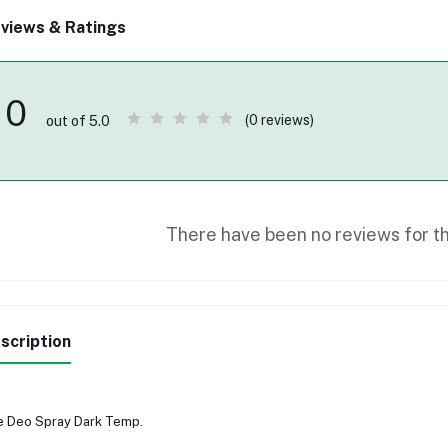
views & Ratings
0
(0 reviews)
out of 5.0
There have been no reviews for th
scription
 Deo Spray Dark Temp.