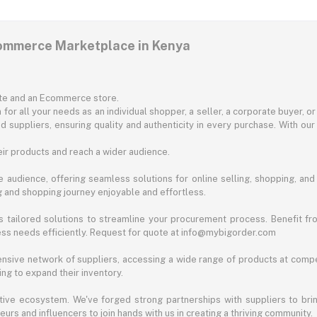
commerce Marketplace in Kenya
ite and an Ecommerce store.
for all your needs as an individual shopper, a seller, a corporate buyer, 
d suppliers, ensuring quality and authenticity in every purchase. With our
ir products and reach a wider audience.
 audience, offering seamless solutions for online selling, shopping, and b
ng and shopping journey enjoyable and effortless.
 tailored solutions to streamline your procurement process. Benefit fro
ess needs efficiently. Request for quote at info@mybigorder.com
nsive network of suppliers, accessing a wide range of products at compe
ng to expand their inventory.
ative ecosystem. We've forged strong partnerships with suppliers to brin
rs and influencers to join hands with us in creating a thriving community.