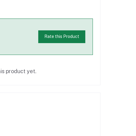
Rate this Product
is product yet.