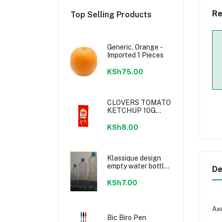
Re
Top Selling Products
Generic, Orange -
Imported 1 Pieces
KSh75.00
CLOVERS TOMATO
KETCHUP 10G
SACHETS
KSh8.00
Klassique design
empty water bottle
De
300ml
KSh7.00
Axe
Bic Biro Pen