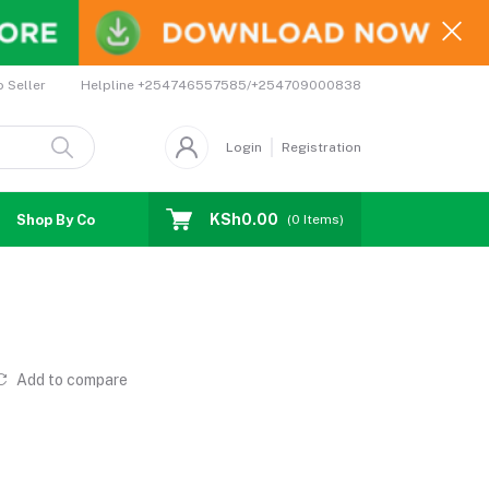
Helpline
+254746557585/+254709000838
o Seller
Login
Registration
KSh0.00
Shop By Country
Coupons
Affiliates
(
0
Items)
Add to compare