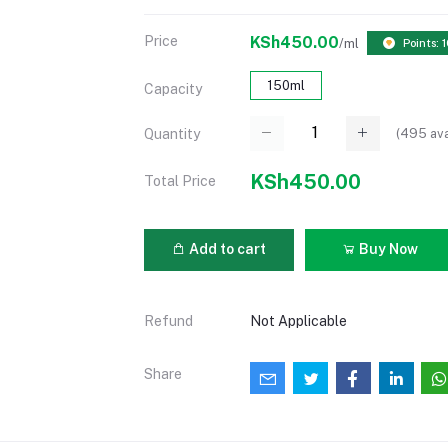
Price
KSh450.00
/ml
Points: 
150ml
Capacity
(
495
ava
Quantity
KSh450.00
Total Price
Add to cart
Buy Now
Refund
Not Applicable
Share