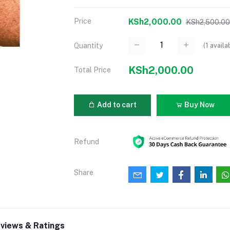
Price
KSh2,000.00
KSh2,500.00
(
1
availa
Quantity
KSh2,000.00
Total Price
Add to cart
Buy Now
Refund
Share
views & Ratings