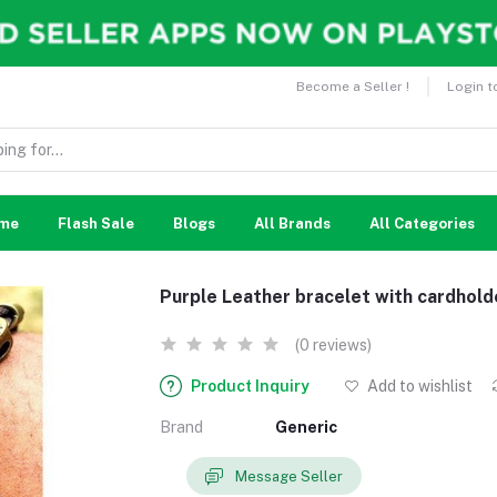
Become a Seller !
Login t
me
Flash Sale
Blogs
All Brands
All Categories
Purple Leather bracelet with cardhol
(0 reviews)
Product Inquiry
Add to wishlist
Brand
Generic
Message Seller