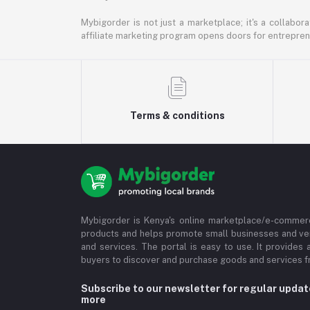
Mybigorder is not just a marketplace; it's a collabor
affiliate marketing program opens doors for entrepreneu
Terms & conditions
Mybigorder is Kenya's online marketplace/e-commerc
products and helps promote small businesses and ve
and services. The portal is easy to use. It provides 
buyers to discover and purchase goods and services fr
Subscribe to our newsletter for regular upda
more