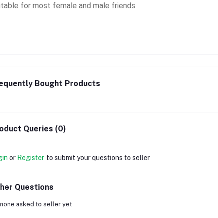
itable for most female and male friends
equently Bought Products
oduct Queries (0)
gin
or
Register
to submit your questions to seller
her Questions
none asked to seller yet