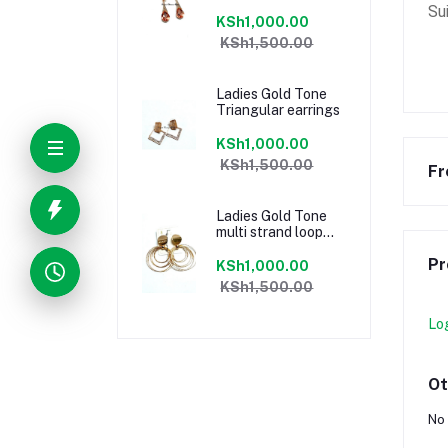
Su
KSh1,000.00
KSh1,500.00
Ladies Gold Tone
Triangular earrings
KSh1,000.00
KSh1,500.00
Fr
Ladies Gold Tone
multi strand loop
earrings
Pr
KSh1,000.00
KSh1,500.00
Lo
Ot
No 