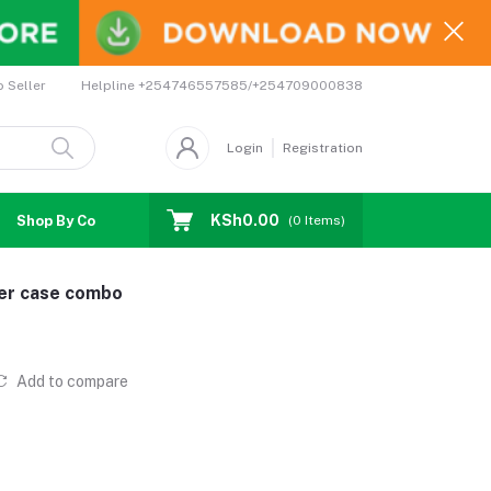
Helpline
+254746557585/+254709000838
o Seller
Login
Registration
KSh0.00
Shop By Country
Coupons
Affiliates
(
0
Items)
der case combo
Add to compare