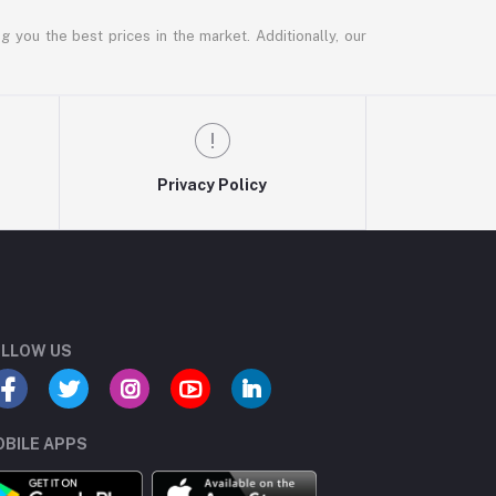
g you the best prices in the market. Additionally, our
Privacy Policy
LLOW US
BILE APPS