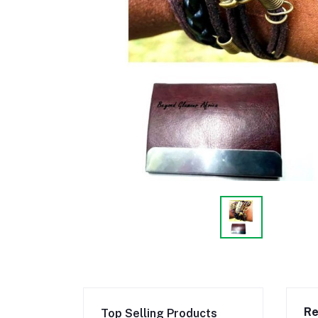
Re
Top Selling Products