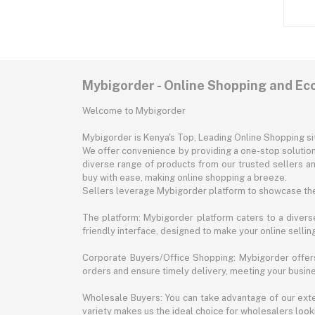
Mybigorder - Online Shopping and E
Welcome to Mybigorder
Mybigorder is Kenya's Top, Leading Online Shopping s
We offer convenience by providing a one-stop solution 
diverse range of products from our trusted sellers an
buy with ease, making online shopping a breeze.
Sellers leverage Mybigorder platform to showcase the
The platform: Mybigorder platform caters to a diverse
friendly interface, designed to make your online selli
Corporate Buyers/Office Shopping: Mybigorder offers
orders and ensure timely delivery, meeting your busin
Wholesale Buyers: You can take advantage of our exte
variety makes us the ideal choice for wholesalers looki