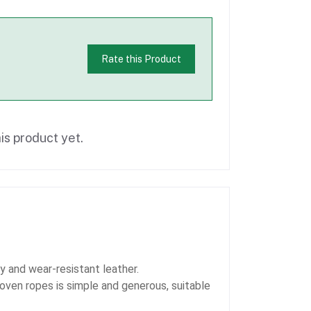
Rate this Product
is product yet.
oy and wear-resistant leather.
oven ropes is simple and generous, suitable