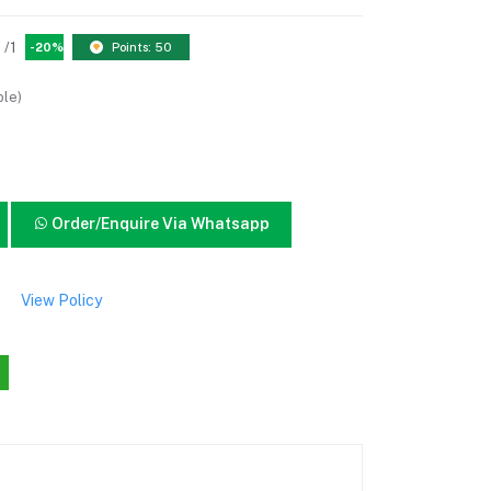
/1
-20%
Points: 50
ble)
Order/Enquire Via Whatsapp
View Policy