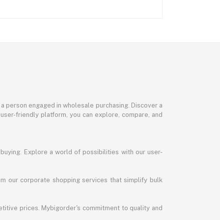
or a person engaged in wholesale purchasing. Discover a
 user-friendly platform, you can explore, compare, and
uying. Explore a world of possibilities with our user-
m our corporate shopping services that simplify bulk
titive prices. Mybigorder's commitment to quality and