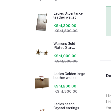
Ladies Silver large
leather wallet
KSh1,200.00
KSh1,500.00
Womens Gold
Plated Star
earrings
KSh1,000.00
KSh1,500.00
Ladies Golden large
De
leather wallet
KSh1,200.00
KSh1,500.00
Hig
Un
Ladies peach
fo
Crystal earrings