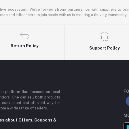
ative ecosystem. We've forged strong partnerships with suppliers to brin
rs and influencers to join hands with us in creating a thriving community.
Return Policy
Support Policy
FO
e platform that focuses on local
ndors. One can sell both products
a convenient and efficient way for
om a wide range of sellers.
MO
tes about Offers, Coupons &