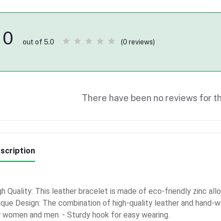
0
(0 reviews)
out of 5.0
There have been no reviews for th
scription
h Quality: This leather bracelet is made of eco-friendly zinc all
ique Design: The combination of high-quality leather and hand-w
r women and men. - Sturdy hook for easy wearing.