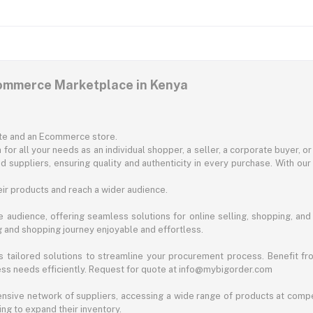
commerce Marketplace in Kenya
ite and an Ecommerce store.
for all your needs as an individual shopper, a seller, a corporate buyer, 
d suppliers, ensuring quality and authenticity in every purchase. With our
ir products and reach a wider audience.
 audience, offering seamless solutions for online selling, shopping, and b
ng and shopping journey enjoyable and effortless.
 tailored solutions to streamline your procurement process. Benefit fro
ess needs efficiently. Request for quote at info@mybigorder.com
nsive network of suppliers, accessing a wide range of products at compe
ng to expand their inventory.