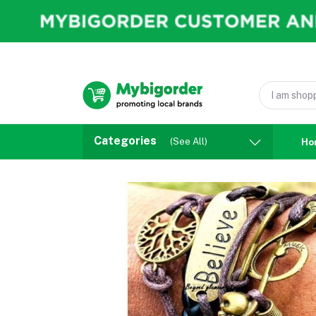
Categories
(See All)
Ho