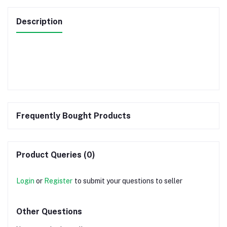
Description
Frequently Bought Products
Product Queries (0)
Login
or
Register
to submit your questions to seller
Other Questions