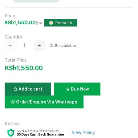
Price
KSh1,550.00
/pc
Points: 25
Quantity
(
500
available)
Total Price
KSh1,550.00
Add to cart
Buy Now
Order/Enquire Via Whatsapp
Refund
View Policy