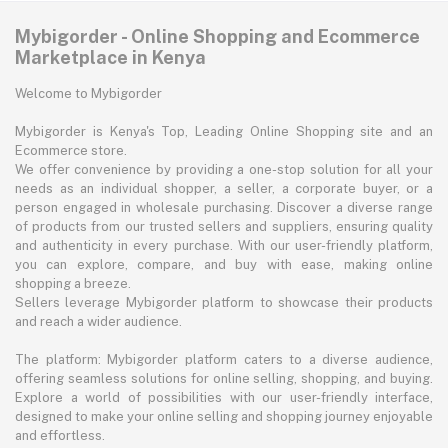
Mybigorder - Online Shopping and Ecommerce
Marketplace in Kenya
Welcome to Mybigorder
Mybigorder is Kenya's Top, Leading Online Shopping site and an
Ecommerce store.
We offer convenience by providing a one-stop solution for all your
needs as an individual shopper, a seller, a corporate buyer, or a
person engaged in wholesale purchasing. Discover a diverse range
of products from our trusted sellers and suppliers, ensuring quality
and authenticity in every purchase. With our user-friendly platform,
you can explore, compare, and buy with ease, making online
shopping a breeze.
Sellers leverage Mybigorder platform to showcase their products
and reach a wider audience.
The platform: Mybigorder platform caters to a diverse audience,
offering seamless solutions for online selling, shopping, and buying.
Explore a world of possibilities with our user-friendly interface,
designed to make your online selling and shopping journey enjoyable
and effortless.