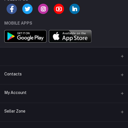
MOBILE APPS
Contacts
Address/Location/Building
My Account
Ecommerce Platform - Order Online
Login
Phone
Seller Zone
+254746557585
Order History