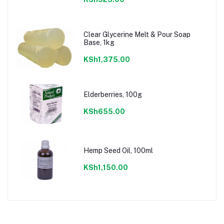
Clear Glycerine Melt & Pour Soap
Base, 1kg
KSh1,375.00
Elderberries, 100g
KSh655.00
Hemp Seed Oil, 100ml
KSh1,150.00