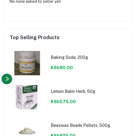
No none asked to seller yet
Top Selling Products
Baking Soda, 200g
KSh90.00
Lemon Balm Herb, 60g
KSh575.00
Beeswax Beads Pellets, 500g
KSh925.00