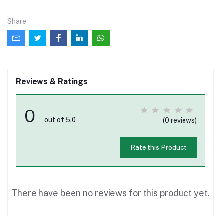
Share
Reviews & Ratings
0
out of 5.0
(0 reviews)
Rate this Product
There have been no reviews for this product yet.