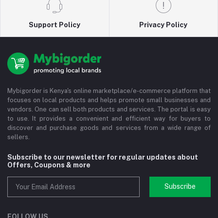
Support Policy
Privacy Policy
Mybigorder is Kenya's online marketplace/e-commerce platform that
focuses on local products and helps promote small businesses and
vendors. One can sell both products and services. The portal is easy
to use. It provides a convenient and efficient way for buyers to
discover and purchase goods and services from a wide range of
sellers.
Subscribe to our newsletter for regular updates about
Offers, Coupons & more
Subscribe
FOLLOW US