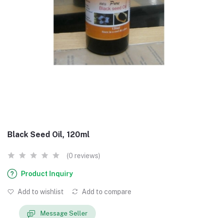
Black Seed Oil, 120ml
(0 reviews)
Product Inquiry
Add to wishlist
Add to compare
Message Seller