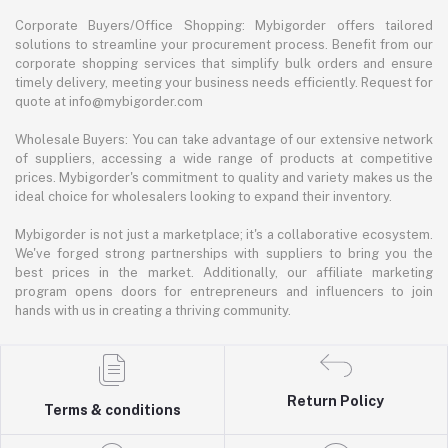
Corporate Buyers/Office Shopping: Mybigorder offers tailored
solutions to streamline your procurement process. Benefit from our
corporate shopping services that simplify bulk orders and ensure
timely delivery, meeting your business needs efficiently. Request for
quote at info@mybigorder.com
Wholesale Buyers: You can take advantage of our extensive network
of suppliers, accessing a wide range of products at competitive
prices. Mybigorder's commitment to quality and variety makes us the
ideal choice for wholesalers looking to expand their inventory.
Mybigorder is not just a marketplace; it's a collaborative ecosystem.
We've forged strong partnerships with suppliers to bring you the
best prices in the market. Additionally, our affiliate marketing
program opens doors for entrepreneurs and influencers to join
hands with us in creating a thriving community.
Return Policy
Terms & conditions