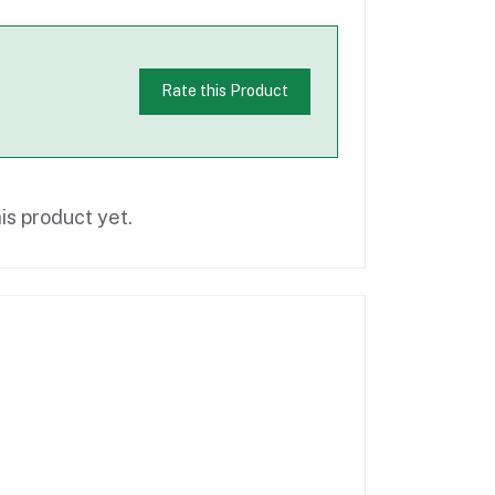
Rate this Product
is product yet.