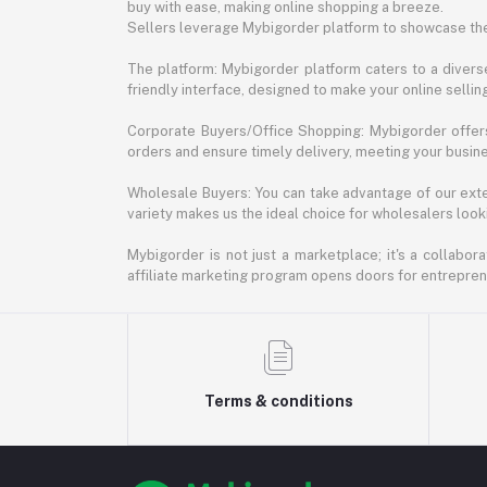
buy with ease, making online shopping a breeze.
Sellers leverage Mybigorder platform to showcase the
The platform: Mybigorder platform caters to a diverse
friendly interface, designed to make your online selli
Corporate Buyers/Office Shopping: Mybigorder offers
orders and ensure timely delivery, meeting your busin
Wholesale Buyers: You can take advantage of our exte
variety makes us the ideal choice for wholesalers looki
Mybigorder is not just a marketplace; it's a collabor
affiliate marketing program opens doors for entrepreneu
Terms & conditions