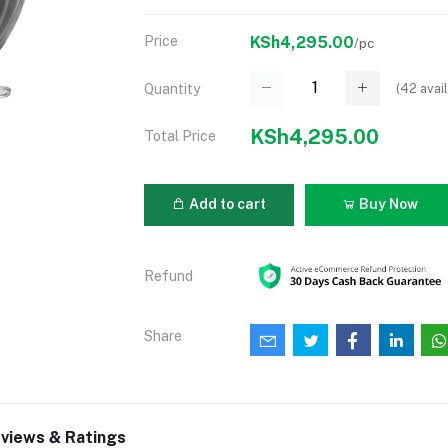
Price
KSh4,295.00
/pc
(
42
avail
Quantity
KSh4,295.00
Total Price
Add to cart
Buy Now
Refund
Share
views & Ratings