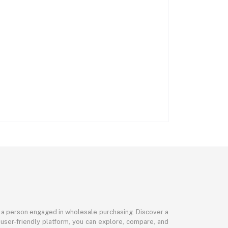
or a person engaged in wholesale purchasing. Discover a
 user-friendly platform, you can explore, compare, and