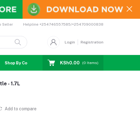
Helpline
+254746557585/+254709000838
o Seller
Login
Registration
KSh0.00
Shop By Country
Coupons
Affiliates
(
0
Items)
e - 1.7L
Add to compare