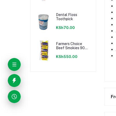
Dental Floss
Toothpick
KSh70.00
Farmers Choice
Beef Smokies 900g
22 Pieces
KSh550.00
Fr