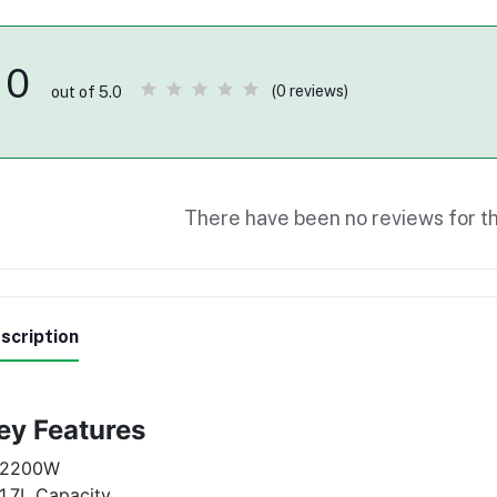
0
(0 reviews)
out of 5.0
There have been no reviews for th
scription
ey Features
2200W
1.7L Capacity