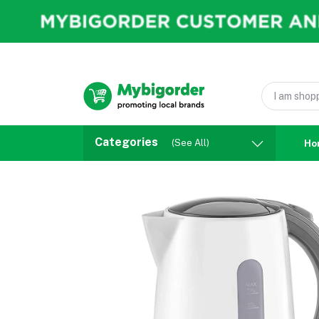
Categories
(See All)
Ho