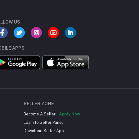
LLOW US
BILE APPS
SELLER ZONE
Become A Seller
Apply Now
Login to Seller Panel
Download Seller App