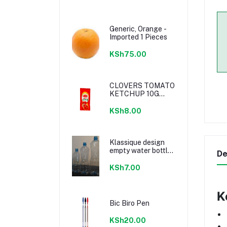
Generic, Orange -
Imported 1 Pieces
KSh75.00
CLOVERS TOMATO
KETCHUP 10G
SACHETS
KSh8.00
Klassique design
empty water bottle
De
300ml
KSh7.00
K
Bic Biro Pen
KSh20.00