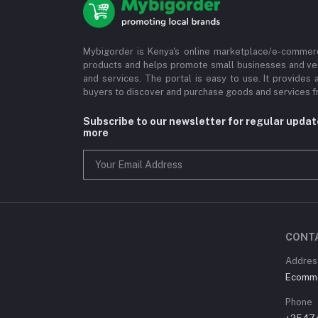
Mybigorder is Kenya's online marketplace/e-commerc
products and helps promote small businesses and ve
and services. The portal is easy to use. It provides 
buyers to discover and purchase goods and services fr
Subscribe to our newsletter for regular upda
more
CONT
Address
Ecommer
Phone