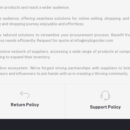
ir products and reach a wider audience.
 audience, offering seamless solutions for online selling, shopping, and b
ng and shopping journey enjoyable and effortless.
 tailored solutions to streamline your procurement process. Benefit fro
ess needs efficiently. Request for quote at info@mybigorder.com
nsive network of suppliers, accessing a wide range of products at compe
ng to expand their inventory.
ative ecosystem. We've forged strong partnerships with suppliers to brin
rs and influencers to join hands with us in creating a thriving community.
Return Policy
Support Policy