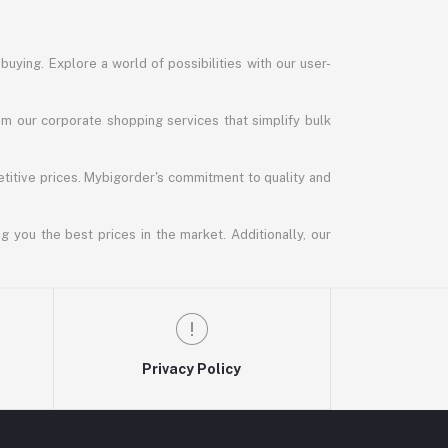
uying. Explore a world of possibilities with our user-
m our corporate shopping services that simplify bulk
titive prices. Mybigorder's commitment to quality and
g you the best prices in the market. Additionally, our
Privacy Policy