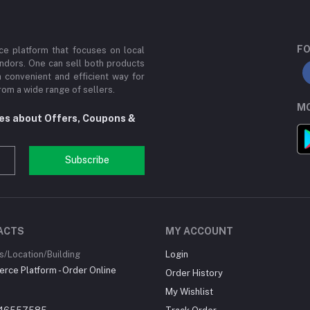
FO
e platform that focuses on local
ndors. One can sell both products
a convenient and efficient way for
om a wide range of sellers.
MO
tes about Offers, Coupons &
Subscribe
ACTS
MY ACCOUNT
/Location/Building
Login
ce Platform - Order Online
Order History
My Wishlist