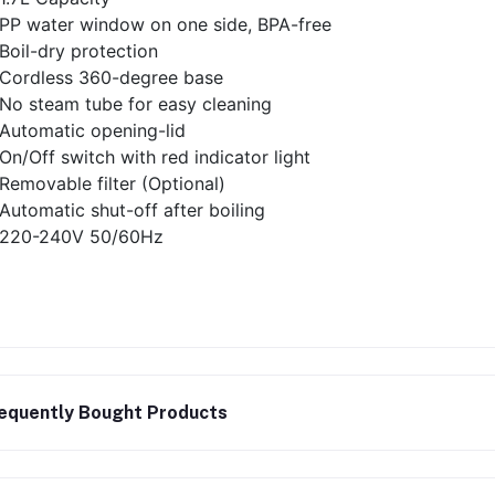
PP water window on one side, BPA-free
Boil-dry protection
Cordless 360-degree base
No steam tube for easy cleaning
Automatic opening-lid
On/Off switch with red indicator light
Removable filter (Optional)
Automatic shut-off after boiling
220-240V 50/60Hz
equently Bought Products