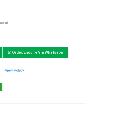
able)
Order/Enquire Via Whatsapp
View Policy