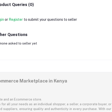
oduct Queries (0)
gin
or
Register
to submit your questions to seller
her Questions
none asked to seller yet
commerce Marketplace in Kenya
ite and an Ecommerce store.
for all your needs as an individual shopper, a seller, a corporate buyer, 
d suppliers, ensuring quality and authenticity in every purchase. With our