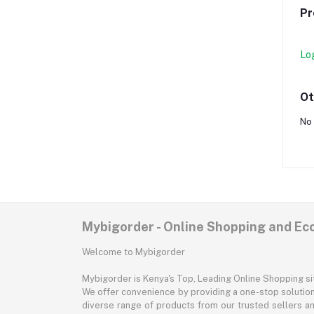
Pr
Lo
Ot
No 
Mybigorder - Online Shopping and E
Welcome to Mybigorder
Mybigorder is Kenya's Top, Leading Online Shopping s
We offer convenience by providing a one-stop solution 
diverse range of products from our trusted sellers an