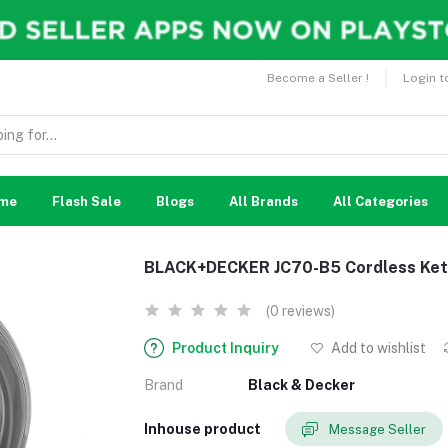
Become a Seller !
Login t
me
Flash Sale
Blogs
All Brands
All Categories
BLACK+DECKER JC70-B5 Cordless Kettl
(0 reviews)
Product Inquiry
Add to wishlist
Brand
Black & Decker
Inhouse product
Message Seller