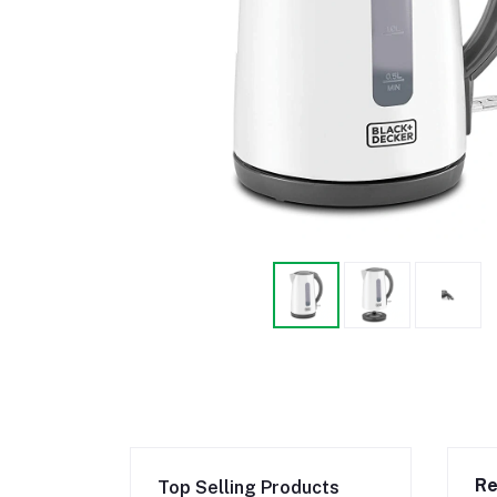
Re
Top Selling Products