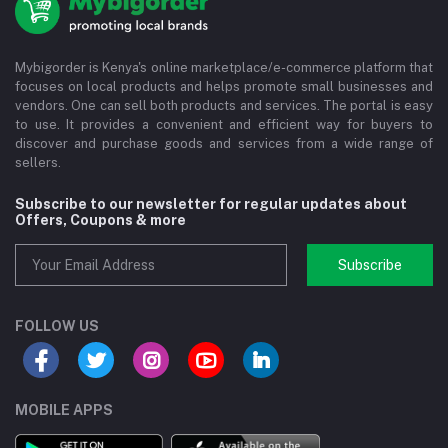
Mybigorder is Kenya's online marketplace/e-commerce platform that
focuses on local products and helps promote small businesses and
vendors. One can sell both products and services. The portal is easy
to use. It provides a convenient and efficient way for buyers to
discover and purchase goods and services from a wide range of
sellers.
Subscribe to our newsletter for regular updates about
Offers, Coupons & more
Subscribe
FOLLOW US
MOBILE APPS