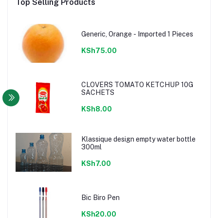
Top Selling Products
Generic, Orange - Imported 1 Pieces
KSh75.00
CLOVERS TOMATO KETCHUP 10G
SACHETS
KSh8.00
Klassique design empty water bottle
300ml
KSh7.00
Bic Biro Pen
KSh20.00