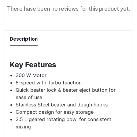
There have been no reviews for this product yet.
Description
Key Features
300 W Motor
5-speed with Turbo function
Quick beater lock & beater eject button for
ease of use
Stainless Steel beater and dough hooks
Compact design for easy storage
3.5 L geared rotating bowl for consistent
mixing