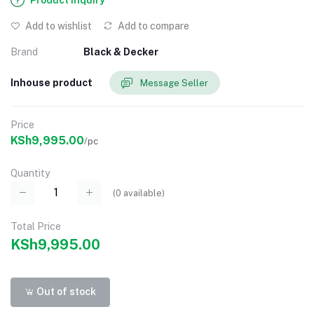
Product Inquiry
Add to wishlist
Add to compare
Brand
Black & Decker
Inhouse product
Message Seller
Price
KSh9,995.00
/pc
Quantity
(
0
available)
Total Price
KSh9,995.00
Out of stock