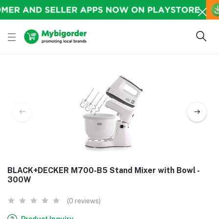
BLACK+DECKER M700-B5 Stand Mixer with Bowl -
300W
(0 reviews)