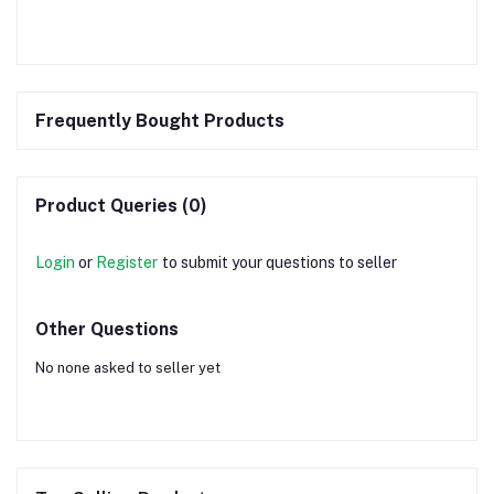
Frequently Bought Products
Product Queries (0)
Login
or
Register
to submit your questions to seller
Other Questions
No none asked to seller yet