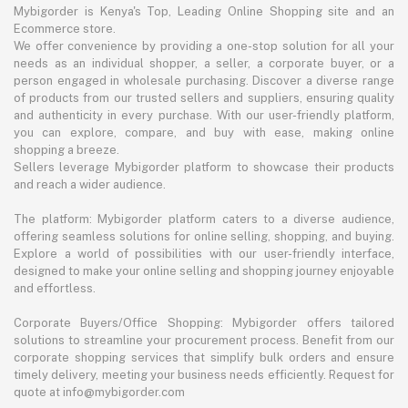
Mybigorder is Kenya's Top, Leading Online Shopping site and an
Ecommerce store.
We offer convenience by providing a one-stop solution for all your
needs as an individual shopper, a seller, a corporate buyer, or a
person engaged in wholesale purchasing. Discover a diverse range
of products from our trusted sellers and suppliers, ensuring quality
and authenticity in every purchase. With our user-friendly platform,
you can explore, compare, and buy with ease, making online
shopping a breeze.
Sellers leverage Mybigorder platform to showcase their products
and reach a wider audience.
The platform: Mybigorder platform caters to a diverse audience,
offering seamless solutions for online selling, shopping, and buying.
Explore a world of possibilities with our user-friendly interface,
designed to make your online selling and shopping journey enjoyable
and effortless.
Corporate Buyers/Office Shopping: Mybigorder offers tailored
solutions to streamline your procurement process. Benefit from our
corporate shopping services that simplify bulk orders and ensure
timely delivery, meeting your business needs efficiently. Request for
quote at info@mybigorder.com