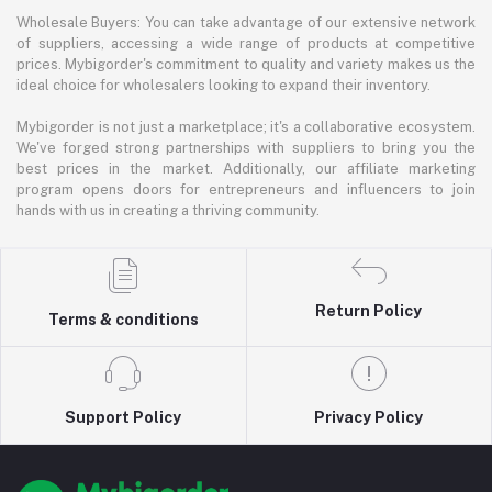
Wholesale Buyers: You can take advantage of our extensive network
of suppliers, accessing a wide range of products at competitive
prices. Mybigorder's commitment to quality and variety makes us the
ideal choice for wholesalers looking to expand their inventory.
Mybigorder is not just a marketplace; it's a collaborative ecosystem.
We've forged strong partnerships with suppliers to bring you the
best prices in the market. Additionally, our affiliate marketing
program opens doors for entrepreneurs and influencers to join
hands with us in creating a thriving community.
Return Policy
Terms & conditions
Support Policy
Privacy Policy