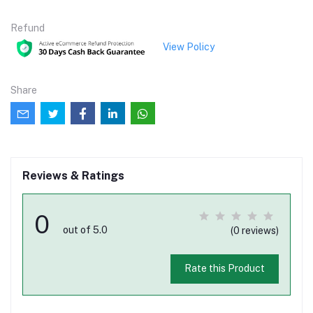
Refund
View Policy
Share
Reviews & Ratings
0
out of 5.0
(0 reviews)
Rate this Product