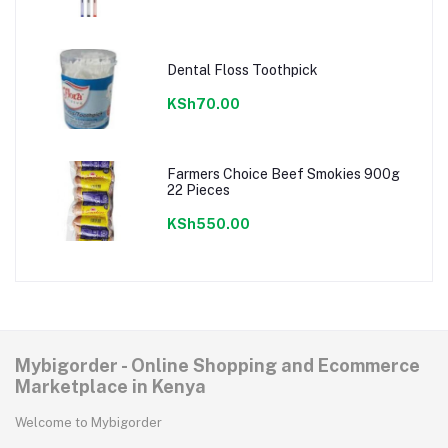
Dental Floss Toothpick
KSh70.00
Farmers Choice Beef Smokies 900g
22 Pieces
KSh550.00
Mybigorder - Online Shopping and Ecommerce
Marketplace in Kenya
Welcome to Mybigorder