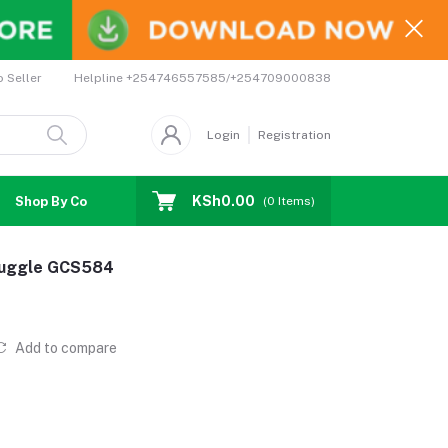
Helpline
+254746557585/+254709000838
o Seller
Login
Registration
KSh0.00
Shop By Country
Coupons
Affiliates
(
0
Items)
Snuggle GCS584
Add to compare