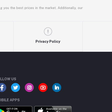
g you the best prices in the market. Additionally, our
Privacy Policy
LLOW US
BILE APPS