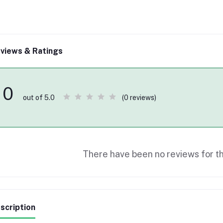
views & Ratings
0
(0 reviews)
out of 5.0
There have been no reviews for th
scription