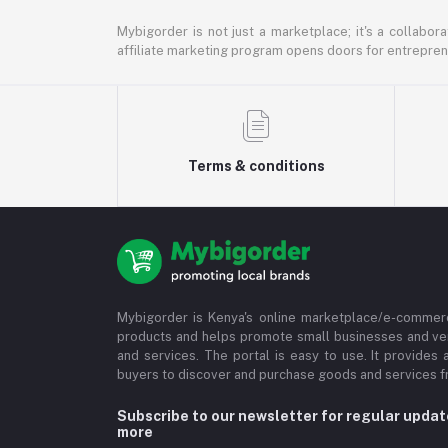
Mybigorder is not just a marketplace; it's a collabor
affiliate marketing program opens doors for entrepreneu
Terms & conditions
Mybigorder is Kenya's online marketplace/e-commerc
products and helps promote small businesses and ve
and services. The portal is easy to use. It provides 
buyers to discover and purchase goods and services fr
Subscribe to our newsletter for regular upda
more