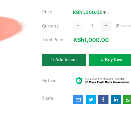
Price
KSh1,000.00
/Pc
(
6
availa
Quantity
KSh1,000.00
Total Price
Add to cart
Buy Now
Refund
Share