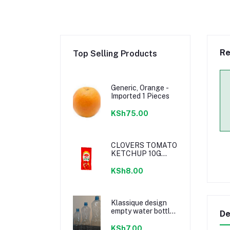
Re
Top Selling Products
Generic, Orange -
Imported 1 Pieces
KSh75.00
CLOVERS TOMATO
KETCHUP 10G
SACHETS
KSh8.00
Klassique design
empty water bottle
De
300ml
KSh7.00