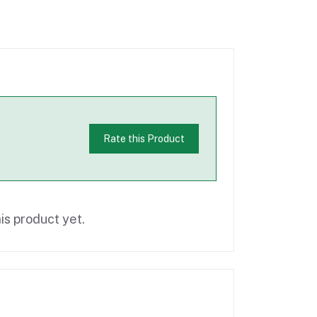
Rate this Product
is product yet.