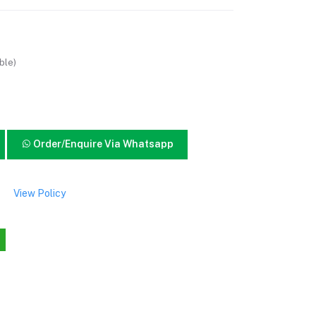
ble)
Order/Enquire Via Whatsapp
View Policy