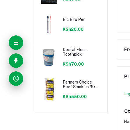
Bic Biro Pen
KSh20.00
Fr
Dental Floss
Toothpick
KSh70.00
Pr
Farmers Choice
Beef Smokies 900g
22 Pieces
Lo
KSh550.00
Ot
No 