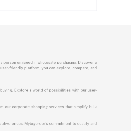
or a person engaged in wholesale purchasing. Discover a
 user-friendly platform, you can explore, compare, and
uying. Explore a world of possibilities with our user-
m our corporate shopping services that simplify bulk
titive prices. Mybigorder's commitment to quality and