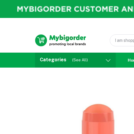
Categories
(See All)
Ho