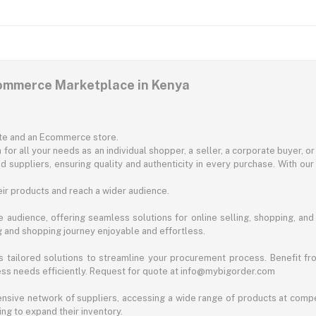
commerce Marketplace in Kenya
ite and an Ecommerce store.
for all your needs as an individual shopper, a seller, a corporate buyer, 
d suppliers, ensuring quality and authenticity in every purchase. With our
ir products and reach a wider audience.
 audience, offering seamless solutions for online selling, shopping, and b
ng and shopping journey enjoyable and effortless.
 tailored solutions to streamline your procurement process. Benefit fro
ess needs efficiently. Request for quote at info@mybigorder.com
nsive network of suppliers, accessing a wide range of products at compe
ng to expand their inventory.