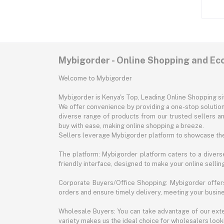
Mybigorder - Online Shopping and E
Welcome to Mybigorder
Mybigorder is Kenya's Top, Leading Online Shopping s
We offer convenience by providing a one-stop solution 
diverse range of products from our trusted sellers an
buy with ease, making online shopping a breeze.
Sellers leverage Mybigorder platform to showcase the
The platform: Mybigorder platform caters to a diverse
friendly interface, designed to make your online selli
Corporate Buyers/Office Shopping: Mybigorder offers
orders and ensure timely delivery, meeting your busin
Wholesale Buyers: You can take advantage of our exte
variety makes us the ideal choice for wholesalers looki