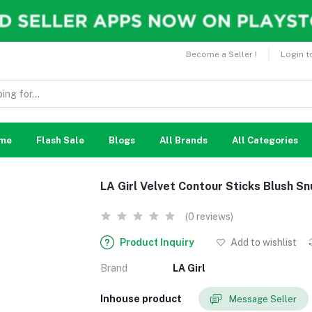
Become a Seller !
Login t
me
Flash Sale
Blogs
All Brands
All Categories
LA Girl Velvet Contour Sticks Blush 
(0 reviews)
Product Inquiry
Add to wishlist
Brand
LA Girl
Inhouse product
Message Seller