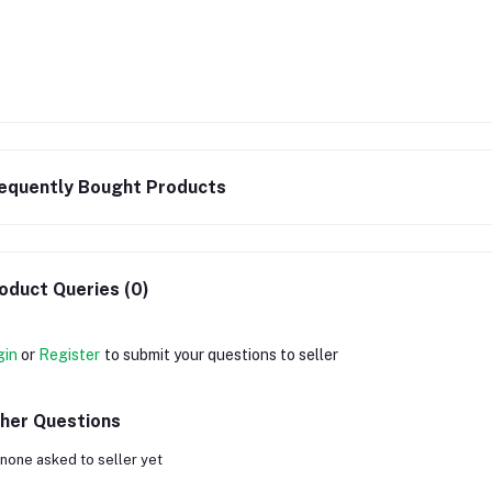
equently Bought Products
oduct Queries (0)
gin
or
Register
to submit your questions to seller
her Questions
none asked to seller yet