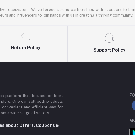
ative ecosystem. We've forged strong partnerships with suppliers to brin
rs and influencers to join hands with us in creating a thriving community.
Return Policy
Support Policy
FO
e platform that focuses on local
ndors. One can sell both products
a convenient and efficient way for
om a wide range of sellers.
MO
tes about Offers, Coupons &