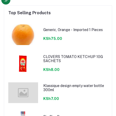
Top Selling Products
Generic, Orange - Imported 1 Pieces
KSh75.00
CLOVERS TOMATO KETCHUP 10G
SACHETS
KSh8.00
Klassique design empty water bottle
300ml
KSh7.00