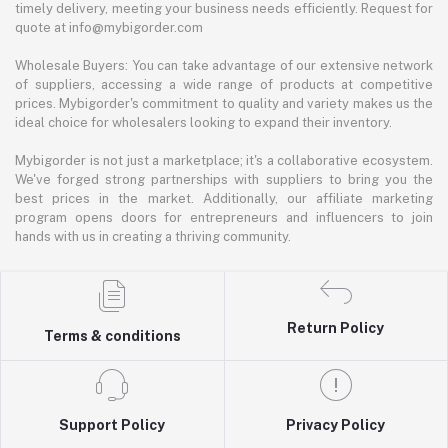
timely delivery, meeting your business needs efficiently. Request for
quote at info@mybigorder.com
Wholesale Buyers: You can take advantage of our extensive network
of suppliers, accessing a wide range of products at competitive
prices. Mybigorder's commitment to quality and variety makes us the
ideal choice for wholesalers looking to expand their inventory.
Mybigorder is not just a marketplace; it's a collaborative ecosystem.
We've forged strong partnerships with suppliers to bring you the
best prices in the market. Additionally, our affiliate marketing
program opens doors for entrepreneurs and influencers to join
hands with us in creating a thriving community.
Return Policy
Terms & conditions
Support Policy
Privacy Policy