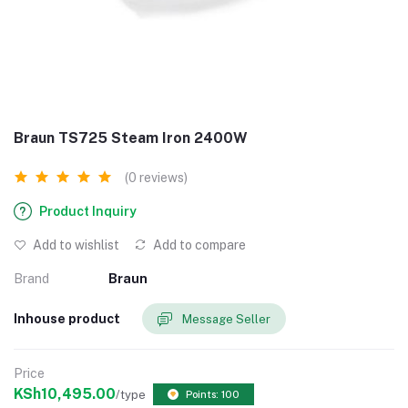
Braun TS725 Steam Iron 2400W
(0 reviews)
Product Inquiry
Add to wishlist
Add to compare
Brand
Braun
Inhouse product
Message Seller
Price
KSh10,495.00
/type
Points: 100