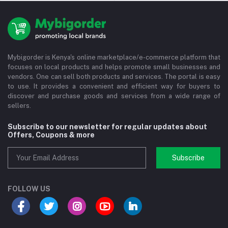
Mybigorder is Kenya's online marketplace/e-commerce platform that
focuses on local products and helps promote small businesses and
vendors. One can sell both products and services. The portal is easy
to use. It provides a convenient and efficient way for buyers to
discover and purchase goods and services from a wide range of
sellers.
Subscribe to our newsletter for regular updates about
Offers, Coupons & more
Subscribe
FOLLOW US