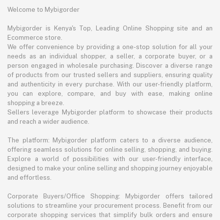
Welcome to Mybigorder
Mybigorder is Kenya's Top, Leading Online Shopping site and an
Ecommerce store.
We offer convenience by providing a one-stop solution for all your
needs as an individual shopper, a seller, a corporate buyer, or a
person engaged in wholesale purchasing. Discover a diverse range
of products from our trusted sellers and suppliers, ensuring quality
and authenticity in every purchase. With our user-friendly platform,
you can explore, compare, and buy with ease, making online
shopping a breeze.
Sellers leverage Mybigorder platform to showcase their products
and reach a wider audience.
The platform: Mybigorder platform caters to a diverse audience,
offering seamless solutions for online selling, shopping, and buying.
Explore a world of possibilities with our user-friendly interface,
designed to make your online selling and shopping journey enjoyable
and effortless.
Corporate Buyers/Office Shopping: Mybigorder offers tailored
solutions to streamline your procurement process. Benefit from our
corporate shopping services that simplify bulk orders and ensure