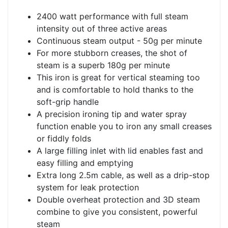
2400 watt performance with full steam
intensity out of three active areas
Continuous steam output - 50g per minute
For more stubborn creases, the shot of
steam is a superb 180g per minute
This iron is great for vertical steaming too
and is comfortable to hold thanks to the
soft-grip handle
A precision ironing tip and water spray
function enable you to iron any small creases
or fiddly folds
A large filling inlet with lid enables fast and
easy filling and emptying
Extra long 2.5m cable, as well as a drip-stop
system for leak protection
Double overheat protection and 3D steam
combine to give you consistent, powerful
steam