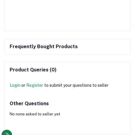
Frequently Bought Products
Product Queries (0)
Login
or
Register
to submit your questions to seller
Other Questions
No none asked to seller yet