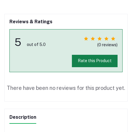
Reviews & Ratings
5
out of 5.0
(0 reviews)
Rate this Product
There have been no reviews for this product yet.
Description