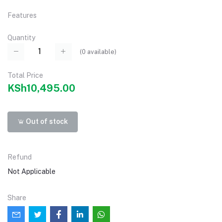
Features
Quantity
(
0
available)
Total Price
KSh10,495.00
Out of stock
Refund
Not Applicable
Share