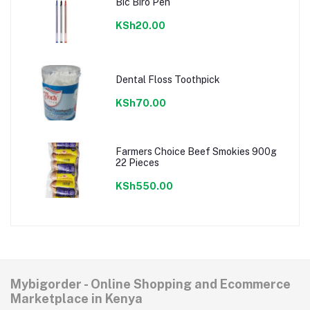
Bic Biro Pen
KSh20.00
Dental Floss Toothpick
KSh70.00
Farmers Choice Beef Smokies 900g
22 Pieces
KSh550.00
Mybigorder - Online Shopping and Ecommerce
Marketplace in Kenya