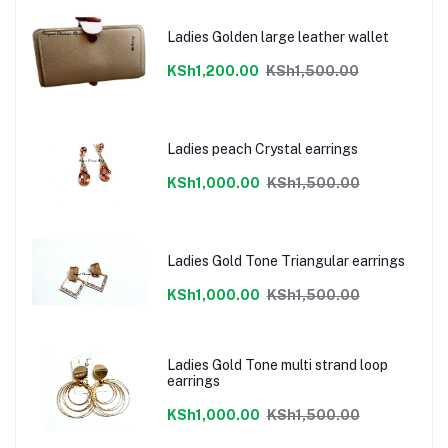
Ladies Golden large leather wallet
KSh1,200.00
KSh1,500.00
Ladies peach Crystal earrings
KSh1,000.00
KSh1,500.00
Ladies Gold Tone Triangular earrings
KSh1,000.00
KSh1,500.00
Ladies Gold Tone multi strand loop
earrings
KSh1,000.00
KSh1,500.00