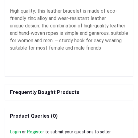
High quality: this leather bracelet is made of eco-
friendly zinc alloy and wear-resistant leather.
unique design: the combination of high-quality leather
and hand-woven ropes is simple and generous, suitable
for women and men. – sturdy hook for easy wearing.
suitable for most female and male friends
Frequently Bought Products
Product Queries (0)
Login
or
Register
to submit your questions to seller