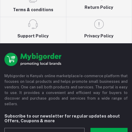
Return Policy
Terms & conditions
Support Policy
Privacy Policy
Mybigorder is Kenya's online marketplace/e-commerce platform that
focuses on local products and helps promote small businesses and
vendors. One can sell both products and services. The portal is easy
to use. It provides a convenient and efficient way for buyers to
discover and purchase goods and services from a wide range of
sellers.
Subscribe to our newsletter for regular updates about
Offers, Coupons & more