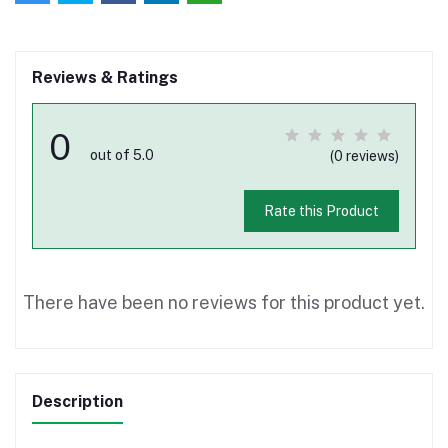
Reviews & Ratings
0
out of 5.0
(0 reviews)
Rate this Product
There have been no reviews for this product yet.
Description