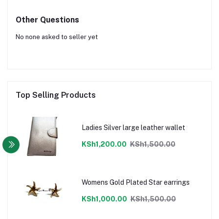
Other Questions
No none asked to seller yet
Top Selling Products
Ladies Silver large leather wallet
KSh1,200.00
KSh1,500.00
Womens Gold Plated Star earrings
KSh1,000.00
KSh1,500.00