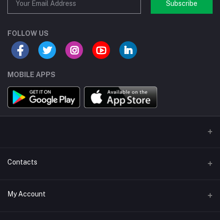
Subscribe
FOLLOW US
MOBILE APPS
Contacts
Address/Location/Building
My Account
Ecommerce Platform - Order Online