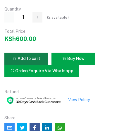
Quantity
(
2
available)
Total Price
KSh600.00
Add to cart
Buy Now
Order/Enquire Via Whatsapp
Refund
View Policy
Share