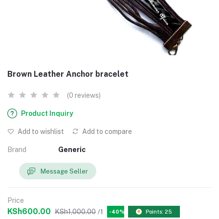
Brown Leather Anchor bracelet
(0 reviews)
Product Inquiry
Add to wishlist
Add to compare
Brand
Generic
Message Seller
Price
KSh600.00
KSh1,000.00
/1
-40%
Points: 25