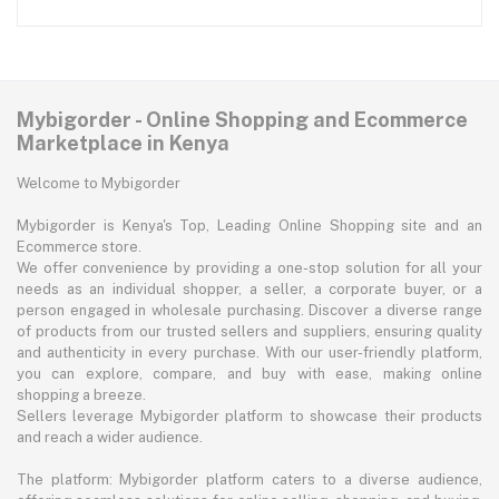
Mybigorder - Online Shopping and Ecommerce
Marketplace in Kenya
Welcome to Mybigorder
Mybigorder is Kenya's Top, Leading Online Shopping site and an
Ecommerce store.
We offer convenience by providing a one-stop solution for all your
needs as an individual shopper, a seller, a corporate buyer, or a
person engaged in wholesale purchasing. Discover a diverse range
of products from our trusted sellers and suppliers, ensuring quality
and authenticity in every purchase. With our user-friendly platform,
you can explore, compare, and buy with ease, making online
shopping a breeze.
Sellers leverage Mybigorder platform to showcase their products
and reach a wider audience.
The platform: Mybigorder platform caters to a diverse audience,