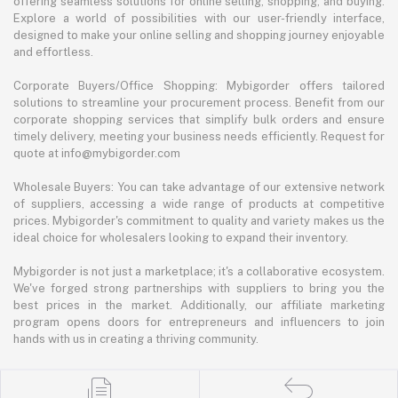
offering seamless solutions for online selling, shopping, and buying.
Explore a world of possibilities with our user-friendly interface,
designed to make your online selling and shopping journey enjoyable
and effortless.
Corporate Buyers/Office Shopping: Mybigorder offers tailored
solutions to streamline your procurement process. Benefit from our
corporate shopping services that simplify bulk orders and ensure
timely delivery, meeting your business needs efficiently. Request for
quote at info@mybigorder.com
Wholesale Buyers: You can take advantage of our extensive network
of suppliers, accessing a wide range of products at competitive
prices. Mybigorder's commitment to quality and variety makes us the
ideal choice for wholesalers looking to expand their inventory.
Mybigorder is not just a marketplace; it's a collaborative ecosystem.
We've forged strong partnerships with suppliers to bring you the
best prices in the market. Additionally, our affiliate marketing
program opens doors for entrepreneurs and influencers to join
hands with us in creating a thriving community.