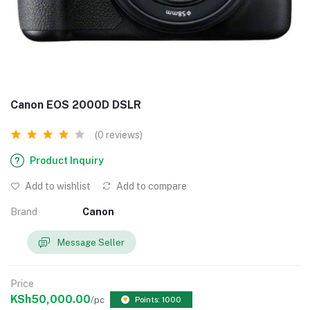
Canon EOS 2000D DSLR
(0 reviews)
Product Inquiry
Add to wishlist
Add to compare
Brand
Canon
Message Seller
Price
KSh50,000.00
/pc
Points: 1000