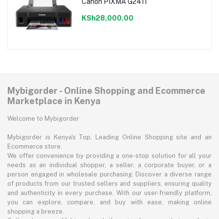
Canon PIXMA G2411
KSh28,000.00
Mybigorder - Online Shopping and Ecommerce
Marketplace in Kenya
Welcome to Mybigorder
Mybigorder is Kenya's Top, Leading Online Shopping site and an
Ecommerce store.
We offer convenience by providing a one-stop solution for all your
needs as an individual shopper, a seller, a corporate buyer, or a
person engaged in wholesale purchasing. Discover a diverse range
of products from our trusted sellers and suppliers, ensuring quality
and authenticity in every purchase. With our user-friendly platform,
you can explore, compare, and buy with ease, making online
shopping a breeze.