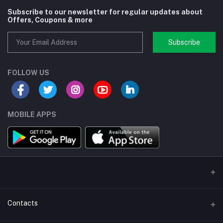
Subscribe to our newsletter for regular updates about
Offers, Coupons & more
Subscribe
FOLLOW US
MOBILE APPS
Contacts