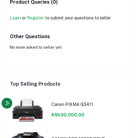
Product Queries (0)
Login
or
Register
to submit your questions to seller
Other Questions
No none asked to seller yet
Top Selling Products
Canon PIXMA G3411
KSh30,000.00