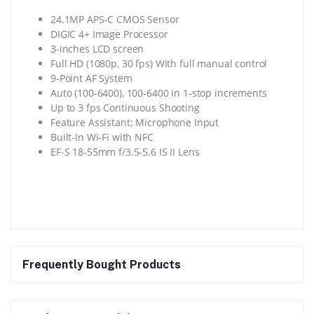
24.1MP APS-C CMOS Sensor
DIGIC 4+ Image Processor
3-inches LCD screen
Full HD (1080p, 30 fps) With full manual control
9-Point AF System
Auto (100-6400), 100-6400 in 1-stop increments
Up to 3 fps Continuous Shooting
Feature Assistant; Microphone Input
Built-In Wi-Fi with NFC
EF-S 18-55mm f/3.5-5.6 IS II Lens
Frequently Bought Products