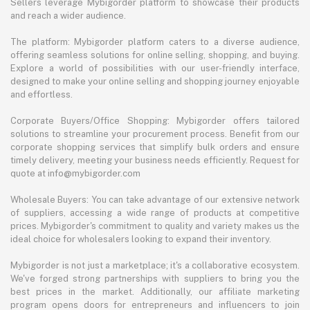
Sellers leverage Mybigorder platform to showcase their products
and reach a wider audience.
The platform: Mybigorder platform caters to a diverse audience,
offering seamless solutions for online selling, shopping, and buying.
Explore a world of possibilities with our user-friendly interface,
designed to make your online selling and shopping journey enjoyable
and effortless.
Corporate Buyers/Office Shopping: Mybigorder offers tailored
solutions to streamline your procurement process. Benefit from our
corporate shopping services that simplify bulk orders and ensure
timely delivery, meeting your business needs efficiently. Request for
quote at info@mybigorder.com
Wholesale Buyers: You can take advantage of our extensive network
of suppliers, accessing a wide range of products at competitive
prices. Mybigorder's commitment to quality and variety makes us the
ideal choice for wholesalers looking to expand their inventory.
Mybigorder is not just a marketplace; it's a collaborative ecosystem.
We've forged strong partnerships with suppliers to bring you the
best prices in the market. Additionally, our affiliate marketing
program opens doors for entrepreneurs and influencers to join