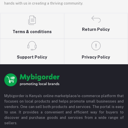
hands with us in creating a thriving community.
Return Policy
Terms & conditions
Support Policy
Privacy Policy
Mybigorder is Kenya's online marketplace/e-commerce platform that
focuses on local products and helps promote small businesses and
vendors. One can sell both products and services. The portal is easy
to use. It provides a convenient and efficient way for buyers to
discover and purchase goods and services from a wide range of
sellers.