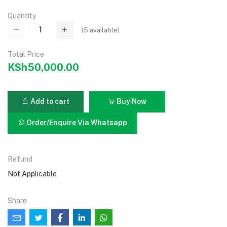
Quantity
(
5
available)
Total Price
KSh50,000.00
Add to cart
Buy Now
Order/Enquire Via Whatsapp
Refund
Not Applicable
Share