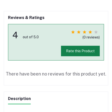
Reviews & Ratings
4
out of 5.0
(0 reviews)
Rate this Product
There have been no reviews for this product yet.
Description