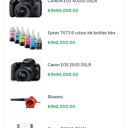
CANON EOS 4000D DSLR
KSh60,000.00
Epson T673 6 colour ink bottles Inks
KSh2,000.00
Canon EOS 250D DSLR
KSh90,000.00
Blowers.
KSh2,000.00