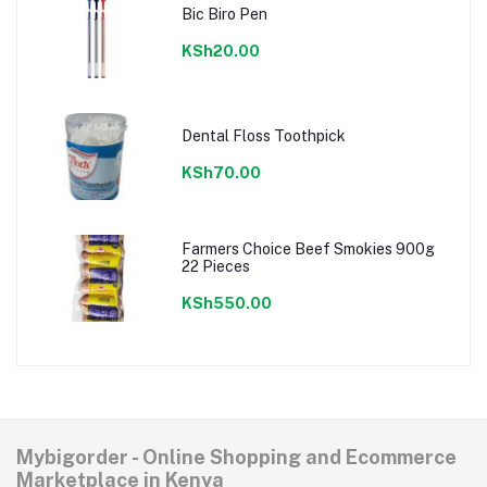
Bic Biro Pen
KSh20.00
Dental Floss Toothpick
KSh70.00
Farmers Choice Beef Smokies 900g
22 Pieces
KSh550.00
Mybigorder - Online Shopping and Ecommerce
Marketplace in Kenya