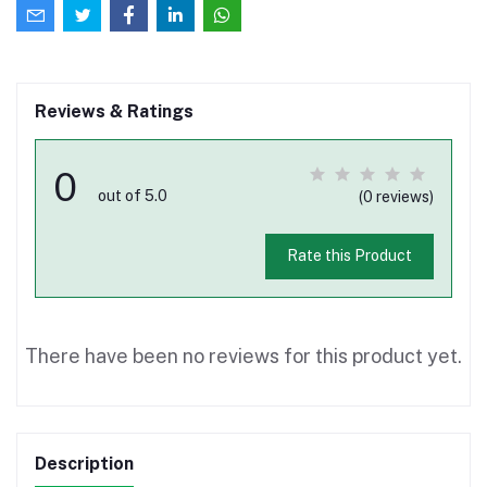
Reviews & Ratings
0
out of 5.0
(0 reviews)
Rate this Product
There have been no reviews for this product yet.
Description