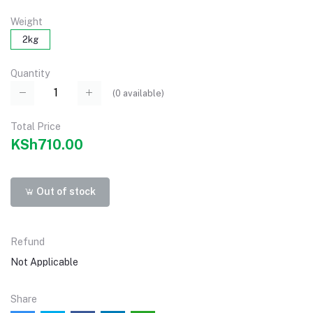
Weight
2kg
Quantity
(
0
available)
Total Price
KSh710.00
Out of stock
Refund
Not Applicable
Share