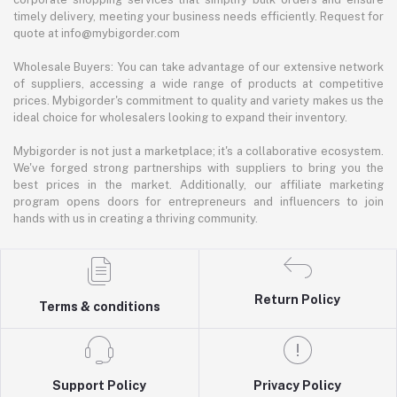
timely delivery, meeting your business needs efficiently. Request for
quote at info@mybigorder.com
Wholesale Buyers: You can take advantage of our extensive network
of suppliers, accessing a wide range of products at competitive
prices. Mybigorder's commitment to quality and variety makes us the
ideal choice for wholesalers looking to expand their inventory.
Mybigorder is not just a marketplace; it's a collaborative ecosystem.
We've forged strong partnerships with suppliers to bring you the
best prices in the market. Additionally, our affiliate marketing
program opens doors for entrepreneurs and influencers to join
hands with us in creating a thriving community.
Return Policy
Terms & conditions
Support Policy
Privacy Policy