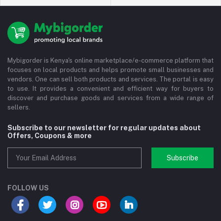
Mybigorder is Kenya's online marketplace/e-commerce platform that
focuses on local products and helps promote small businesses and
vendors. One can sell both products and services. The portal is easy
to use. It provides a convenient and efficient way for buyers to
discover and purchase goods and services from a wide range of
sellers.
Subscribe to our newsletter for regular updates about
Offers, Coupons & more
Subscribe
FOLLOW US