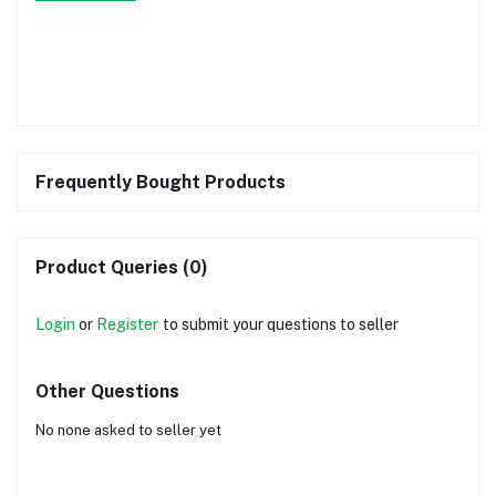
Frequently Bought Products
Product Queries (0)
Login
or
Register
to submit your questions to seller
Other Questions
No none asked to seller yet