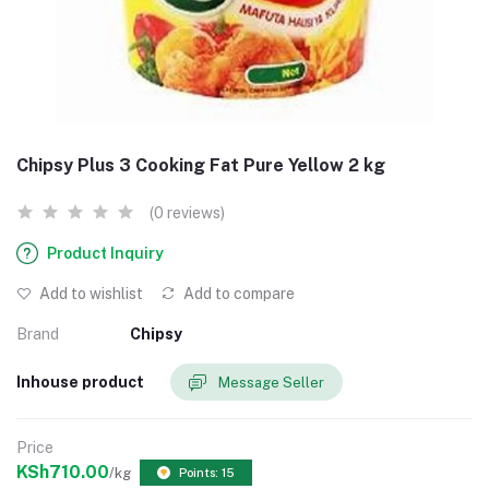
Chipsy Plus 3 Cooking Fat Pure Yellow 2 kg
(0 reviews)
Product Inquiry
Add to wishlist
Add to compare
Brand
Chipsy
Inhouse product
Message Seller
Price
KSh710.00
/kg
Points: 15