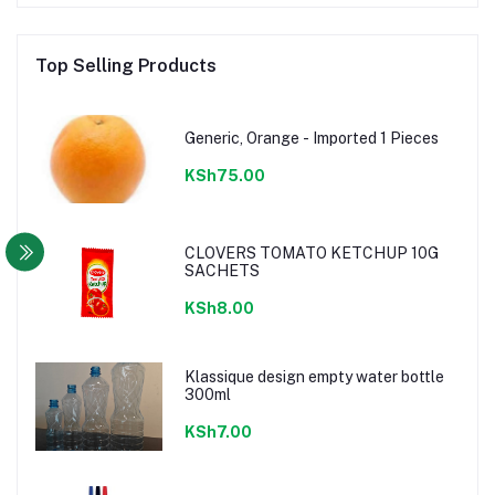
Top Selling Products
Generic, Orange - Imported 1 Pieces
KSh75.00
CLOVERS TOMATO KETCHUP 10G
SACHETS
KSh8.00
Klassique design empty water bottle
300ml
KSh7.00