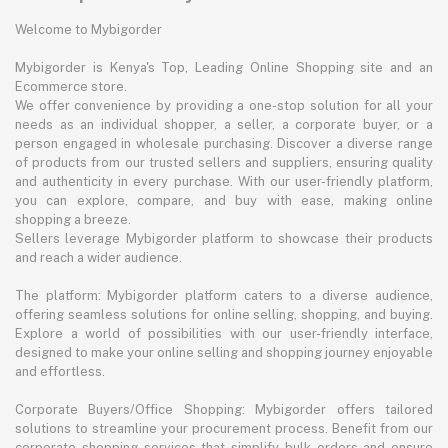
Welcome to Mybigorder
Mybigorder is Kenya's Top, Leading Online Shopping site and an
Ecommerce store.
We offer convenience by providing a one-stop solution for all your
needs as an individual shopper, a seller, a corporate buyer, or a
person engaged in wholesale purchasing. Discover a diverse range
of products from our trusted sellers and suppliers, ensuring quality
and authenticity in every purchase. With our user-friendly platform,
you can explore, compare, and buy with ease, making online
shopping a breeze.
Sellers leverage Mybigorder platform to showcase their products
and reach a wider audience.
The platform: Mybigorder platform caters to a diverse audience,
offering seamless solutions for online selling, shopping, and buying.
Explore a world of possibilities with our user-friendly interface,
designed to make your online selling and shopping journey enjoyable
and effortless.
Corporate Buyers/Office Shopping: Mybigorder offers tailored
solutions to streamline your procurement process. Benefit from our
corporate shopping services that simplify bulk orders and ensure