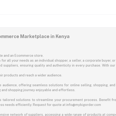
commerce Marketplace in Kenya
ite and an Ecommerce store.
for all your needs as an individual shopper, a seller, a corporate buyer, 
d suppliers, ensuring quality and authenticity in every purchase. With our
ir products and reach a wider audience.
 audience, offering seamless solutions for online selling, shopping, and b
ng and shopping journey enjoyable and effortless.
 tailored solutions to streamline your procurement process. Benefit fro
ess needs efficiently. Request for quote at info@mybigorder.com
nsive network of suppliers, accessing a wide range of products at compe