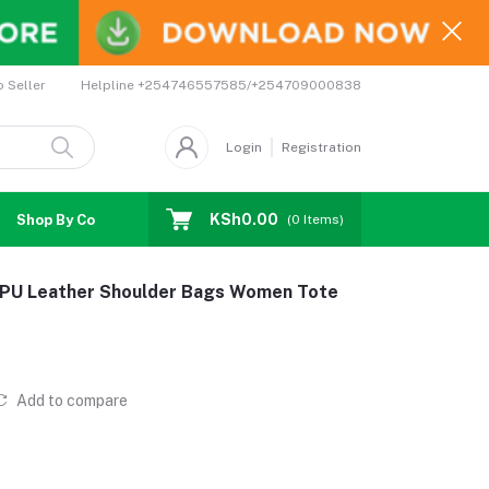
Helpline
+254746557585/+254709000838
o Seller
Login
Registration
KSh0.00
Shop By Country
Coupons
Affiliates
(
0
Items)
e PU Leather Shoulder Bags Women Tote
Add to compare