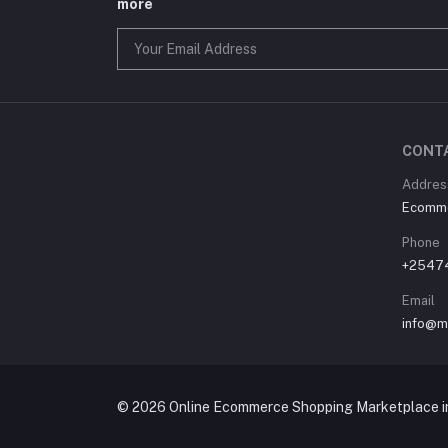
more
CONT
Address
Ecommer
Phone
+2547
Email
info@m
© 2026 Online Ecommerce Shopping Marketplace in