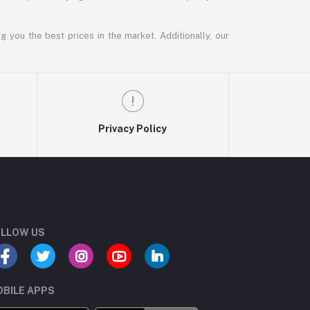
g you the best prices in the market. Additionally, our
Privacy Policy
LLOW US
BILE APPS