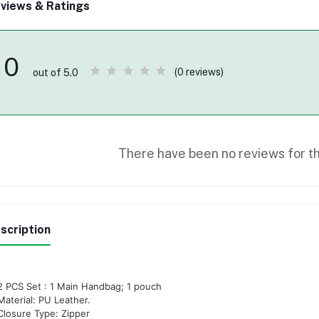
views & Ratings
0
(0 reviews)
out of 5.0
There have been no reviews for th
scription
2 PCS Set : 1 Main Handbag; 1 pouch
Material: PU Leather.
Closure Type: Zipper