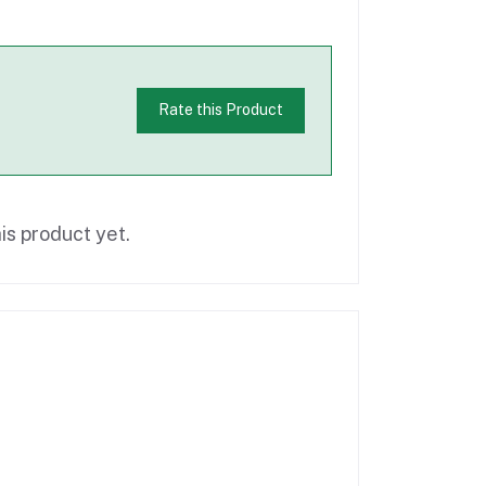
Rate this Product
is product yet.