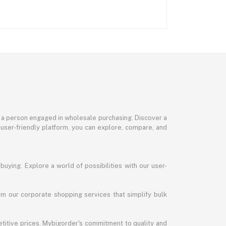
or a person engaged in wholesale purchasing. Discover a
 user-friendly platform, you can explore, compare, and
uying. Explore a world of possibilities with our user-
m our corporate shopping services that simplify bulk
titive prices. Mybigorder's commitment to quality and