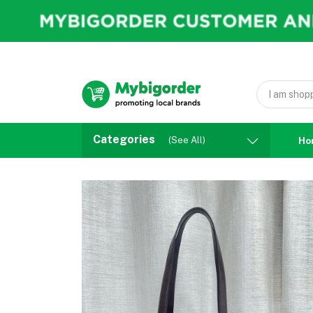
Categories
(See All)
Ho