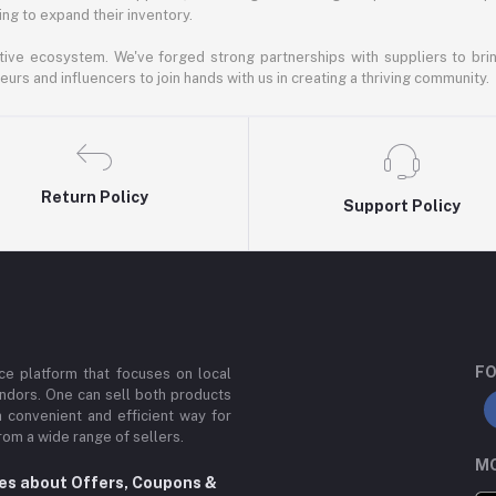
ng to expand their inventory.
ative ecosystem. We've forged strong partnerships with suppliers to brin
rs and influencers to join hands with us in creating a thriving community.
Return Policy
Support Policy
FO
e platform that focuses on local
ndors. One can sell both products
a convenient and efficient way for
om a wide range of sellers.
MO
tes about Offers, Coupons &