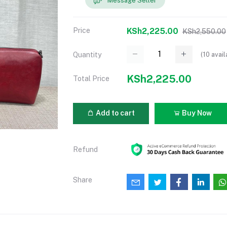
Message Seller
Price
KSh2,225.00
KSh2,550.00
(
10
avail
Quantity
KSh2,225.00
Total Price
Add to cart
Buy Now
Refund
Share