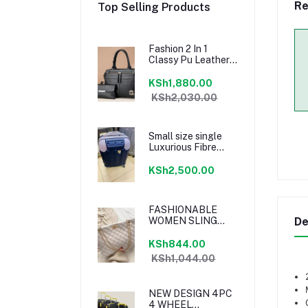
Re
Top Selling Products
Fashion 2 In 1
Classy Pu Leather
Shoulder Handbag
Sling bag With
KSh1,880.00
Pouch - Black
KSh2,030.00
Small size single
Luxurious Fibre
Suitcase
KSh2,500.00
FASHIONABLE
WOMEN SLING
De
BAG
KSh844.00
KSh1,044.00
NEW DESIGN 4PC
4 WHEEL