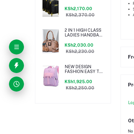
MATERIAL
TRAVELLING BAG
KSh2,170.00
KSh2,370.00
2 IN 1 HIGH CLASS
LADIES HANDBAG
BROWN
KSh2,030.00
KSh2,230.00
Fr
NEW DESIGN
FASHION EASY TO
CLEAN KIDS
SCHOOL
KSh1,925.00
Pr
BACKPACK
KSh2,250.00
Lo
Ot
No 