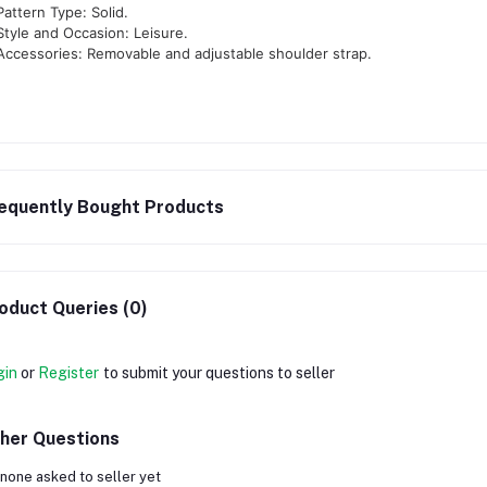
Pattern Type: Solid.
Style and Occasion: Leisure.
Accessories: Removable and adjustable shoulder strap.
equently Bought Products
oduct Queries (0)
gin
or
Register
to submit your questions to seller
her Questions
none asked to seller yet