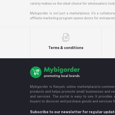
variety makes us the ideal choice for wholesalers looki
Mybigorder is not just a marketplace; it's a collabor
affiliate marketing program opens doors for entrepreneu
Terms & conditions
Mybigorder is Kenya's online marketplace/e-commerc
products and helps promote small businesses and ve
and services. The portal is easy to use. It provides 
buyers to discover and purchase goods and services fr
Subscribe to our newsletter for regular upda