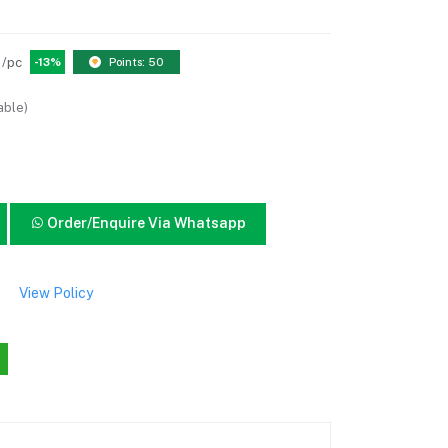
/pc
-13%
Points: 50
able)
Order/Enquire Via Whatsapp
View Policy