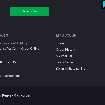
Subscribe
ACTS
MY ACCOUNT
/Location/Building
Login
ce Platform - Order Online
Order History
My Wishlist
46557585
Track Order
Be an affiliate partner
ybigorder.com
 Kenya - Mybigorder