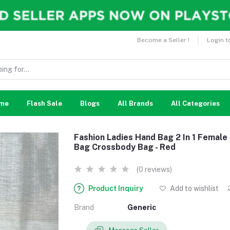
Become a Seller !
Login t
me
Flash Sale
Blogs
All Brands
All Categories
Fashion Ladies Hand Bag 2 In 1 Femal
Bag Crossbody Bag - Red
(0 reviews)
Product Inquiry
Add to wishlist
Brand
Generic