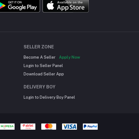
SELLER ZONE
Become A Seller
Apply Now
Login to Seller Panel
Download Seller App
DELIVERY BOY
Login to Delivery Boy Panel