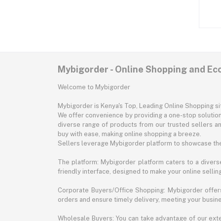
Mybigorder - Online Shopping and E
Welcome to Mybigorder
Mybigorder is Kenya's Top, Leading Online Shopping s
We offer convenience by providing a one-stop solution 
diverse range of products from our trusted sellers an
buy with ease, making online shopping a breeze.
Sellers leverage Mybigorder platform to showcase the
The platform: Mybigorder platform caters to a diverse
friendly interface, designed to make your online selli
Corporate Buyers/Office Shopping: Mybigorder offers
orders and ensure timely delivery, meeting your busin
Wholesale Buyers: You can take advantage of our exte