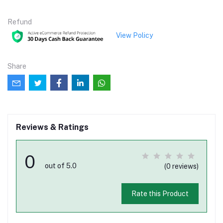
Refund
View Policy
Share
Reviews & Ratings
0
out of 5.0
(0 reviews)
Rate this Product