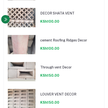
DECOR SHATA VENT
KSh100.00
cement Roofing Ridges Decor
KSh100.00
Through vent Decor
KSh150.00
LOUVER VENT DECOR
KSh150.00