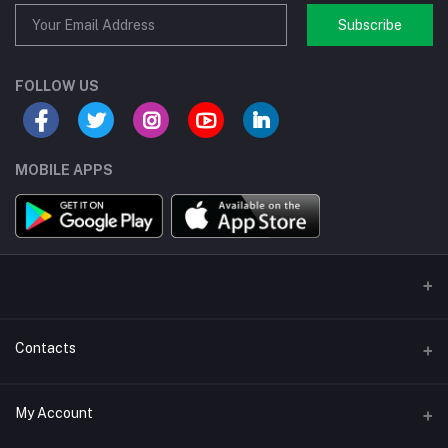
Subscribe
FOLLOW US
MOBILE APPS
Contacts
Address/Location/Building
My Account
Ecommerce Platform - Order Online