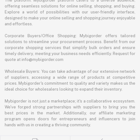
The platform: Mybigorder platform caters to a diverse audience,
offering seamless solutions for online selling, shopping, and buying.
Explore a world of possibilities with our user-friendly interface,
designed to make your online selling and shopping journey enjoyable
and effortless.
Corporate Buyers/Office Shopping: Mybigorder offers tailored
solutions to streamline your procurement process. Benefit from our
corporate shopping services that simplify bulk orders and ensure
timely delivery, meeting your business needs efficiently. Request for
quote at info@mybigorder.com
Wholesale Buyers: You can take advantage of our extensive network
of suppliers, accessing a wide range of products at competitive
prices. Mybigorder's commitment to quality and variety makes us the
ideal choice for wholesalers looking to expand their inventory.
Mybigorder is not just a marketplace; it's a collaborative ecosystem.
We've forged strong partnerships with suppliers to bring you the
best prices in the market. Additionally, our affiliate marketing
program opens doors for entrepreneurs and influencers to join
hands with us in creating a thriving community.