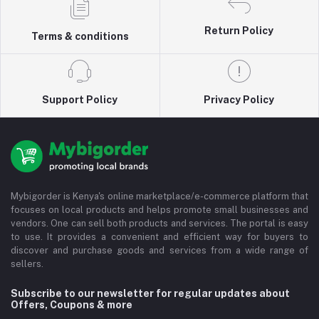
Return Policy
Terms & conditions
Support Policy
Privacy Policy
Mybigorder is Kenya's online marketplace/e-commerce platform that
focuses on local products and helps promote small businesses and
vendors. One can sell both products and services. The portal is easy
to use. It provides a convenient and efficient way for buyers to
discover and purchase goods and services from a wide range of
sellers.
Subscribe to our newsletter for regular updates about
Offers, Coupons & more