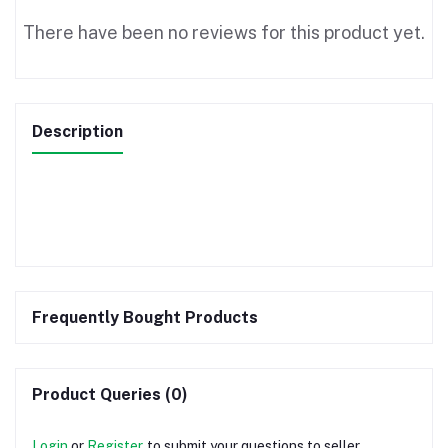
There have been no reviews for this product yet.
Description
Frequently Bought Products
Product Queries (0)
Login
or
Register
to submit your questions to seller