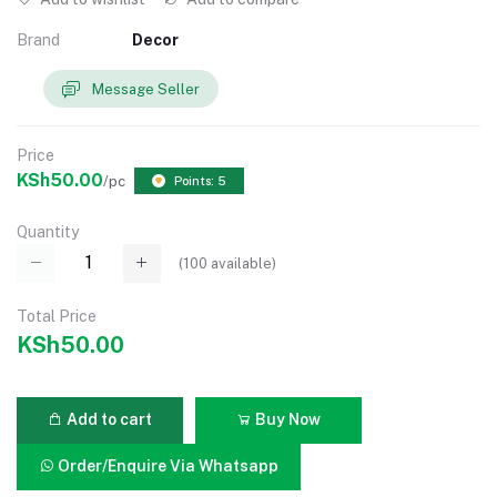
Brand
Decor
Message Seller
Price
KSh50.00
/pc
Points: 5
Quantity
(
100
available)
Total Price
KSh50.00
Add to cart
Buy Now
Order/Enquire Via Whatsapp