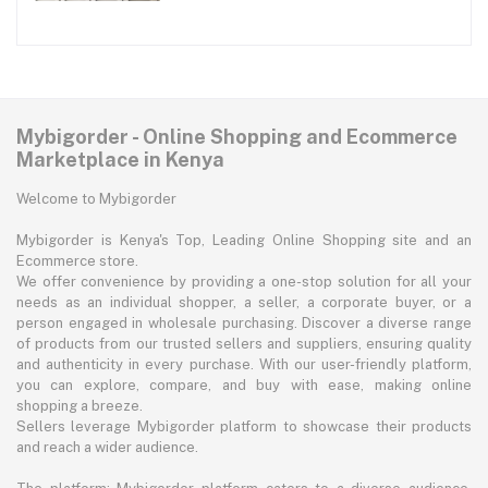
Mybigorder - Online Shopping and Ecommerce
Marketplace in Kenya
Welcome to Mybigorder
Mybigorder is Kenya's Top, Leading Online Shopping site and an
Ecommerce store.
We offer convenience by providing a one-stop solution for all your
needs as an individual shopper, a seller, a corporate buyer, or a
person engaged in wholesale purchasing. Discover a diverse range
of products from our trusted sellers and suppliers, ensuring quality
and authenticity in every purchase. With our user-friendly platform,
you can explore, compare, and buy with ease, making online
shopping a breeze.
Sellers leverage Mybigorder platform to showcase their products
and reach a wider audience.