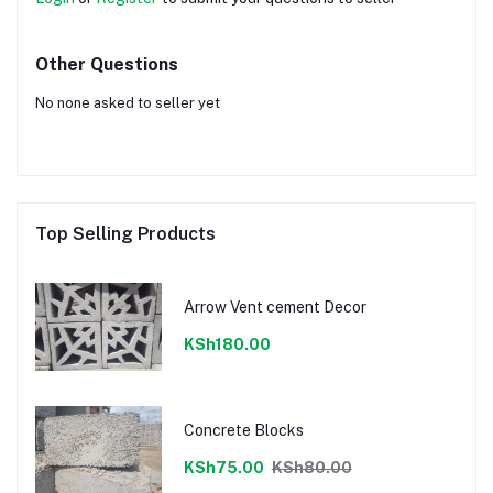
Other Questions
No none asked to seller yet
Top Selling Products
Arrow Vent cement Decor
KSh180.00
Concrete Blocks
KSh75.00
KSh80.00