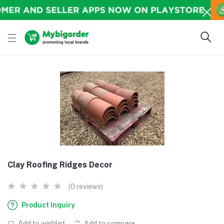
Clay Roofing Ridges Decor
(0 reviews)
Product Inquiry
Add to wishlist
Add to compare