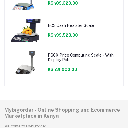
KSh89,320.00
ECS Cash Register Scale
KSh99,528.00
PS6X Price Computing Scale - With
Display Pole
KSh31,900.00
Mybigorder - Online Shopping and Ecommerce
Marketplace in Kenya
Welcome to Mybigorder