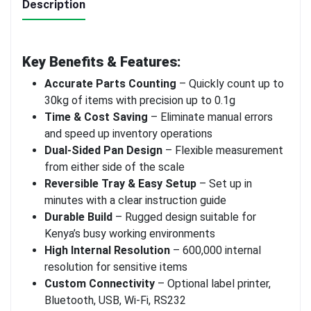
Description
Key Benefits & Features:
Accurate Parts Counting
– Quickly count up to
30kg of items with precision up to 0.1g
Time & Cost Saving
– Eliminate manual errors
and speed up inventory operations
Dual-Sided Pan Design
– Flexible measurement
from either side of the scale
Reversible Tray & Easy Setup
– Set up in
minutes with a clear instruction guide
Durable Build
– Rugged design suitable for
Kenya’s busy working environments
High Internal Resolution
– 600,000 internal
resolution for sensitive items
Custom Connectivity
– Optional label printer,
Bluetooth, USB, Wi-Fi, RS232