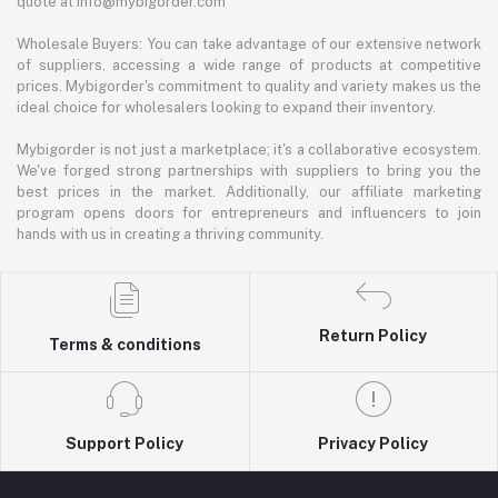
quote at info@mybigorder.com
Wholesale Buyers: You can take advantage of our extensive network
of suppliers, accessing a wide range of products at competitive
prices. Mybigorder's commitment to quality and variety makes us the
ideal choice for wholesalers looking to expand their inventory.
Mybigorder is not just a marketplace; it's a collaborative ecosystem.
We've forged strong partnerships with suppliers to bring you the
best prices in the market. Additionally, our affiliate marketing
program opens doors for entrepreneurs and influencers to join
hands with us in creating a thriving community.
Return Policy
Terms & conditions
Support Policy
Privacy Policy