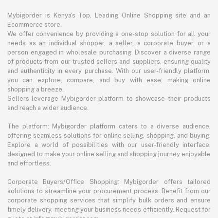
Mybigorder is Kenya's Top, Leading Online Shopping site and an
Ecommerce store.
We offer convenience by providing a one-stop solution for all your
needs as an individual shopper, a seller, a corporate buyer, or a
person engaged in wholesale purchasing. Discover a diverse range
of products from our trusted sellers and suppliers, ensuring quality
and authenticity in every purchase. With our user-friendly platform,
you can explore, compare, and buy with ease, making online
shopping a breeze.
Sellers leverage Mybigorder platform to showcase their products
and reach a wider audience.
The platform: Mybigorder platform caters to a diverse audience,
offering seamless solutions for online selling, shopping, and buying.
Explore a world of possibilities with our user-friendly interface,
designed to make your online selling and shopping journey enjoyable
and effortless.
Corporate Buyers/Office Shopping: Mybigorder offers tailored
solutions to streamline your procurement process. Benefit from our
corporate shopping services that simplify bulk orders and ensure
timely delivery, meeting your business needs efficiently. Request for