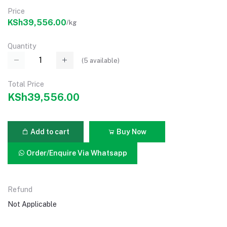
Price
KSh39,556.00
/kg
Quantity
(
5
available)
Total Price
KSh39,556.00
Add to cart
Buy Now
Order/Enquire Via Whatsapp
Refund
Not Applicable