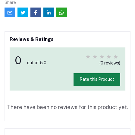
Share
Reviews & Ratings
0
out of 5.0
(0 reviews)
Rate this Product
There have been no reviews for this product yet.