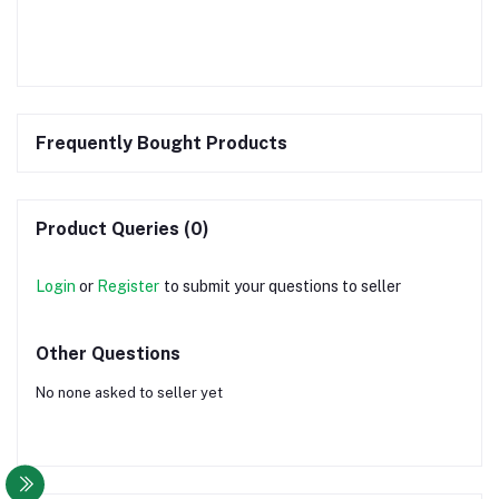
Frequently Bought Products
Product Queries (0)
Login
or
Register
to submit your questions to seller
Other Questions
No none asked to seller yet