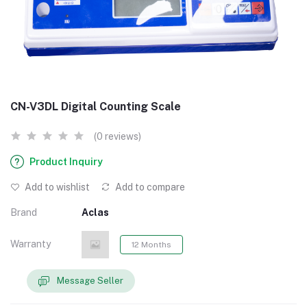
CN-V3DL Digital Counting Scale
(0 reviews)
Product Inquiry
Add to wishlist
Add to compare
Brand
Aclas
Warranty
12 Months
Message Seller