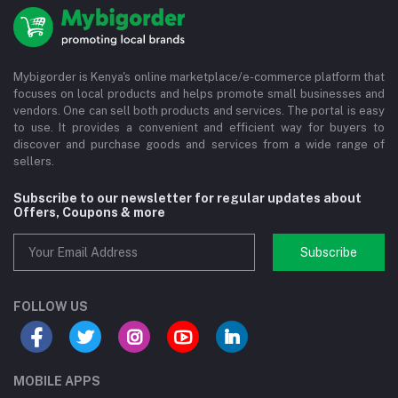
Mybigorder is Kenya's online marketplace/e-commerce platform that
focuses on local products and helps promote small businesses and
vendors. One can sell both products and services. The portal is easy
to use. It provides a convenient and efficient way for buyers to
discover and purchase goods and services from a wide range of
sellers.
Subscribe to our newsletter for regular updates about
Offers, Coupons & more
Subscribe
FOLLOW US
MOBILE APPS