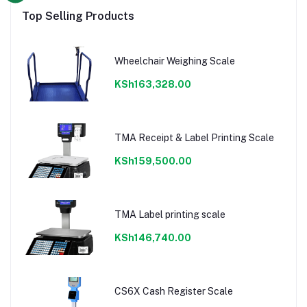
Top Selling Products
Wheelchair Weighing Scale
KSh163,328.00
TMA Receipt & Label Printing Scale
KSh159,500.00
TMA Label printing scale
KSh146,740.00
CS6X Cash Register Scale