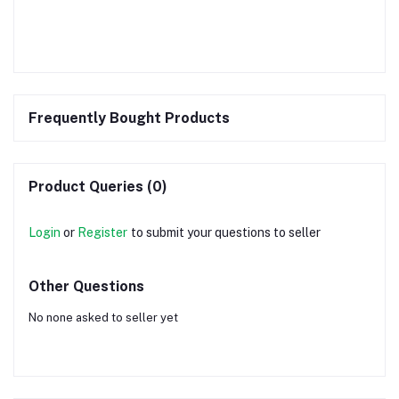
Frequently Bought Products
Product Queries (0)
Login
or
Register
to submit your questions to seller
Other Questions
No none asked to seller yet