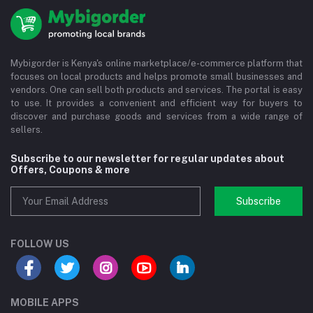
Mybigorder is Kenya's online marketplace/e-commerce platform that
focuses on local products and helps promote small businesses and
vendors. One can sell both products and services. The portal is easy
to use. It provides a convenient and efficient way for buyers to
discover and purchase goods and services from a wide range of
sellers.
Subscribe to our newsletter for regular updates about
Offers, Coupons & more
Subscribe
FOLLOW US
MOBILE APPS