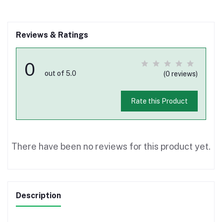
Reviews & Ratings
0
out of 5.0
(0 reviews)
Rate this Product
There have been no reviews for this product yet.
Description