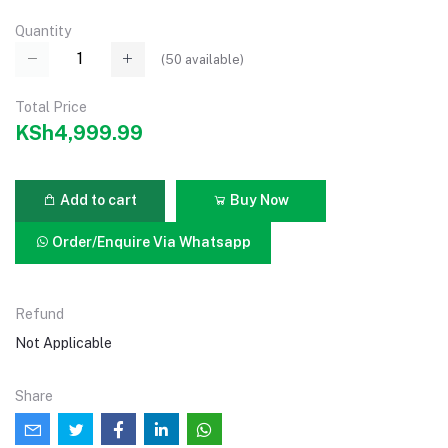
Quantity
(
50
available)
Total Price
KSh4,999.99
Add to cart
Buy Now
Order/Enquire Via Whatsapp
Refund
Not Applicable
Share