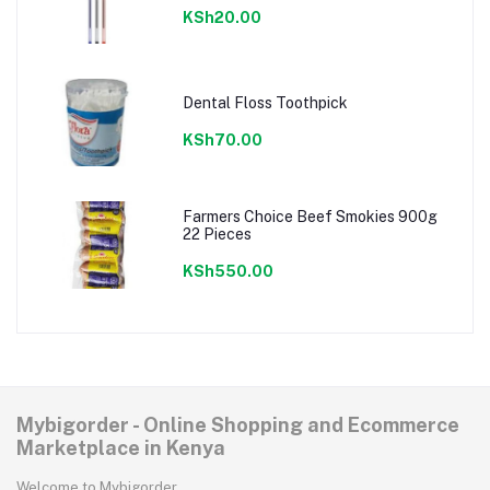
KSh20.00
Dental Floss Toothpick
KSh70.00
Farmers Choice Beef Smokies 900g
22 Pieces
KSh550.00
Mybigorder - Online Shopping and Ecommerce
Marketplace in Kenya
Welcome to Mybigorder