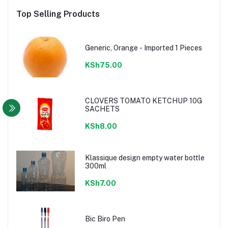
Top Selling Products
Generic, Orange - Imported 1 Pieces
KSh75.00
CLOVERS TOMATO KETCHUP 10G
SACHETS
KSh8.00
Klassique design empty water bottle
300ml
KSh7.00
Bic Biro Pen