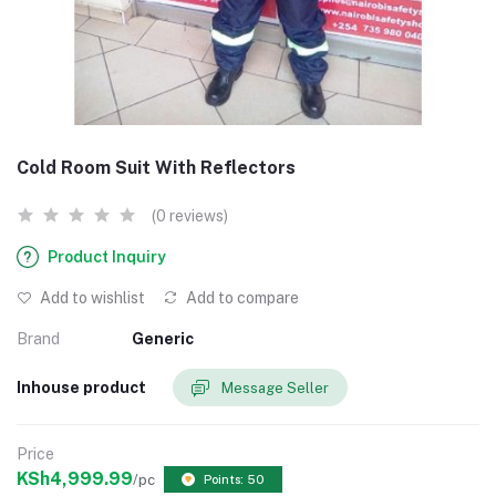
Cold Room Suit With Reflectors
(0 reviews)
Product Inquiry
Add to wishlist
Add to compare
Brand
Generic
Inhouse product
Message Seller
Price
KSh4,999.99
/pc
Points: 50