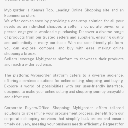
Mybigorder is Kenya's Top, Leading Online Shopping site and an
Ecommerce store.
We offer convenience by providing a one-stop solution for all your
needs as an individual shopper, a seller, a corporate buyer, or a
person engaged in wholesale purchasing. Discover a diverse range
of products from our trusted sellers and suppliers, ensuring quality
and authenticity in every purchase. With our user-friendly platform,
you can explore, compare, and buy with ease, making online
shopping a breeze.
Sellers leverage Mybigorder platform to showcase their products
and reach a wider audience.
The platform: Mybigorder platform caters to a diverse audience,
offering seamless solutions for online selling, shopping, and buying.
Explore a world of possibilities with our user-friendly interface,
designed to make your online selling and shopping journey enjoyable
and effortless.
Corporate Buyers/Office Shopping: Mybigorder offers tailored
solutions to streamline your procurement process. Benefit from our
corporate shopping services that simplify bulk orders and ensure
timely delivery, meeting your business needs efficiently. Request for