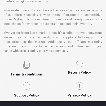
quote at info@mybigorder.com
Wholesale Buyers: You can take advantage of our extensive network
of suppliers, accessing a wide range of products at competitive
prices. Mybigorder's commitment to quality and variety makes us the
ideal choice for wholesalers looking to expand their inventory.
Mybigorder is not just a marketplace; it's a collaborative ecosystem.
We've forged strong partnerships with suppliers to bring you the
best prices in the market. Additionally, our affiliate marketing
program opens doors for entrepreneurs and influencers to join
hands with us in creating a thriving community.
Return Policy
Terms & conditions
Support Policy
Privacy Policy