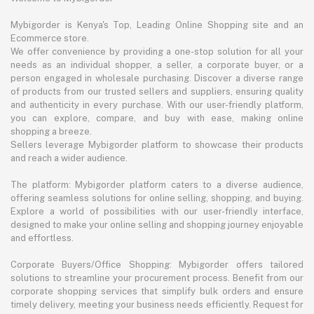
Mybigorder is Kenya's Top, Leading Online Shopping site and an
Ecommerce store.
We offer convenience by providing a one-stop solution for all your
needs as an individual shopper, a seller, a corporate buyer, or a
person engaged in wholesale purchasing. Discover a diverse range
of products from our trusted sellers and suppliers, ensuring quality
and authenticity in every purchase. With our user-friendly platform,
you can explore, compare, and buy with ease, making online
shopping a breeze.
Sellers leverage Mybigorder platform to showcase their products
and reach a wider audience.
The platform: Mybigorder platform caters to a diverse audience,
offering seamless solutions for online selling, shopping, and buying.
Explore a world of possibilities with our user-friendly interface,
designed to make your online selling and shopping journey enjoyable
and effortless.
Corporate Buyers/Office Shopping: Mybigorder offers tailored
solutions to streamline your procurement process. Benefit from our
corporate shopping services that simplify bulk orders and ensure
timely delivery, meeting your business needs efficiently. Request for