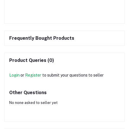
Frequently Bought Products
Product Queries (0)
Login
or
Register
to submit your questions to seller
Other Questions
No none asked to seller yet