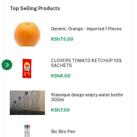
Top Selling Products
Generic, Orange - Imported 1 Pieces
KSh75.00
CLOVERS TOMATO KETCHUP 10G
SACHETS
KSh8.00
Klassique design empty water bottle
300ml
KSh7.00
Bic Biro Pen