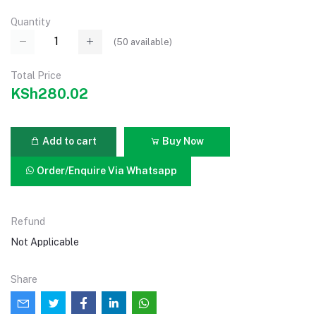
Quantity
(
50
available)
Total Price
KSh280.02
Add to cart
Buy Now
Order/Enquire Via Whatsapp
Refund
Not Applicable
Share