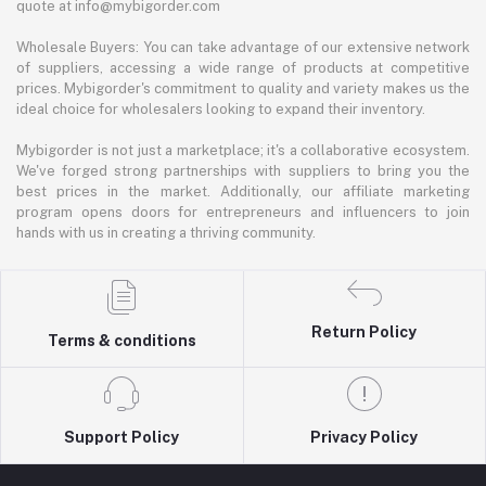
quote at info@mybigorder.com
Wholesale Buyers: You can take advantage of our extensive network
of suppliers, accessing a wide range of products at competitive
prices. Mybigorder's commitment to quality and variety makes us the
ideal choice for wholesalers looking to expand their inventory.
Mybigorder is not just a marketplace; it's a collaborative ecosystem.
We've forged strong partnerships with suppliers to bring you the
best prices in the market. Additionally, our affiliate marketing
program opens doors for entrepreneurs and influencers to join
hands with us in creating a thriving community.
Return Policy
Terms & conditions
Support Policy
Privacy Policy