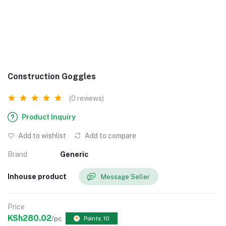
Construction Goggles
(0 reviews)
Product Inquiry
Add to wishlist
Add to compare
Brand
Generic
Inhouse product
Message Seller
Price
KSh280.02
/pc
Points: 10