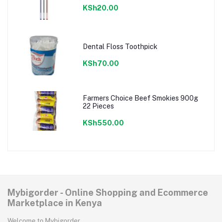
KSh20.00
Dental Floss Toothpick
KSh70.00
Farmers Choice Beef Smokies 900g
22 Pieces
KSh550.00
Mybigorder - Online Shopping and Ecommerce
Marketplace in Kenya
Welcome to Mybigorder