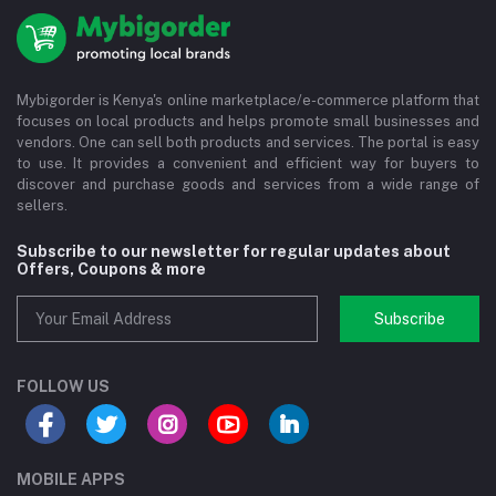
Mybigorder is Kenya's online marketplace/e-commerce platform that
focuses on local products and helps promote small businesses and
vendors. One can sell both products and services. The portal is easy
to use. It provides a convenient and efficient way for buyers to
discover and purchase goods and services from a wide range of
sellers.
Subscribe to our newsletter for regular updates about
Offers, Coupons & more
Subscribe
FOLLOW US
MOBILE APPS