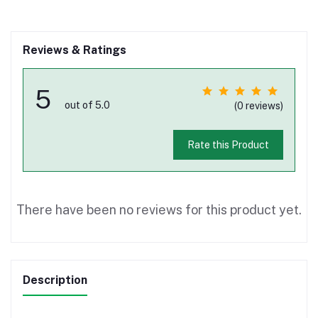
Reviews & Ratings
5
out of 5.0
(0 reviews)
Rate this Product
There have been no reviews for this product yet.
Description