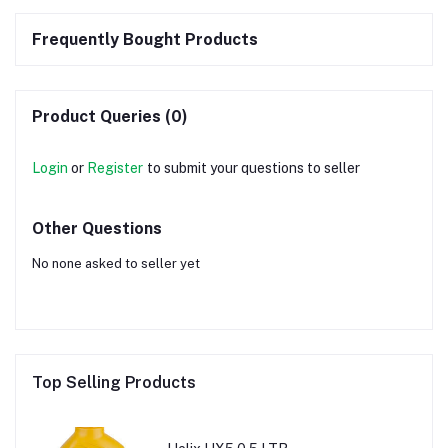
Frequently Bought Products
Product Queries (0)
Login
or
Register
to submit your questions to seller
Other Questions
No none asked to seller yet
Top Selling Products