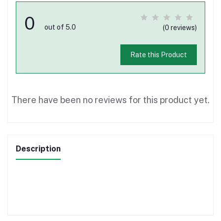
0
out of 5.0
(0 reviews)
Rate this Product
There have been no reviews for this product yet.
Description