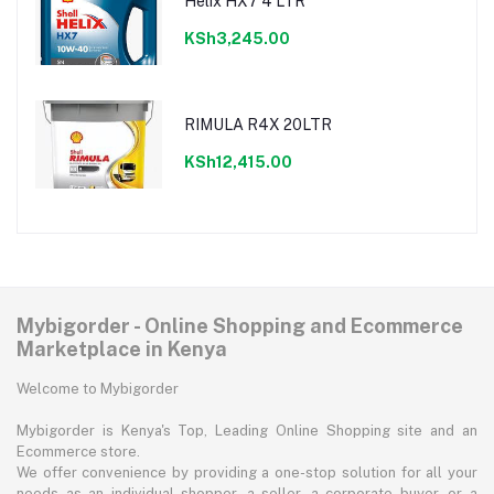
Helix HX7 4 LTR
KSh3,245.00
RIMULA R4X 20LTR
KSh12,415.00
Mybigorder - Online Shopping and Ecommerce
Marketplace in Kenya
Welcome to Mybigorder
Mybigorder is Kenya's Top, Leading Online Shopping site and an
Ecommerce store.
We offer convenience by providing a one-stop solution for all your
needs as an individual shopper, a seller, a corporate buyer, or a