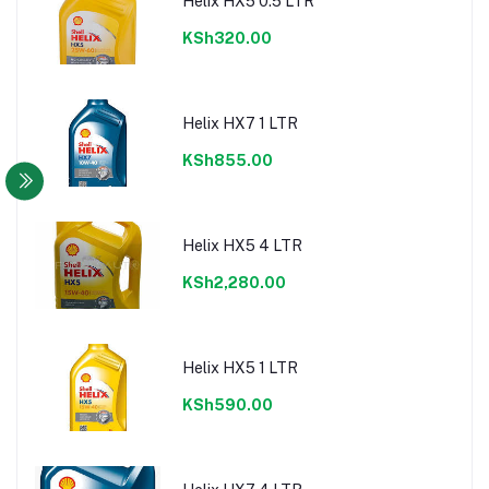
Helix HX5 0.5 LTR
KSh320.00
Helix HX7 1 LTR
KSh855.00
Helix HX5 4 LTR
KSh2,280.00
Helix HX5 1 LTR
KSh590.00