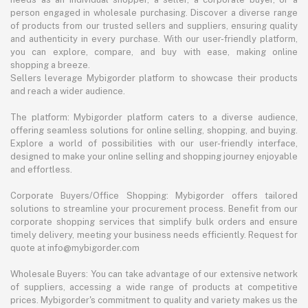
person engaged in wholesale purchasing. Discover a diverse range
of products from our trusted sellers and suppliers, ensuring quality
and authenticity in every purchase. With our user-friendly platform,
you can explore, compare, and buy with ease, making online
shopping a breeze.
Sellers leverage Mybigorder platform to showcase their products
and reach a wider audience.
The platform: Mybigorder platform caters to a diverse audience,
offering seamless solutions for online selling, shopping, and buying.
Explore a world of possibilities with our user-friendly interface,
designed to make your online selling and shopping journey enjoyable
and effortless.
Corporate Buyers/Office Shopping: Mybigorder offers tailored
solutions to streamline your procurement process. Benefit from our
corporate shopping services that simplify bulk orders and ensure
timely delivery, meeting your business needs efficiently. Request for
quote at info@mybigorder.com
Wholesale Buyers: You can take advantage of our extensive network
of suppliers, accessing a wide range of products at competitive
prices. Mybigorder's commitment to quality and variety makes us the