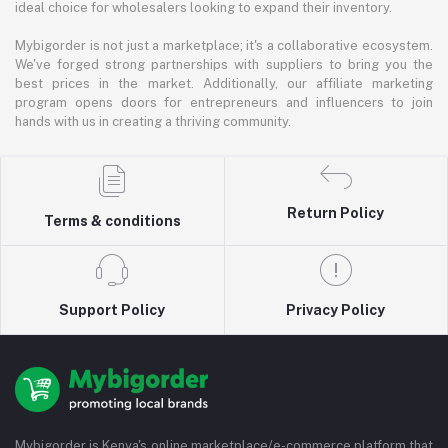
ideal choice for wholesalers looking to expand their inventory.
Mybigorder is not just a marketplace; it's a collaborative ecosystem.
We've forged strong partnerships with suppliers to bring you the
best prices in the market. Additionally, our affiliate marketing
program opens doors for entrepreneurs and influencers to join
hands with us in creating a thriving community.
Return Policy
Terms & conditions
Support Policy
Privacy Policy
Mybigorder is Kenya's online marketplace/e-commerce platform that