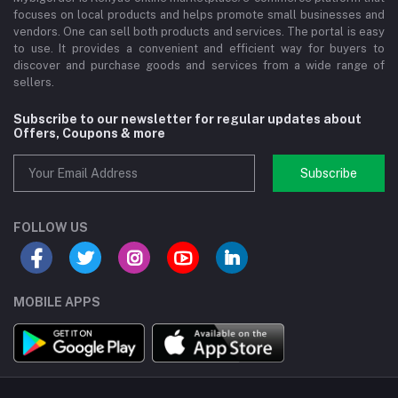
focuses on local products and helps promote small businesses and
vendors. One can sell both products and services. The portal is easy
to use. It provides a convenient and efficient way for buyers to
discover and purchase goods and services from a wide range of
sellers.
Subscribe to our newsletter for regular updates about
Offers, Coupons & more
Subscribe
FOLLOW US
MOBILE APPS