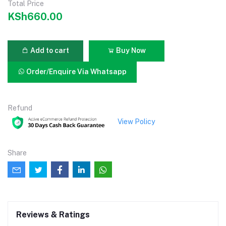
Total Price
KSh660.00
Add to cart
Buy Now
Order/Enquire Via Whatsapp
Refund
View Policy
Share
Reviews & Ratings