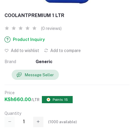
COOLANTPREMIUM 1 LTR
(0 reviews)
Product Inquiry
Add to wishlist
Add to compare
Brand
Generic
Message Seller
Price
KSh660.00
/LTR
Points: 15
Quantity
(
1000
available)