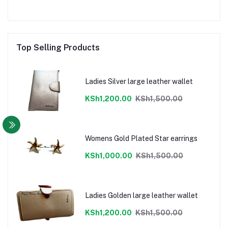
Top Selling Products
Ladies Silver large leather wallet
KSh1,200.00
KSh1,500.00
Womens Gold Plated Star earrings
KSh1,000.00
KSh1,500.00
Ladies Golden large leather wallet
KSh1,200.00
KSh1,500.00