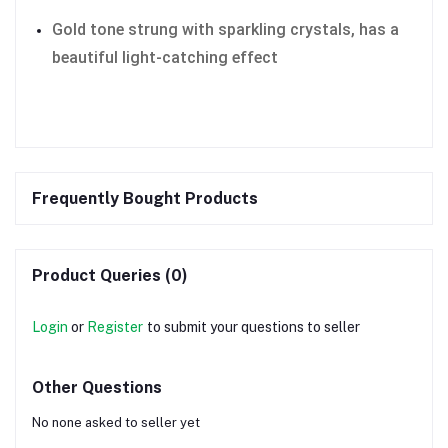
Gold tone strung with sparkling crystals, has a
beautiful light-catching effect
Frequently Bought Products
Product Queries (0)
Login
or
Register
to submit your questions to seller
Other Questions
No none asked to seller yet