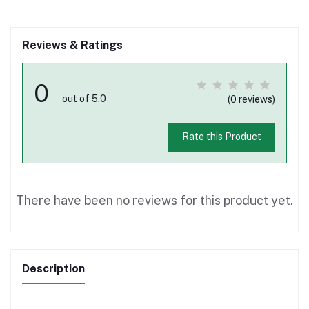
Reviews & Ratings
0
out of 5.0
(0 reviews)
Rate this Product
There have been no reviews for this product yet.
Description