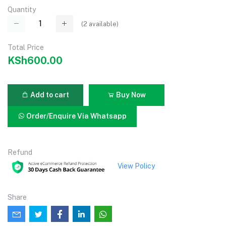
Quantity
(
2
available)
Total Price
KSh600.00
Add to cart
Buy Now
Order/Enquire Via Whatsapp
Refund
View Policy
Share