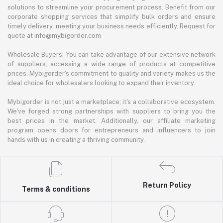
solutions to streamline your procurement process. Benefit from our
corporate shopping services that simplify bulk orders and ensure
timely delivery, meeting your business needs efficiently. Request for
quote at info@mybigorder.com
Wholesale Buyers: You can take advantage of our extensive network
of suppliers, accessing a wide range of products at competitive
prices. Mybigorder's commitment to quality and variety makes us the
ideal choice for wholesalers looking to expand their inventory.
Mybigorder is not just a marketplace; it's a collaborative ecosystem.
We've forged strong partnerships with suppliers to bring you the
best prices in the market. Additionally, our affiliate marketing
program opens doors for entrepreneurs and influencers to join
hands with us in creating a thriving community.
Return Policy
Terms & conditions