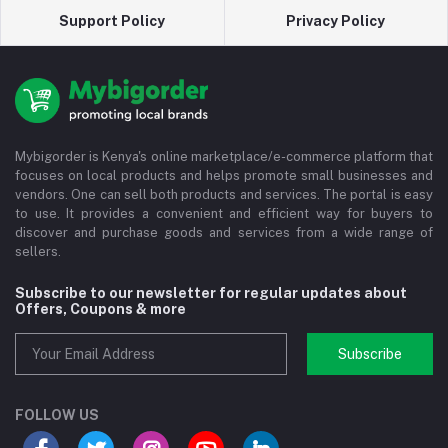
Support Policy
Privacy Policy
Mybigorder is Kenya's online marketplace/e-commerce platform that
focuses on local products and helps promote small businesses and
vendors. One can sell both products and services. The portal is easy
to use. It provides a convenient and efficient way for buyers to
discover and purchase goods and services from a wide range of
sellers.
Subscribe to our newsletter for regular updates about
Offers, Coupons & more
Subscribe
FOLLOW US