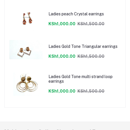
Ladies peach Crystal earrings
KSh1,000.00
KSh1,500.00
Ladies Gold Tone Triangular earrings
KSh1,000.00
KSh1,500.00
Ladies Gold Tone multi strand loop
earrings
KSh1,000.00
KSh1,500.00