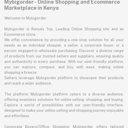
Mybigorder - Online Shopping and Ecommerce
Marketplace in Kenya
Welcome to Mybigorder
Mybigorder is Kenya's Top, Leading Online Shopping site and an
Ecommerce store.
We offer convenience by providing a one-stop solution for all your
needs as an individual shopper, a seller, a corporate buyer, or a
person engaged in wholesale purchasing. Discover a diverse range
of products from our trusted sellers and suppliers, ensuring quality
and authenticity in every purchase. With our user-friendly platform,
you can explore, compare, and buy with ease, making online
shopping a breeze.
Sellers leverage Mybigorder platform to showcase their products
and reach a wider audience.
The platform: Mybigorder platform caters to a diverse audience,
offering seamless solutions for online selling, shopping, and buying.
Explore a world of possibilities with our user-friendly interface,
designed to make your online selling and shopping journey enjoyable
and effortless.
Corporate Buyers/Office Shopping: Mybigorder offers tailored