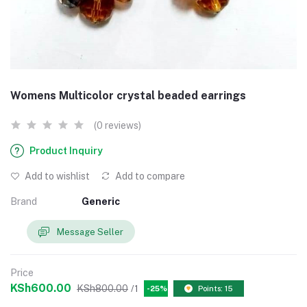
Womens Multicolor crystal beaded earrings
(0 reviews)
Product Inquiry
Add to wishlist
Add to compare
Brand
Generic
Message Seller
Price
KSh600.00
KSh800.00
/1
-25%
Points: 15