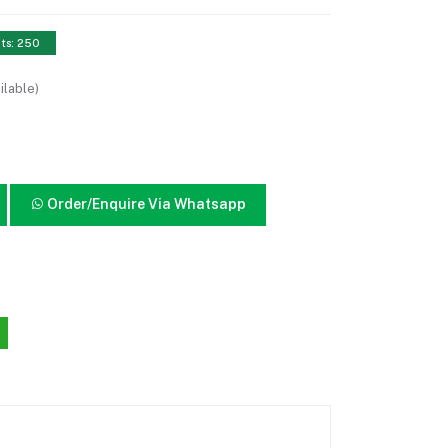
nts: 250
ilable)
Order/Enquire Via Whatsapp