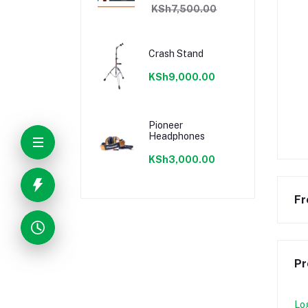
KSh7,500.00
Crash Stand
KSh9,000.00
Pioneer
Headphones
KSh3,000.00
Fr
Pr
Lo