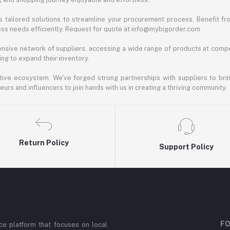
 tailored solutions to streamline your procurement process. Benefit fro
ess needs efficiently. Request for quote at info@mybigorder.com
nsive network of suppliers, accessing a wide range of products at compe
ng to expand their inventory.
ative ecosystem. We've forged strong partnerships with suppliers to brin
rs and influencers to join hands with us in creating a thriving community.
Return Policy
Support Policy
FO
e platform that focuses on local