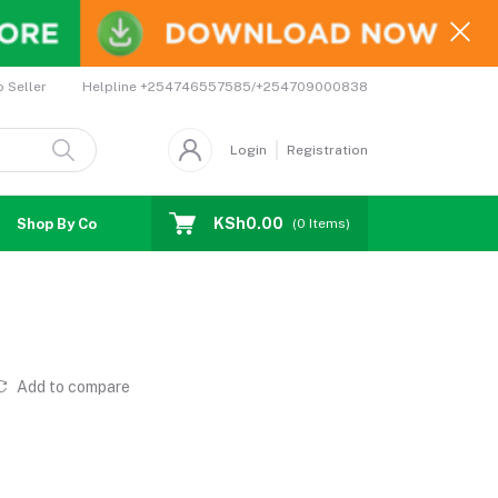
Helpline
+254746557585/+254709000838
o Seller
Login
Registration
KSh0.00
Shop By Country
Coupons
Affiliates
(
0
Items)
Add to compare