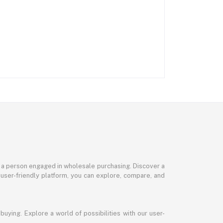
or a person engaged in wholesale purchasing. Discover a
 user-friendly platform, you can explore, compare, and
uying. Explore a world of possibilities with our user-