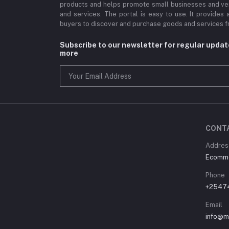
products and helps promote small businesses and ve
and services. The portal is easy to use. It provides 
buyers to discover and purchase goods and services fr
Subscribe to our newsletter for regular upda
more
CONT
Address
Ecommer
Phone
+2547
Email
info@m