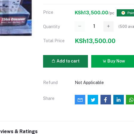
Price
KSh13,500.00
/pc
Poi
(
500
ava
Quantity
KSh13,500.00
Total Price
Add to cart
Buy Now
Refund
Not Applicable
Share
views & Ratings