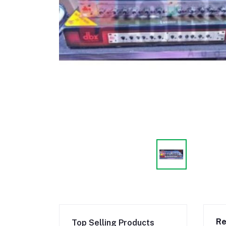
Re
Top Selling Products