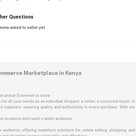
her Questions
none asked to seller yet
commerce Marketplace in Kenya
ite and an Ecommerce store.
for all your needs as an individual shopper, a seller, a corporate buyer, 
d suppliers, ensuring quality and authenticity in every purchase. With our
ir products and reach a wider audience.
 audience, offering seamless solutions for online selling, shopping, and b
ng and shopping journey enjoyable and effortless.