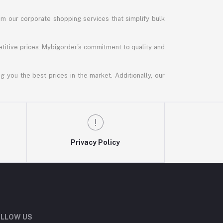
m our corporate shopping services that simplify bulk
titive prices. Mybigorder's commitment to quality and
g you the best prices in the market. Additionally, our
Privacy Policy
LLOW US