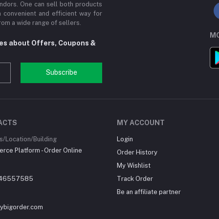
ndors. One can sell both products
a convenient and efficient way for
om a wide range of sellers.
MO
tes about Offers, Coupons &
Subscribe
ACTS
MY ACCOUNT
/Location/Building
Login
ce Platform - Order Online
Order History
My Wishlist
46557585
Track Order
Be an affiliate partner
ybigorder.com