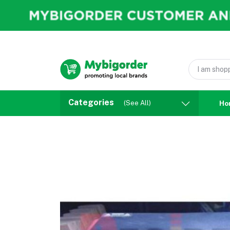
Categories
(See All)
Ho