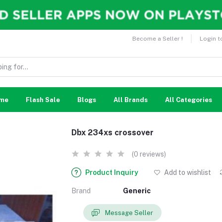
Become a Seller !
Login t
me
Flash Sale
Blogs
All Brands
All Categories
Dbx 234xs crossover
(0 reviews)
Product Inquiry
Add to wishlist
Brand
Generic
Message Seller