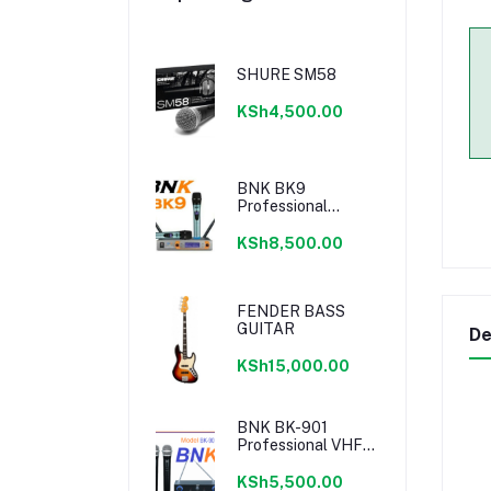
SHURE SM58
KSh4,500.00
BNK BK9
Professional
Wireless
Microphone
KSh8,500.00
FENDER BASS
GUITAR
De
KSh15,000.00
BNK BK-901
Professional VHF
Microphone
KSh5,500.00