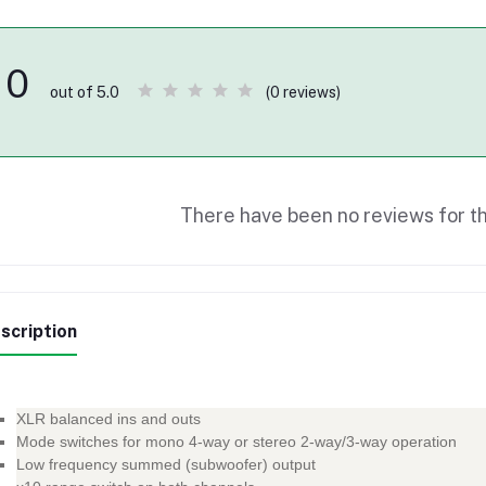
0
(0 reviews)
out of 5.0
There have been no reviews for th
scription
XLR balanced ins and outs
Mode switches for mono 4-way or stereo 2-way/3-way operation
Low frequency summed (subwoofer) output