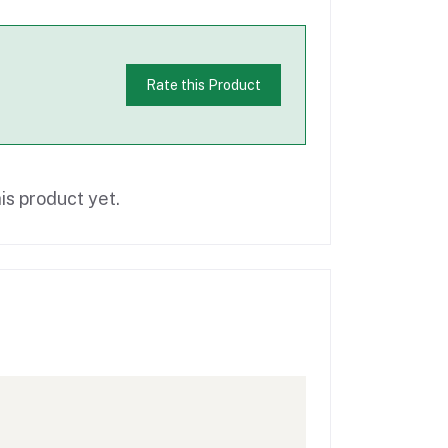
Rate this Product
is product yet.