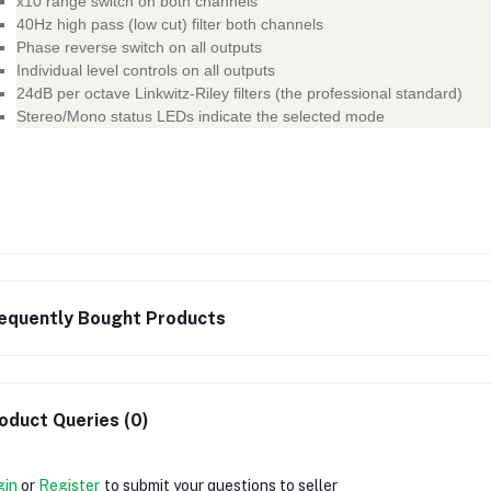
x10 range switch on both channels
40Hz high pass (low cut) filter both channels
Phase reverse switch on all outputs
Individual level controls on all outputs
24dB per octave Linkwitz-Riley filters (the professional standard)
Stereo/Mono status LEDs indicate the selected mode
equently Bought Products
oduct Queries (0)
gin
or
Register
to submit your questions to seller