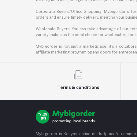
Corporate Buyers/Office Shopping: Mybigorder offers
orders and ensure timely delivery, meeting your busin
Wholesale Buyers: You can take advantage of our exte
variety makes us the ideal choice for wholesalers looki
Mybigorder is not just a marketplace; it's a collabor
affiliate marketing program opens doors for entrepreneu
Terms & conditions
Mybigorder is Kenya's online marketplace/e-commerc