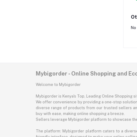
Ot
No 
Mybigorder - Online Shopping and E
Welcome to Mybigorder
Mybigorder is Kenya's Top, Leading Online Shopping s
We offer convenience by providing a one-stop solution 
diverse range of products from our trusted sellers an
buy with ease, making online shopping a breeze.
Sellers leverage Mybigorder platform to showcase the
The platform: Mybigorder platform caters to a diverse
friendly interface, designed to make your online selli