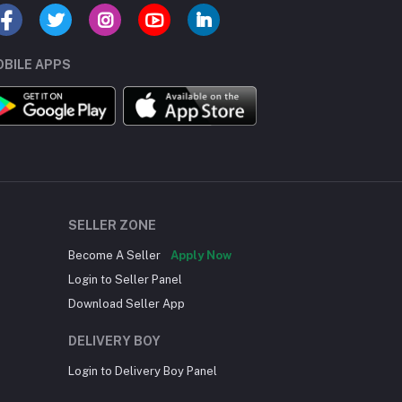
BILE APPS
SELLER ZONE
Become A Seller
Apply Now
Login to Seller Panel
Download Seller App
DELIVERY BOY
Login to Delivery Boy Panel