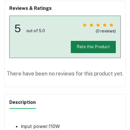
Reviews & Ratings
5
out of 5.0
(0 reviews)
Rate this Product
There have been no reviews for this product yet.
Description
Input power:110W