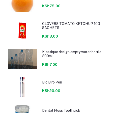
KSh75.00
CLOVERS TOMATO KETCHUP 10G
SACHETS
KSh8.00
Klassique design empty water bottle
300ml
KSh7.00
Bic Biro Pen
KSh20.00
Dental Floss Toothpick