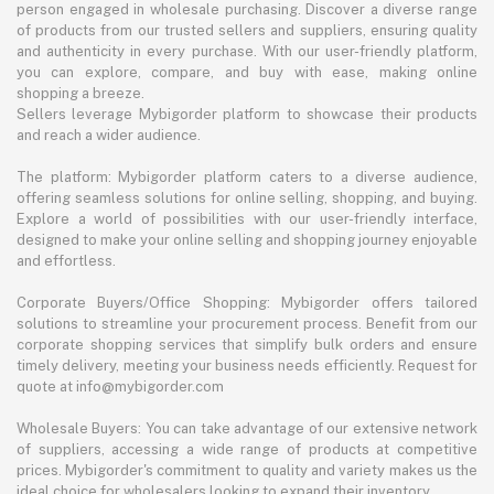
person engaged in wholesale purchasing. Discover a diverse range
of products from our trusted sellers and suppliers, ensuring quality
and authenticity in every purchase. With our user-friendly platform,
you can explore, compare, and buy with ease, making online
shopping a breeze.
Sellers leverage Mybigorder platform to showcase their products
and reach a wider audience.
The platform: Mybigorder platform caters to a diverse audience,
offering seamless solutions for online selling, shopping, and buying.
Explore a world of possibilities with our user-friendly interface,
designed to make your online selling and shopping journey enjoyable
and effortless.
Corporate Buyers/Office Shopping: Mybigorder offers tailored
solutions to streamline your procurement process. Benefit from our
corporate shopping services that simplify bulk orders and ensure
timely delivery, meeting your business needs efficiently. Request for
quote at info@mybigorder.com
Wholesale Buyers: You can take advantage of our extensive network
of suppliers, accessing a wide range of products at competitive
prices. Mybigorder's commitment to quality and variety makes us the
ideal choice for wholesalers looking to expand their inventory.