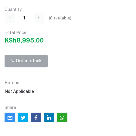
Quantity
(
0
available)
Total Price
KSh8,995.00
Out of stock
Refund
Not Applicable
Share