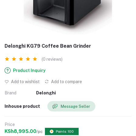
Delonghi KG79 Coffee Bean Grinder
(0 reviews)
Product Inquiry
Add to wishlist
Add to compare
Brand
Delonghi
Inhouse product
Message Seller
Price
KSh8,995.00
/pc
Points: 100