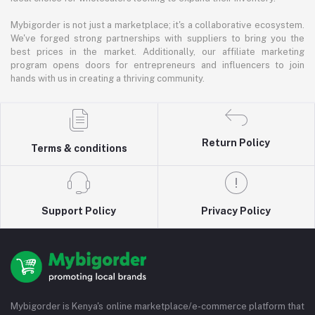
Mybigorder is not just a marketplace; it's a collaborative ecosystem.
We've forged strong partnerships with suppliers to bring you the
best prices in the market. Additionally, our affiliate marketing
program opens doors for entrepreneurs and influencers to join
hands with us in creating a thriving community.
Return Policy
Terms & conditions
Support Policy
Privacy Policy
Mybigorder is Kenya's online marketplace/e-commerce platform that