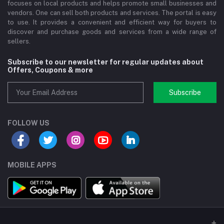
focuses on local products and helps promote small businesses and
vendors. One can sell both products and services. The portal is easy
to use. It provides a convenient and efficient way for buyers to
discover and purchase goods and services from a wide range of
sellers.
Subscribe to our newsletter for regular updates about
Offers, Coupons & more
Subscribe
FOLLOW US
MOBILE APPS