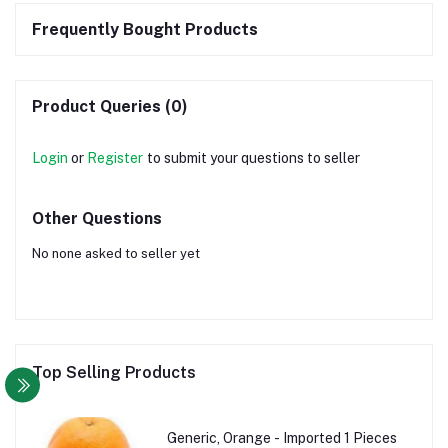
Frequently Bought Products
Product Queries (0)
Login
or
Register
to submit your questions to seller
Other Questions
No none asked to seller yet
Top Selling Products
Generic, Orange - Imported 1 Pieces