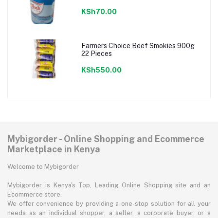
KSh70.00
Farmers Choice Beef Smokies 900g
22 Pieces
KSh550.00
Mybigorder - Online Shopping and Ecommerce
Marketplace in Kenya
Welcome to Mybigorder
Mybigorder is Kenya's Top, Leading Online Shopping site and an
Ecommerce store.
We offer convenience by providing a one-stop solution for all your
needs as an individual shopper, a seller, a corporate buyer, or a