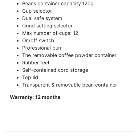
Beans container capacity:120g
Cup selector
Dual safe system
Grind setting selector
Max number of cups: 12
On/off switch
Professional burr
The removable coffee powder container
Rubber feet
Self-contained cord storage
Top lid
Transparent & removable bean container
Warranty: 12 months