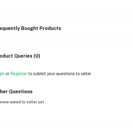
equently Bought Products
oduct Queries (0)
gin
or
Register
to submit your questions to seller
her Questions
none asked to seller yet