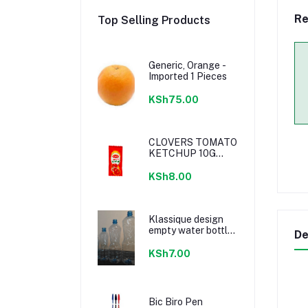
Re
Top Selling Products
Generic, Orange -
Imported 1 Pieces
KSh75.00
CLOVERS TOMATO
KETCHUP 10G
SACHETS
KSh8.00
Klassique design
empty water bottle
De
300ml
KSh7.00
Bic Biro Pen