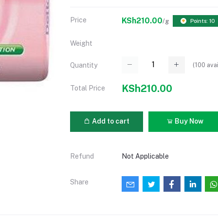
Price
KSh210.00
/g
Points: 10
Weight
(
100
avai
Quantity
KSh210.00
Total Price
Add to cart
Buy Now
Refund
Not Applicable
Share