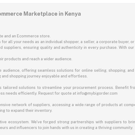
commerce Marketplace in Kenya
ite and an Ecommerce store.
for all your needs as an individual shopper, a seller, a corporate buyer, 
d suppliers, ensuring quality and authenticity in every purchase. With our
ir products and reach a wider audience.
 audience, offering seamless solutions for online selling, shopping, and b
ng and shopping journey enjoyable and effortless.
 tailored solutions to streamline your procurement process. Benefit fro
ess needs efficiently. Request for quote at info@mybigorder.com
nsive network of suppliers, accessing a wide range of products at compe
ng to expand their inventory.
ative ecosystem. We've forged strong partnerships with suppliers to brin
rs and influencers to join hands with us in creating a thriving community.