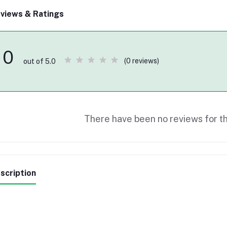
views & Ratings
0
(0 reviews)
out of 5.0
There have been no reviews for th
scription