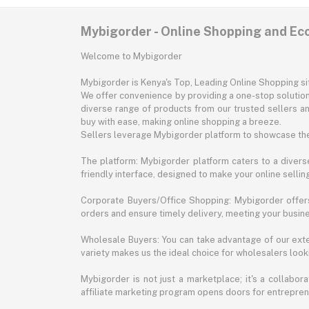
Mybigorder - Online Shopping and E
Welcome to Mybigorder
Mybigorder is Kenya's Top, Leading Online Shopping s
We offer convenience by providing a one-stop solution 
diverse range of products from our trusted sellers an
buy with ease, making online shopping a breeze.
Sellers leverage Mybigorder platform to showcase the
The platform: Mybigorder platform caters to a diverse
friendly interface, designed to make your online selli
Corporate Buyers/Office Shopping: Mybigorder offers
orders and ensure timely delivery, meeting your busin
Wholesale Buyers: You can take advantage of our exte
variety makes us the ideal choice for wholesalers looki
Mybigorder is not just a marketplace; it's a collabor
affiliate marketing program opens doors for entrepreneu