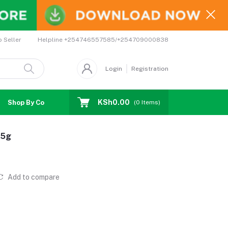
Helpline
+254746557585/+254709000838
o Seller
Login
Registration
KSh0.00
Shop By Country
Coupons
Affiliates
(
0
Items)
75g
Add to compare