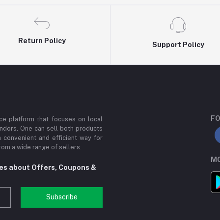
Return Policy
Support Policy
FO
e platform that focuses on local
ndors. One can sell both products
a convenient and efficient way for
om a wide range of sellers.
MO
tes about Offers, Coupons &
Subscribe