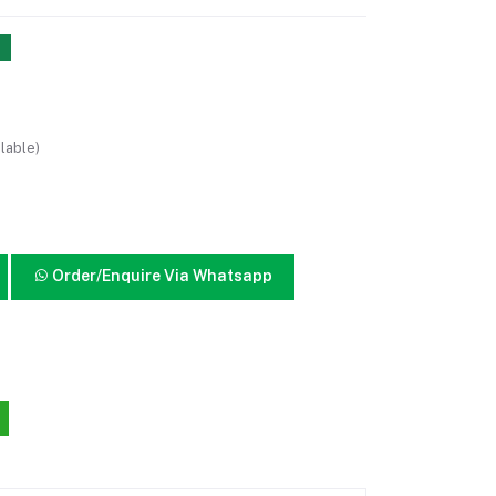
lable)
Order/Enquire Via Whatsapp