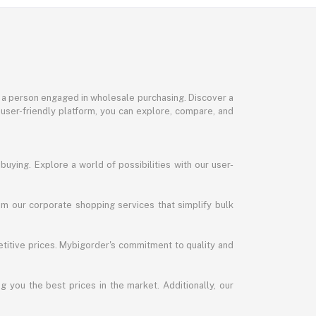
or a person engaged in wholesale purchasing. Discover a
 user-friendly platform, you can explore, compare, and
uying. Explore a world of possibilities with our user-
m our corporate shopping services that simplify bulk
titive prices. Mybigorder's commitment to quality and
g you the best prices in the market. Additionally, our