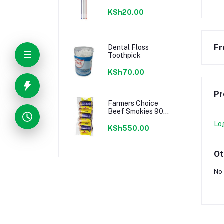
KSh20.00
Fr
Dental Floss
Toothpick
KSh70.00
Pr
Farmers Choice
Beef Smokies 900g
22 Pieces
Lo
KSh550.00
Ot
No 