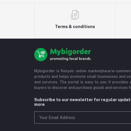
Terms & conditions
Mybigorder is Kenya's online marketplace/e-commerc
products and helps promote small businesses and ve
and services. The portal is easy to use. It provides 
buyers to discover and purchase goods and services fr
Subscribe to our newsletter for regular upda
more