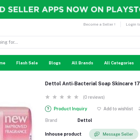
Become a Seller !
Login t
me
Flash Sale
Blogs
All Brands
All Categories
Dettol Anti-Bacterial Soap Skincare 1
(0 reviews)
Product Inquiry
Add to wishlist
Brand
Dettol
Inhouse product
Message Seller