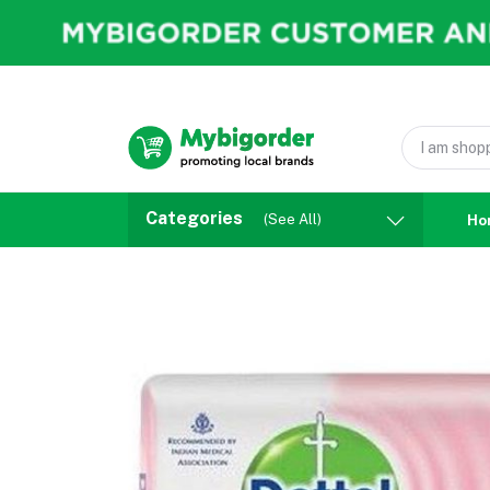
Categories
(See All)
Ho