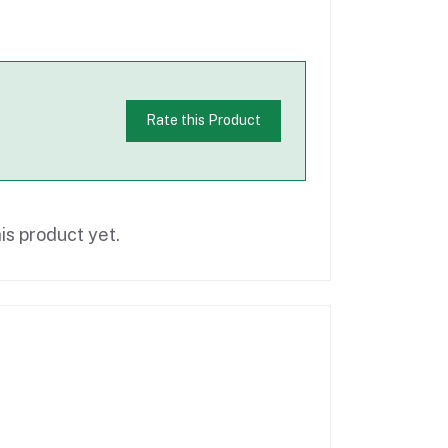
Rate this Product
is product yet.