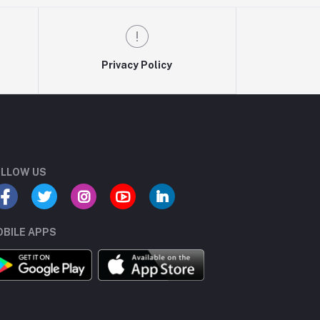
Privacy Policy
LLOW US
BILE APPS