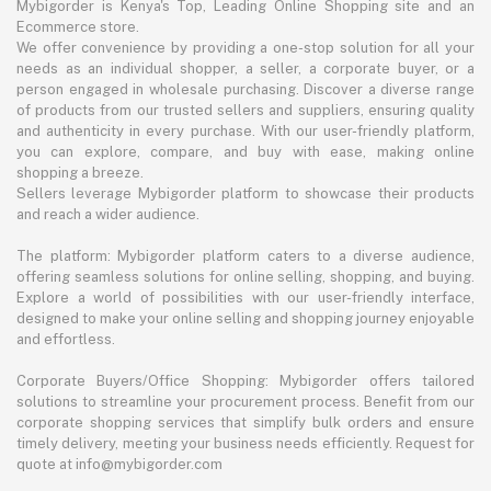
Mybigorder is Kenya's Top, Leading Online Shopping site and an
Ecommerce store.
We offer convenience by providing a one-stop solution for all your
needs as an individual shopper, a seller, a corporate buyer, or a
person engaged in wholesale purchasing. Discover a diverse range
of products from our trusted sellers and suppliers, ensuring quality
and authenticity in every purchase. With our user-friendly platform,
you can explore, compare, and buy with ease, making online
shopping a breeze.
Sellers leverage Mybigorder platform to showcase their products
and reach a wider audience.
The platform: Mybigorder platform caters to a diverse audience,
offering seamless solutions for online selling, shopping, and buying.
Explore a world of possibilities with our user-friendly interface,
designed to make your online selling and shopping journey enjoyable
and effortless.
Corporate Buyers/Office Shopping: Mybigorder offers tailored
solutions to streamline your procurement process. Benefit from our
corporate shopping services that simplify bulk orders and ensure
timely delivery, meeting your business needs efficiently. Request for
quote at info@mybigorder.com