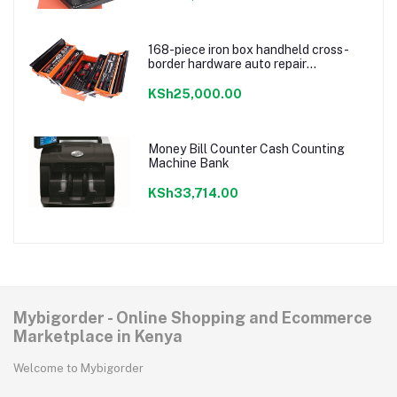
168-piece iron box handheld cross-
border hardware auto repair
combination ratchet wrench storage
tool box set
KSh25,000.00
Money Bill Counter Cash Counting
Machine Bank
KSh33,714.00
Mybigorder - Online Shopping and Ecommerce
Marketplace in Kenya
Welcome to Mybigorder