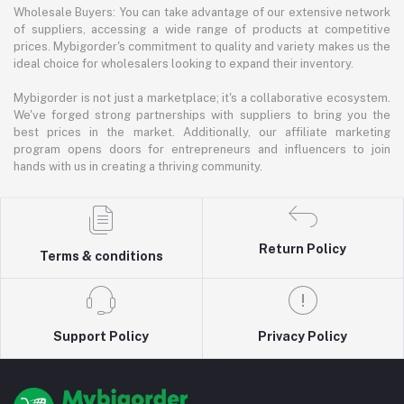
Wholesale Buyers: You can take advantage of our extensive network
of suppliers, accessing a wide range of products at competitive
prices. Mybigorder's commitment to quality and variety makes us the
ideal choice for wholesalers looking to expand their inventory.
Mybigorder is not just a marketplace; it's a collaborative ecosystem.
We've forged strong partnerships with suppliers to bring you the
best prices in the market. Additionally, our affiliate marketing
program opens doors for entrepreneurs and influencers to join
hands with us in creating a thriving community.
Return Policy
Terms & conditions
Support Policy
Privacy Policy