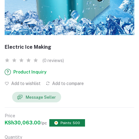
Electric Ice Making
(0 reviews)
Product Inquiry
Add to wishlist
Add to compare
Message Seller
Price
KSh30,063.00
/pc
Points: 500
Quantity