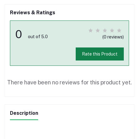
Reviews & Ratings
0
out of 5.0
(0 reviews)
Rate this Product
There have been no reviews for this product yet.
Description