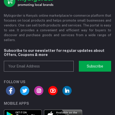
Mybigorder is Kenya's online marketplace/e-commerce platform that
focuses on local products and helps promote small businesses and
vendors. One can sell both products and services. The portal is easy
to use. It provides a convenient and efficient way for buyers to
discover and purchase goods and services from a wide range of
sellers.
Subscribe to our newsletter for regular updates about
Offers, Coupons & more
Subscribe
FOLLOW US
MOBILE APPS