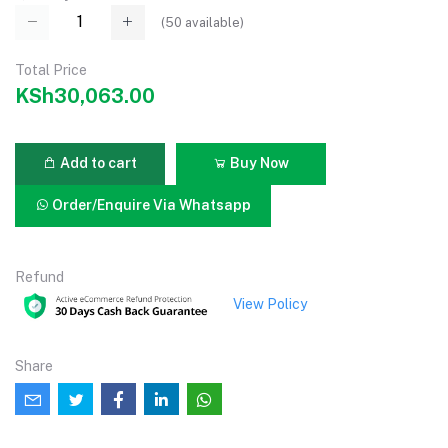
(
50
available)
Total Price
KSh30,063.00
Add to cart
Buy Now
Order/Enquire Via Whatsapp
Refund
View Policy
Share