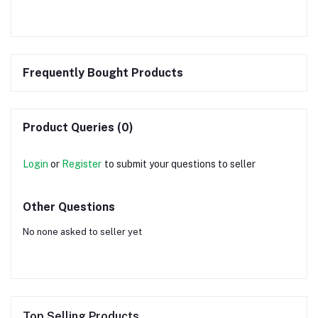
Frequently Bought Products
Product Queries (0)
Login
or
Register
to submit your questions to seller
Other Questions
No none asked to seller yet
Top Selling Products