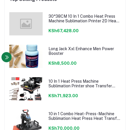
30*38CM 10 In 1 Combo Heat Press
Machine Sublimation Printer 2D Heat
Transfer Machine For Cap Mug Plate
T-shirts CE Approve
KSh67,428.00
Long Jack Xxl Enhance Men Power
Booster
KSh8,500.00
10 In 1 Heat Press Machine
Sublimation Printer shoe Transfer
Machine Heat Press For Mug T-shirt
Shoe Bottle Pen Football
KSh71,923.00
10 in 1 Combo Heat-Press-Machine
Sublimation Heat Press Heat Transfer
Machine For T
shirt/Plate/Mug/Shoe/Pen/Caps
KSh70,000.00