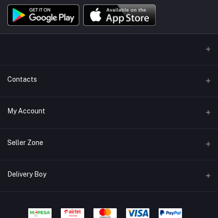
Contacts
Address/Location/Building
My Account
Ecommerce Platform - Order Online
Login
Phone
Seller Zone
+254746557585
Order History
Become A Seller
Apply Now
Delivery Boy
Email
My Wishlist
info@mybigorder.com
Login to Seller Panel
Track Order
Login to Delivery Boy Panel
Download Seller App
Be an affiliate partner