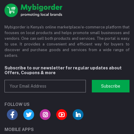
Mybigorder is Kenya's online marketplace/e-commerce platform that
focuses on local products and helps promote small businesses and
vendors. One can sell both products and services. The portal is easy
to use. It provides a convenient and efficient way for buyers to
discover and purchase goods and services from a wide range of
sellers.
Subscribe to our newsletter for regular updates about
Offers, Coupons & more
Subscribe
FOLLOW US
MOBILE APPS