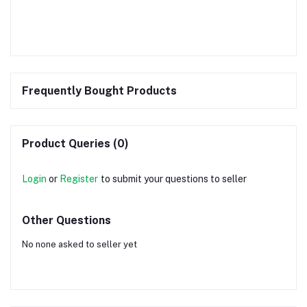
Frequently Bought Products
Product Queries (0)
Login
or
Register
to submit your questions to seller
Other Questions
No none asked to seller yet