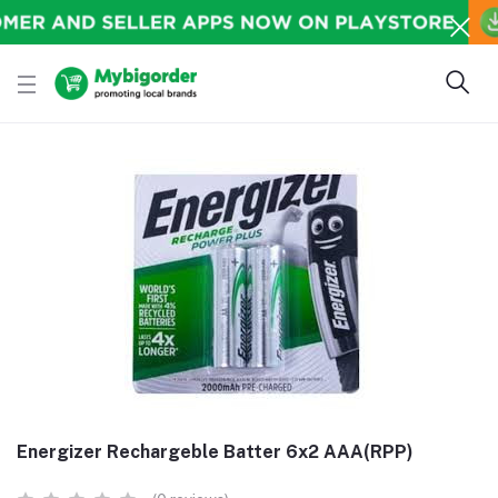
Energizer Rechargeble Batter 6x2 AAA(RPP)