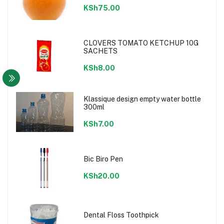
KSh75.00
CLOVERS TOMATO KETCHUP 10G
SACHETS
KSh8.00
Klassique design empty water bottle
300ml
KSh7.00
Bic Biro Pen
KSh20.00
Dental Floss Toothpick