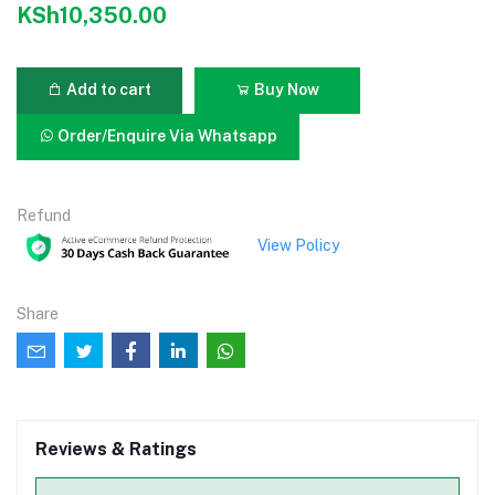
KSh10,350.00
Add to cart
Buy Now
Order/Enquire Via Whatsapp
Refund
View Policy
Share
Reviews & Ratings