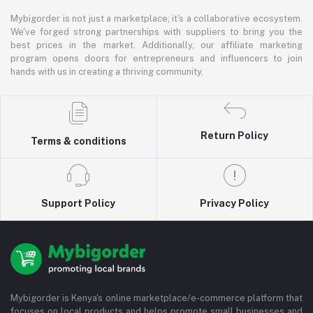
Mybigorder is not just a marketplace; it's a collaborative ecosystem.
We've forged strong partnerships with suppliers to bring you the
best prices in the market. Additionally, our affiliate marketing
program opens doors for entrepreneurs and influencers to join
hands with us in creating a thriving community.
Return Policy
Terms & conditions
Support Policy
Privacy Policy
Mybigorder is Kenya's online marketplace/e-commerce platform that
focuses on local products and helps promote small businesses and