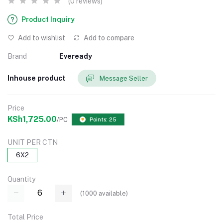
(0 reviews)
Product Inquiry
Add to wishlist
Add to compare
Brand
Eveready
Inhouse product
Message Seller
Price
KSh1,725.00
/PC
Points: 25
UNIT PER CTN
6X2
Quantity
(
1000
available)
Total Price