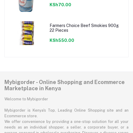
KSh70.00
Farmers Choice Beef Smokies 900g
22 Pieces
KSh550.00
Mybigorder - Online Shopping and Ecommerce
Marketplace in Kenya
Welcome to Mybigorder
Mybigorder is Kenya's Top, Leading Online Shopping site and an
Ecommerce store.
We offer convenience by providing a one-stop solution for all your
needs as an individual shopper, a seller, a corporate buyer, or a
person engaged in wholesale purchasing. Discover a diverse range