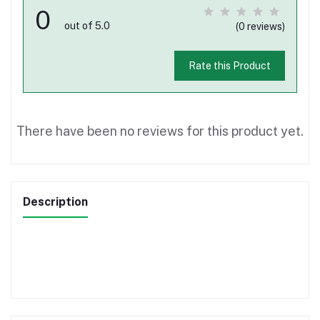
0
out of 5.0
(0 reviews)
Rate this Product
There have been no reviews for this product yet.
Description