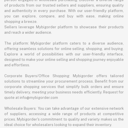
of products from our trusted sellers and suppliers, ensuring quality
and authenticity in every purchase. With our user-friendly platform,
you can explore, compare, and buy with ease, making online
shopping a breeze.
Sellers leverage Mybigorder platform to showcase their products
and reach a wider audience.
The platform: Mybigorder platform caters to a diverse audience,
offering seamless solutions for online selling, shopping, and buying.
Explore a world of possibilities with our user-friendly interface,
designed to make your online selling and shopping journey enjoyable
and effortless.
Corporate Buyers/Office Shopping: Mybigorder offers tailored
solutions to streamline your procurement process. Benefit from our
corporate shopping services that simplify bulk orders and ensure
timely delivery, meeting your business needs efficiently. Request for
quote at info@mybigorder.com
Wholesale Buyers: You can take advantage of our extensive network
of suppliers, accessing a wide range of products at competitive
prices. Mybigorder's commitment to quality and variety makes us the
ideal choice for wholesalers looking to expand their inventory.