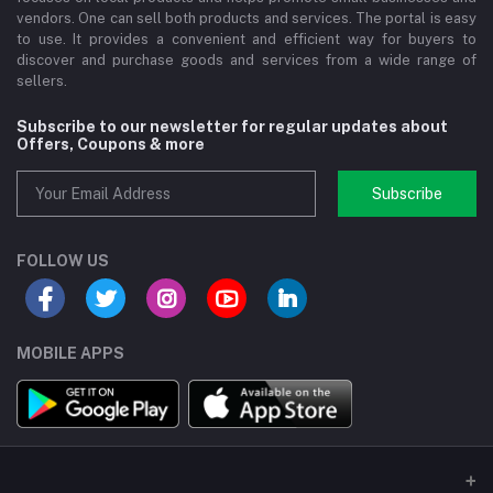
vendors. One can sell both products and services. The portal is easy
to use. It provides a convenient and efficient way for buyers to
discover and purchase goods and services from a wide range of
sellers.
Subscribe to our newsletter for regular updates about
Offers, Coupons & more
Subscribe
FOLLOW US
MOBILE APPS