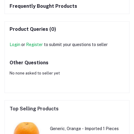
Frequently Bought Products
Product Queries (0)
Login
or
Register
to submit your questions to seller
Other Questions
No none asked to seller yet
Top Selling Products
Generic, Orange - Imported 1 Pieces