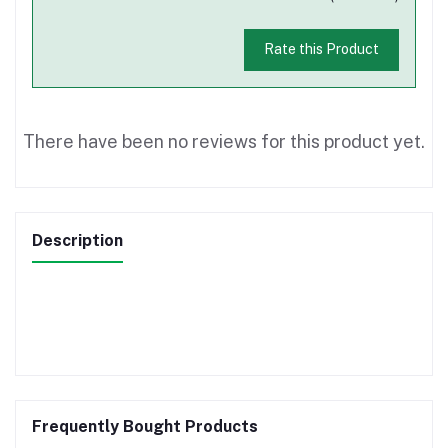
Rate this Product
There have been no reviews for this product yet.
Description
Frequently Bought Products