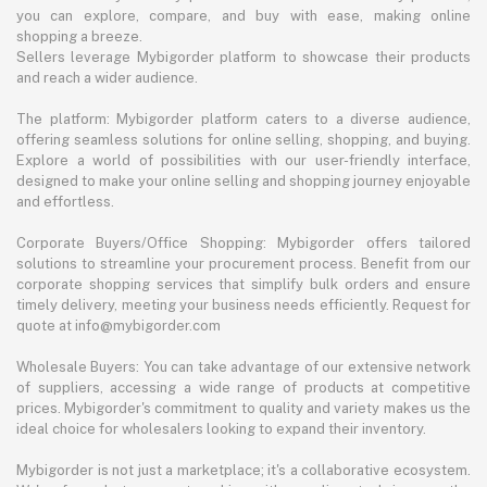
you can explore, compare, and buy with ease, making online
shopping a breeze.
Sellers leverage Mybigorder platform to showcase their products
and reach a wider audience.
The platform: Mybigorder platform caters to a diverse audience,
offering seamless solutions for online selling, shopping, and buying.
Explore a world of possibilities with our user-friendly interface,
designed to make your online selling and shopping journey enjoyable
and effortless.
Corporate Buyers/Office Shopping: Mybigorder offers tailored
solutions to streamline your procurement process. Benefit from our
corporate shopping services that simplify bulk orders and ensure
timely delivery, meeting your business needs efficiently. Request for
quote at info@mybigorder.com
Wholesale Buyers: You can take advantage of our extensive network
of suppliers, accessing a wide range of products at competitive
prices. Mybigorder's commitment to quality and variety makes us the
ideal choice for wholesalers looking to expand their inventory.
Mybigorder is not just a marketplace; it's a collaborative ecosystem.