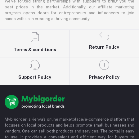
We've forged strong partnerships with suppliers to bring you the
best prices in the market. Additionally, our affiliate marketing
program opens doors for entrepreneurs and influencers to join
hands with us in creating a thriving community.
Return Policy
Terms & conditions
Support Policy
Privacy Policy
Mybigorder is Kenya's online marketplace/e-commerce platform that
focuses on local products and helps promote small businesses and
vendors. One can sell both products and services. The portal is easy
to use. It provides a convenient and efficient way for buyers to