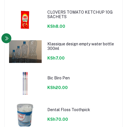
CLOVERS TOMATO KETCHUP 10G
SACHETS
KSh8.00
Klassique design empty water bottle
300ml
KSh7.00
Bic Biro Pen
KSh20.00
Dental Floss Toothpick
KSh70.00