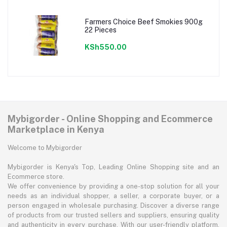
Farmers Choice Beef Smokies 900g
22 Pieces
KSh550.00
Mybigorder - Online Shopping and Ecommerce
Marketplace in Kenya
Welcome to Mybigorder
Mybigorder is Kenya's Top, Leading Online Shopping site and an
Ecommerce store.
We offer convenience by providing a one-stop solution for all your
needs as an individual shopper, a seller, a corporate buyer, or a
person engaged in wholesale purchasing. Discover a diverse range
of products from our trusted sellers and suppliers, ensuring quality
and authenticity in every purchase. With our user-friendly platform,