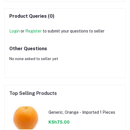
Product Queries (0)
Login
or
Register
to submit your questions to seller
Other Questions
No none asked to seller yet
Top Selling Products
Generic, Orange - Imported 1 Pieces
KSh75.00