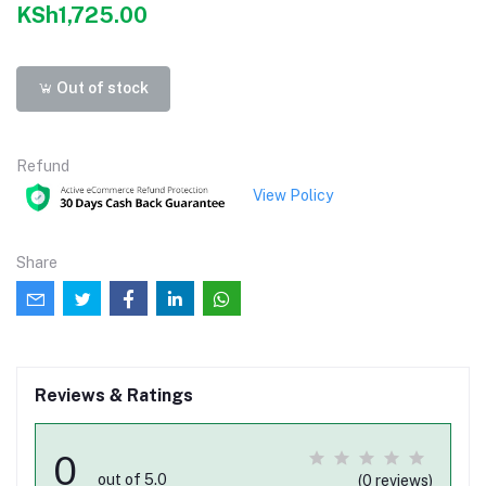
KSh1,725.00
Out of stock
Refund
View Policy
Share
Reviews & Ratings
0
out of 5.0
(0 reviews)