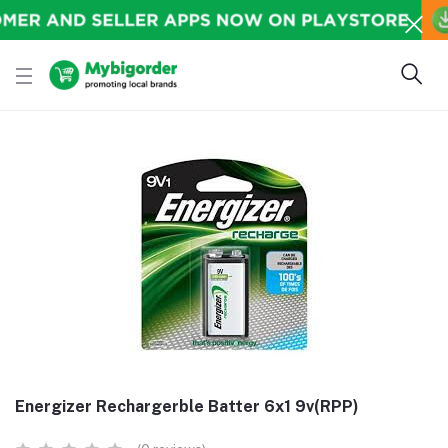
Energizer Rechargerble Batter 6x1 9v(RPP)