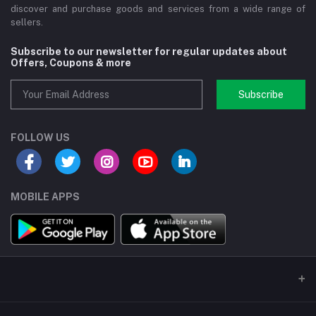
discover and purchase goods and services from a wide range of
sellers.
Subscribe to our newsletter for regular updates about
Offers, Coupons & more
Subscribe
FOLLOW US
MOBILE APPS