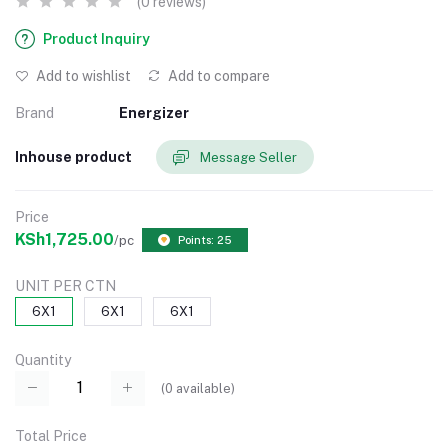
(0 reviews)
Product Inquiry
Add to wishlist
Add to compare
Brand
Energizer
Inhouse product
Message Seller
Price
KSh1,725.00
/pc
Points: 25
UNIT PER CTN
6X1
6X1
6X1
Quantity
(
0
available)
Total Price