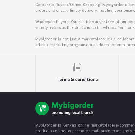
Corporate Buyers/Office Shopping: Mybigorder offers
orders and ensure timely delivery, meeting your busin
Wholesale Buyers: You can take advantage of our exte
variety makes us the ideal choice for wholesalers looki
Mybigorder is not just a marketplace; it's a collabor
affiliate marketing program opens doors for entrepreneu
Terms & conditions
Mybigorder is Kenya's online marketplace/e-commerc
products and helps promote small businesses and ve