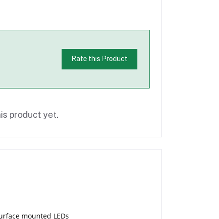
Rate this Product
is product yet.
 surface mounted LEDs