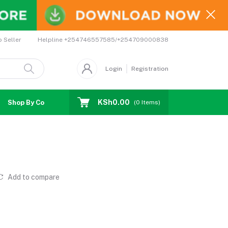
Helpline
+254746557585/+254709000838
o Seller
Login
Registration
KSh0.00
Shop By Country
Coupons
Affiliates
(
0
Items)
Add to compare