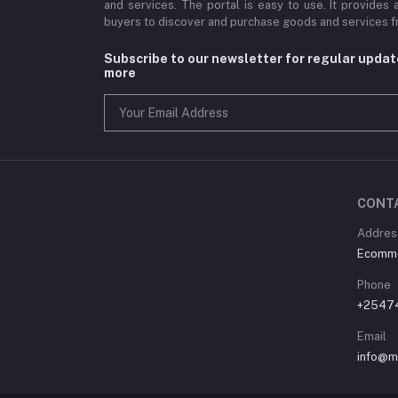
and services. The portal is easy to use. It provides 
buyers to discover and purchase goods and services fr
Subscribe to our newsletter for regular upda
more
CONT
Address
Ecommer
Phone
+2547
Email
info@m