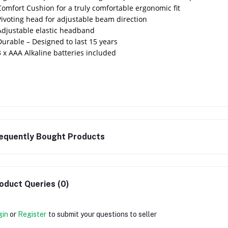
Comfort Cushion for a truly comfortable ergonomic fit
Pivoting head for adjustable beam direction
Adjustable elastic headband
Durable – Designed to last 15 years
3 x AAA Alkaline batteries included
equently Bought Products
oduct Queries (0)
gin
or
Register
to submit your questions to seller