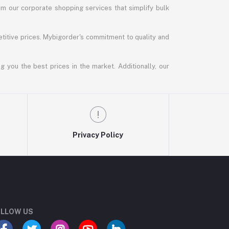
m our corporate shopping services that simplify bulk
titive prices. Mybigorder's commitment to quality and
g you the best prices in the market. Additionally, our
Privacy Policy
LLOW US