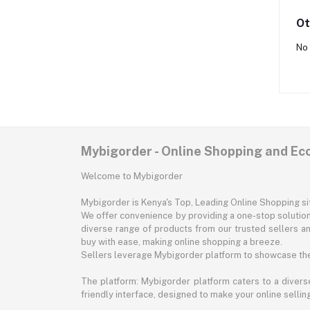
Ot
No 
Mybigorder - Online Shopping and E
Welcome to Mybigorder
Mybigorder is Kenya's Top, Leading Online Shopping s
We offer convenience by providing a one-stop solution 
diverse range of products from our trusted sellers an
buy with ease, making online shopping a breeze.
Sellers leverage Mybigorder platform to showcase the
The platform: Mybigorder platform caters to a diverse
friendly interface, designed to make your online selli