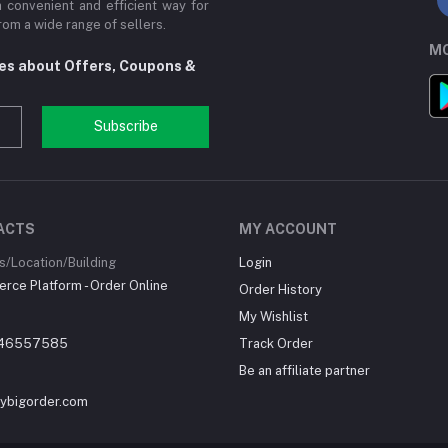
a convenient and efficient way for
om a wide range of sellers.
MO
tes about Offers, Coupons &
Subscribe
ACTS
MY ACCOUNT
/Location/Building
Login
ce Platform - Order Online
Order History
My Wishlist
46557585
Track Order
Be an affiliate partner
ybigorder.com