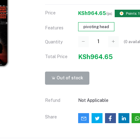
Price
KSh964.65
/pc
Points: 
pivoting head
Features
(
0
availa
Quantity
KSh964.65
Total Price
Out of stock
Refund
Not Applicable
Share