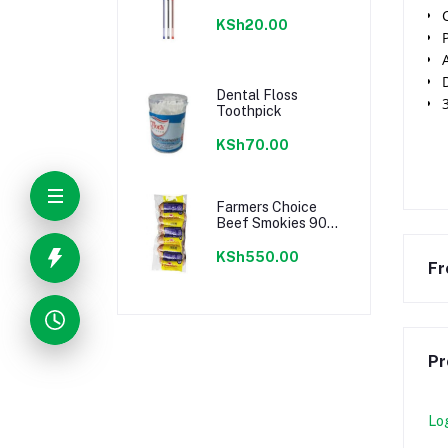
KSh20.00
Dental Floss
Toothpick
KSh70.00
Farmers Choice
Beef Smokies 900g
22 Pieces
KSh550.00
Fr
Pr
Lo