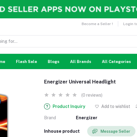
Become a Seller !
Login t
me
Flash Sale
Blogs
All Brands
All Categories
Energizer Universal Headlight
(0 reviews)
Product Inquiry
Add to wishlist
Brand
Energizer
Inhouse product
Message Seller