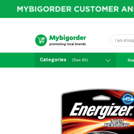
Categories
(See All)
Ho