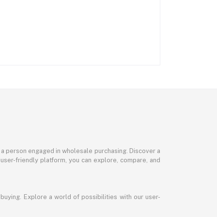
or a person engaged in wholesale purchasing. Discover a
 user-friendly platform, you can explore, compare, and
uying. Explore a world of possibilities with our user-