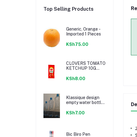
Re
Top Selling Products
Generic, Orange -
Imported 1 Pieces
KSh75.00
CLOVERS TOMATO
KETCHUP 10G
SACHETS
KSh8.00
Klassique design
empty water bottle
De
300ml
KSh7.00
Bic Biro Pen