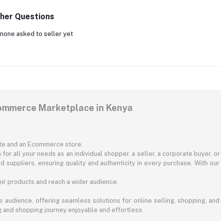
her Questions
none asked to seller yet
commerce Marketplace in Kenya
ite and an Ecommerce store.
for all your needs as an individual shopper, a seller, a corporate buyer, 
d suppliers, ensuring quality and authenticity in every purchase. With our
ir products and reach a wider audience.
 audience, offering seamless solutions for online selling, shopping, and b
ng and shopping journey enjoyable and effortless.