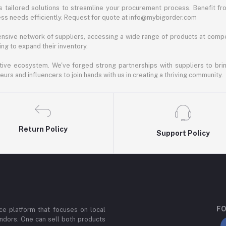
 tailored solutions to streamline your procurement process. Benefit fro
ess needs efficiently. Request for quote at info@mybigorder.com
nsive network of suppliers, accessing a wide range of products at compe
ng to expand their inventory.
ative ecosystem. We've forged strong partnerships with suppliers to brin
rs and influencers to join hands with us in creating a thriving community.
Return Policy
Support Policy
FO
e platform that focuses on local
ndors. One can sell both products