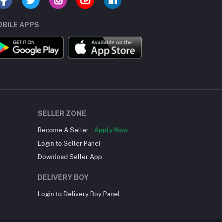
BILE APPS
SELLER ZONE
Become A Seller
Apply Now
Login to Seller Panel
Download Seller App
DELIVERY BOY
Login to Delivery Boy Panel