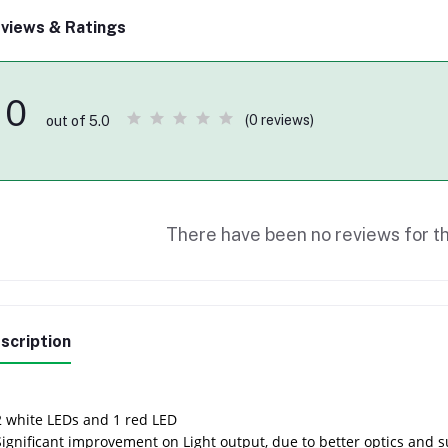
views & Ratings
0
(0 reviews)
out of 5.0
There have been no reviews for th
scription
2 white LEDs and 1 red LED
Significant improvement on Light output, due to better optics and