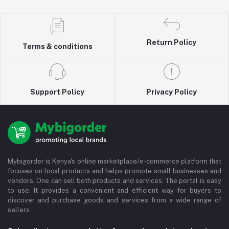
Return Policy
Terms & conditions
Support Policy
Privacy Policy
Mybigorder is Kenya's online marketplace/e-commerce platform that
focuses on local products and helps promote small businesses and
vendors. One can sell both products and services. The portal is easy
to use. It provides a convenient and efficient way for buyers to
discover and purchase goods and services from a wide range of
sellers.