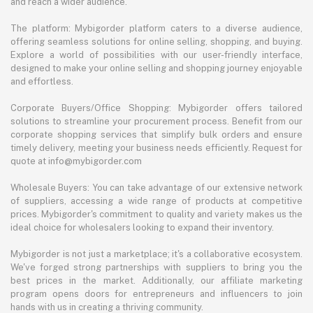
and reach a wider audience.
The platform: Mybigorder platform caters to a diverse audience,
offering seamless solutions for online selling, shopping, and buying.
Explore a world of possibilities with our user-friendly interface,
designed to make your online selling and shopping journey enjoyable
and effortless.
Corporate Buyers/Office Shopping: Mybigorder offers tailored
solutions to streamline your procurement process. Benefit from our
corporate shopping services that simplify bulk orders and ensure
timely delivery, meeting your business needs efficiently. Request for
quote at info@mybigorder.com
Wholesale Buyers: You can take advantage of our extensive network
of suppliers, accessing a wide range of products at competitive
prices. Mybigorder's commitment to quality and variety makes us the
ideal choice for wholesalers looking to expand their inventory.
Mybigorder is not just a marketplace; it's a collaborative ecosystem.
We've forged strong partnerships with suppliers to bring you the
best prices in the market. Additionally, our affiliate marketing
program opens doors for entrepreneurs and influencers to join
hands with us in creating a thriving community.