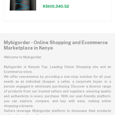
KSh10,340.52
Mybigorder - Online Shopping and Ecommerce
Marketplace in Kenya
Welcome to Mybigorder
Mybigorder is Kenya's Top, Leading Online Shopping site and an
Ecommerce store.
We offer convenience by providing a one-stop solution for all your
needs as an individual shopper, a seller, a corporate buyer, or a
person engaged in wholesale purchasing. Discover a diverse range
of products from our trusted sellers and suppliers, ensuring quality
and authenticity in every purchase. With our user-friendly platform,
you can explore, compare, and buy with ease, making online
shopping a breeze.
Sellers leverage Mybigorder platform to showcase their products