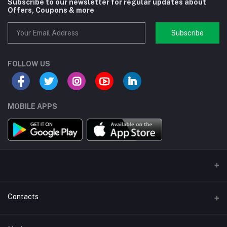
Subscribe to our newsletter for regular updates about
Offers, Coupons & more
Subscribe
FOLLOW US
MOBILE APPS
Contacts