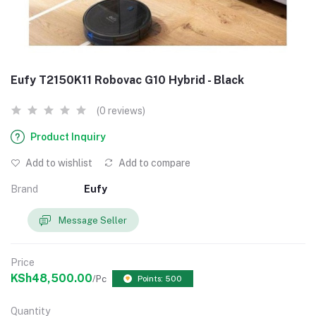
Eufy T2150K11 Robovac G10 Hybrid - Black
(0 reviews)
Product Inquiry
Add to wishlist
Add to compare
Brand
Eufy
Message Seller
Price
KSh48,500.00
/Pc
Points: 500
Quantity