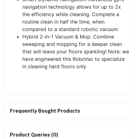
navigation technology allows for up to 2x
the efficiency while cleaning. Complete a
routine clean in half the time, when
compared to a standard robotic vacuum
Hybrid 2-in-1 Vacuum & Mop: Combine
sweeping and mopping for a deeper clean
that will leave your floors sparkling! Note: we
have engineered this RoboVac to specialize
in cleaning hard floors only
Frequently Bought Products
Product Queries (0)