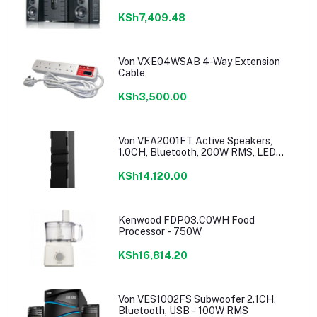
KSh7,409.48
Von VXE04WSAB 4-Way Extension
Cable
KSh3,500.00
Von VEA2001FT Active Speakers,
1.0CH, Bluetooth, 200W RMS, LED
Lighting
KSh14,120.00
Kenwood FDP03.C0WH Food
Processor - 750W
KSh16,814.20
Von VES1002FS Subwoofer 2.1CH,
Bluetooth, USB - 100W RMS