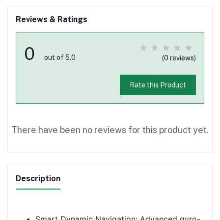
Reviews & Ratings
0
out of 5.0
(0 reviews)
Rate this Product
There have been no reviews for this product yet.
Description
Smart Dynamic Navigation: Advanced gyro-