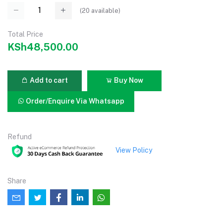
(
20
available)
Total Price
KSh48,500.00
Add to cart
Buy Now
Order/Enquire Via Whatsapp
Refund
View Policy
Share