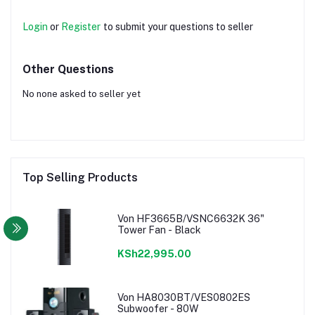
Login
or
Register
to submit your questions to seller
Other Questions
No none asked to seller yet
Top Selling Products
Von HF3665B/VSNC6632K 36"
Tower Fan - Black
KSh22,995.00
Von HA8030BT/VES0802ES
Subwoofer - 80W