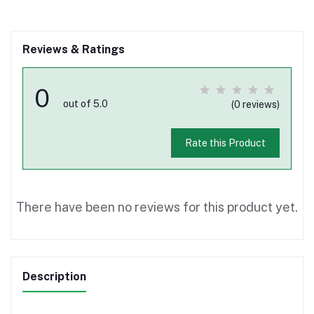
Reviews & Ratings
0
out of 5.0
(0 reviews)
Rate this Product
There have been no reviews for this product yet.
Description