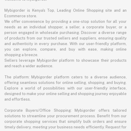
Mybigorder is Kenya's Top, Leading Online Shopping site and an
Ecommerce store.
We offer convenience by providing a one-stop solution for all your
needs as an individual shopper, a seller, a corporate buyer, or a
person engaged in wholesale purchasing. Discover a diverse range
of products from our trusted sellers and suppliers, ensuring quality
and authenticity in every purchase. With our user-friendly platform,
you can explore, compare, and buy with ease, making online
shopping a breeze.
Sellers leverage Mybigorder platform to showcase their products
and reach a wider audience.
The platform: Mybigorder platform caters to a diverse audience,
offering seamless solutions for online selling, shopping, and buying.
Explore a world of possibilities with our user-friendly interface,
designed to make your online selling and shopping journey enjoyable
and effortless.
Corporate Buyers/Office Shopping: Mybigorder offers tailored
solutions to streamline your procurement process. Benefit from our
corporate shopping services that simplify bulk orders and ensure
timely delivery, meeting your business needs efficiently. Request for