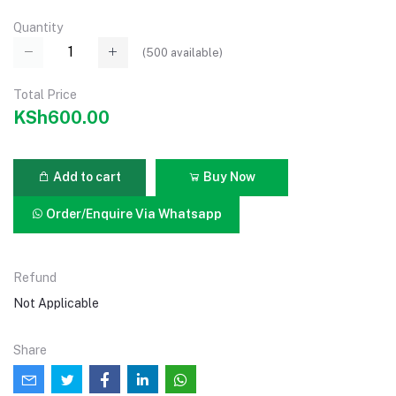
Quantity
(
500
available)
Total Price
KSh600.00
Add to cart
Buy Now
Order/Enquire Via Whatsapp
Refund
Not Applicable
Share