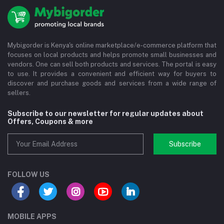
Mybigorder is Kenya's online marketplace/e-commerce platform that
focuses on local products and helps promote small businesses and
vendors. One can sell both products and services. The portal is easy
to use. It provides a convenient and efficient way for buyers to
discover and purchase goods and services from a wide range of
sellers.
Subscribe to our newsletter for regular updates about
Offers, Coupons & more
Subscribe
FOLLOW US
MOBILE APPS