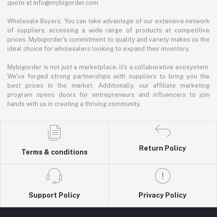
quote at info@mybigorder.com
Wholesale Buyers: You can take advantage of our extensive network
of suppliers, accessing a wide range of products at competitive
prices. Mybigorder's commitment to quality and variety makes us the
ideal choice for wholesalers looking to expand their inventory.
Mybigorder is not just a marketplace; it's a collaborative ecosystem.
We've forged strong partnerships with suppliers to bring you the
best prices in the market. Additionally, our affiliate marketing
program opens doors for entrepreneurs and influencers to join
hands with us in creating a thriving community.
Return Policy
Terms & conditions
Support Policy
Privacy Policy