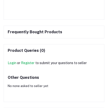
Frequently Bought Products
Product Queries (0)
Login
or
Register
to submit your questions to seller
Other Questions
No none asked to seller yet