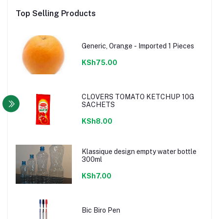
Top Selling Products
Generic, Orange - Imported 1 Pieces
KSh75.00
CLOVERS TOMATO KETCHUP 10G
SACHETS
KSh8.00
Klassique design empty water bottle
300ml
KSh7.00
Bic Biro Pen