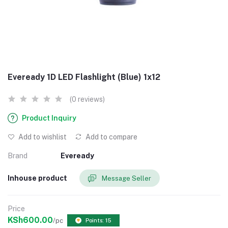
Eveready 1D LED Flashlight (Blue) 1x12
(0 reviews)
Product Inquiry
Add to wishlist
Add to compare
Brand
Eveready
Inhouse product
Message Seller
Price
KSh600.00
/pc
Points: 15