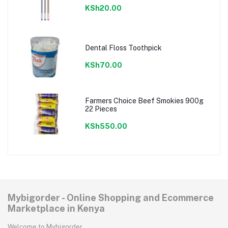
KSh20.00
Dental Floss Toothpick
KSh70.00
Farmers Choice Beef Smokies 900g
22 Pieces
KSh550.00
Mybigorder - Online Shopping and Ecommerce
Marketplace in Kenya
Welcome to Mybigorder