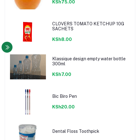
KSh75.00
CLOVERS TOMATO KETCHUP 10G
SACHETS
KSh8.00
Klassique design empty water bottle
300ml
KSh7.00
Bic Biro Pen
KSh20.00
Dental Floss Toothpick