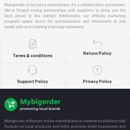
Mybigorder is not just a marketplace; it's a collaborative ecosystem.
We've forged strong partnerships with suppliers to bring you the
best prices in the market. Additionally, our affiliate marketing
program opens doors for entrepreneurs and influencers to join
hands with us in creating a thriving community.
Return Policy
Terms & conditions
Support Policy
Privacy Policy
Mybigorder is Kenya's online marketplace/e-commerce platform that
focuses on local products and helps promote small businesses and