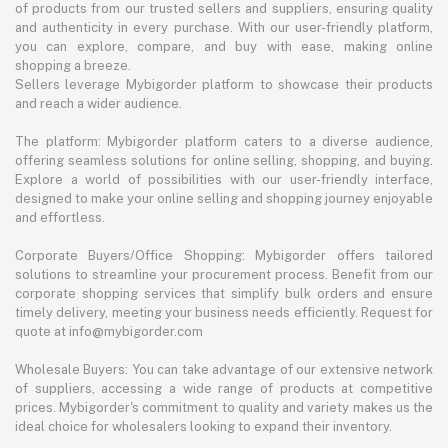
of products from our trusted sellers and suppliers, ensuring quality
and authenticity in every purchase. With our user-friendly platform,
you can explore, compare, and buy with ease, making online
shopping a breeze.
Sellers leverage Mybigorder platform to showcase their products
and reach a wider audience.
The platform: Mybigorder platform caters to a diverse audience,
offering seamless solutions for online selling, shopping, and buying.
Explore a world of possibilities with our user-friendly interface,
designed to make your online selling and shopping journey enjoyable
and effortless.
Corporate Buyers/Office Shopping: Mybigorder offers tailored
solutions to streamline your procurement process. Benefit from our
corporate shopping services that simplify bulk orders and ensure
timely delivery, meeting your business needs efficiently. Request for
quote at info@mybigorder.com
Wholesale Buyers: You can take advantage of our extensive network
of suppliers, accessing a wide range of products at competitive
prices. Mybigorder's commitment to quality and variety makes us the
ideal choice for wholesalers looking to expand their inventory.