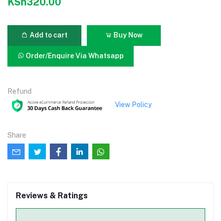
KSh320.00
Add to cart
Buy Now
Order/Enquire Via Whatsapp
Refund
View Policy
Share
Reviews & Ratings