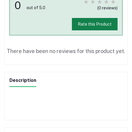
0
out of 5.0
(0 reviews)
Rate this Product
There have been no reviews for this product yet.
Description