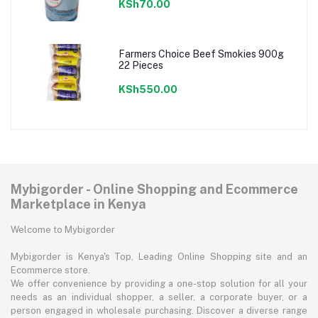
KSh70.00
Farmers Choice Beef Smokies 900g
22 Pieces
KSh550.00
Mybigorder - Online Shopping and Ecommerce
Marketplace in Kenya
Welcome to Mybigorder
Mybigorder is Kenya's Top, Leading Online Shopping site and an
Ecommerce store.
We offer convenience by providing a one-stop solution for all your
needs as an individual shopper, a seller, a corporate buyer, or a
person engaged in wholesale purchasing. Discover a diverse range