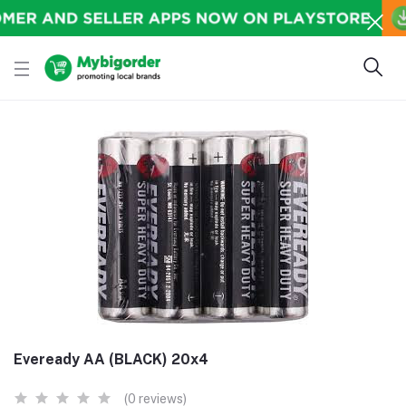
Eveready AA (BLACK) 20x4
(0 reviews)