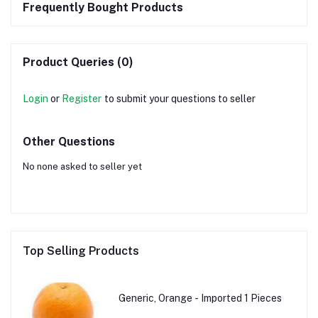
Frequently Bought Products
Product Queries (0)
Login
or
Register
to submit your questions to seller
Other Questions
No none asked to seller yet
Top Selling Products
Generic, Orange - Imported 1 Pieces