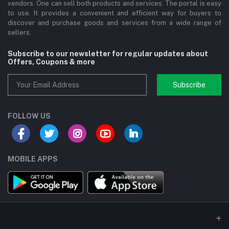
vendors. One can sell both products and services. The portal is easy
to use. It provides a convenient and efficient way for buyers to
discover and purchase goods and services from a wide range of
sellers.
Subscribe to our newsletter for regular updates about
Offers, Coupons & more
Subscribe
FOLLOW US
MOBILE APPS