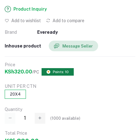
Product Inquiry
Add to wishlist
Add to compare
Brand
Eveready
Inhouse product
Message Seller
Price
KSh320.00
/PC
Points: 10
UNIT PER CTN
20X4
Quantity
(
1000
available)
Total Price