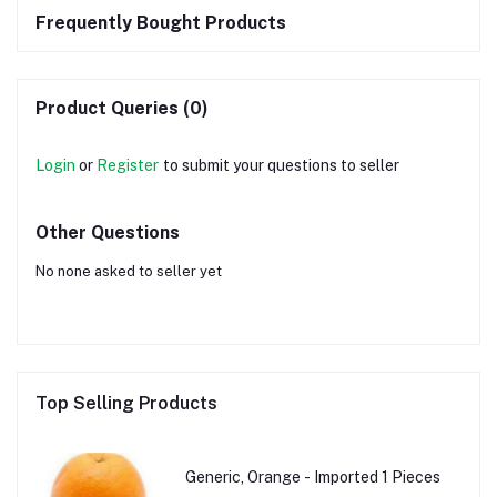
Frequently Bought Products
Product Queries (0)
Login
or
Register
to submit your questions to seller
Other Questions
No none asked to seller yet
Top Selling Products
Generic, Orange - Imported 1 Pieces