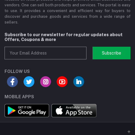
vendors. One can sell both products and services. The portal is easy
to use. It provides a convenient and efficient way for buyers to
discover and purchase goods and services from a wide range of
sellers.
Subscribe to our newsletter for regular updates about
Offers, Coupons & more
Subscribe
FOLLOW US
MOBILE APPS