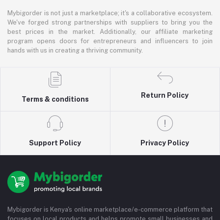
Mybigorder is not just a marketplace; it's a collaborative ecosystem.
We've forged strong partnerships with suppliers to bring you the
best prices in the market. Additionally, our affiliate marketing
program opens doors for entrepreneurs and influencers to join
hands with us in creating a thriving community.
Return Policy
Terms & conditions
Support Policy
Privacy Policy
Mybigorder is Kenya's online marketplace/e-commerce platform that
focuses on local products and helps promote small businesses and