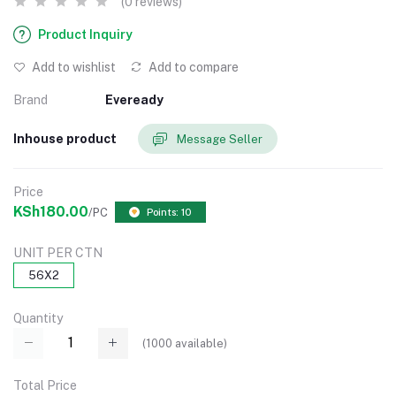
(0 reviews)
Product Inquiry
Add to wishlist
Add to compare
Brand
Eveready
Inhouse product
Message Seller
Price
KSh180.00
/PC
Points: 10
UNIT PER CTN
56X2
Quantity
(
1000
available)
Total Price