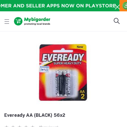
Eveready AA (BLACK) 56x2