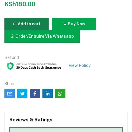
KSh180.00
Add to cart
Buy Now
Order/Enquire Via Whatsapp
Refund
View Policy
Share
Reviews & Ratings