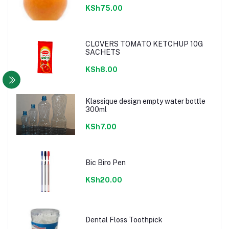
KSh75.00
CLOVERS TOMATO KETCHUP 10G
SACHETS
KSh8.00
Klassique design empty water bottle
300ml
KSh7.00
Bic Biro Pen
KSh20.00
Dental Floss Toothpick