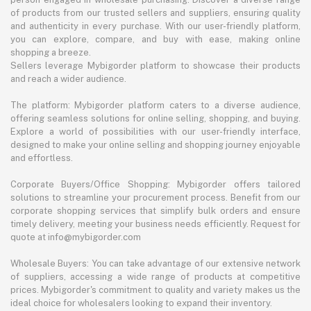
of products from our trusted sellers and suppliers, ensuring quality
and authenticity in every purchase. With our user-friendly platform,
you can explore, compare, and buy with ease, making online
shopping a breeze.
Sellers leverage Mybigorder platform to showcase their products
and reach a wider audience.
The platform: Mybigorder platform caters to a diverse audience,
offering seamless solutions for online selling, shopping, and buying.
Explore a world of possibilities with our user-friendly interface,
designed to make your online selling and shopping journey enjoyable
and effortless.
Corporate Buyers/Office Shopping: Mybigorder offers tailored
solutions to streamline your procurement process. Benefit from our
corporate shopping services that simplify bulk orders and ensure
timely delivery, meeting your business needs efficiently. Request for
quote at info@mybigorder.com
Wholesale Buyers: You can take advantage of our extensive network
of suppliers, accessing a wide range of products at competitive
prices. Mybigorder's commitment to quality and variety makes us the
ideal choice for wholesalers looking to expand their inventory.