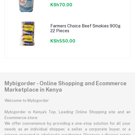
KSh70.00
Farmers Choice Beef Smokies 900g
22 Pieces
KSh550.00
Mybigorder - Online Shopping and Ecommerce
Marketplace in Kenya
Welcome to Mybigorder
Mybigorder is Kenya's Top, Leading Online Shopping site and an
Ecommerce store.
We offer convenience by providing a one-stop solution for all your
needs as an individual shopper, a seller, a corporate buyer, or a
person engaged in wholesale purchasing. Discover a diverse range