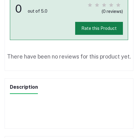
0
out of 5.0
(0 reviews)
Rate this Product
There have been no reviews for this product yet.
Description